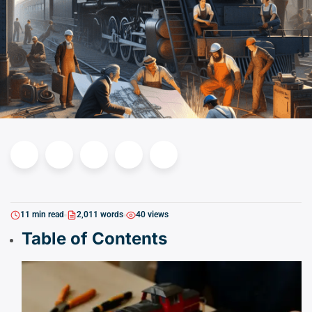
11 min read
2,011 words
40 views
Table of Contents