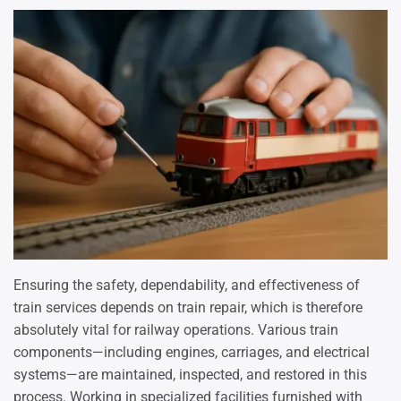
Ensuring the safety, dependability, and effectiveness of
train services depends on train repair, which is therefore
absolutely vital for railway operations. Various train
components—including engines, carriages, and electrical
systems—are maintained, inspected, and restored in this
process. Working in specialized facilities furnished with