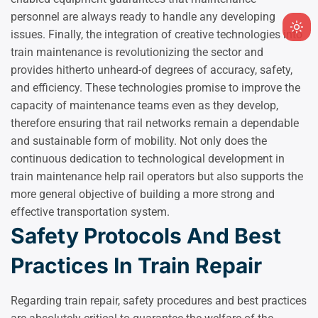
personnel are always ready to handle any developing
Ligh
issues. Finally, the integration of creative technologies into
mod
train maintenance is revolutionizing the sector and
(clic
provides hitherto unheard-of degrees of accuracy, safety,
to
and efficiency. These technologies promise to improve the
swit
capacity of maintenance teams even as they develop,
to
therefore ensuring that rail networks remain a dependable
dark
and sustainable form of mobility. Not only does the
continuous dedication to technological development in
train maintenance help rail operators but also supports the
more general objective of building a more strong and
effective transportation system.
Safety Protocols And Best
Practices In Train Repair
Regarding train repair, safety procedures and best practices