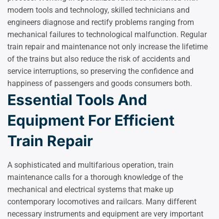
modern tools and technology, skilled technicians and
engineers diagnose and rectify problems ranging from
mechanical failures to technological malfunction. Regular
train repair and maintenance not only increase the lifetime
of the trains but also reduce the risk of accidents and
service interruptions, so preserving the confidence and
happiness of passengers and goods consumers both.
Essential Tools And
Equipment For Efficient
Train Repair
A sophisticated and multifarious operation, train
maintenance calls for a thorough knowledge of the
mechanical and electrical systems that make up
contemporary locomotives and railcars. Many different
necessary instruments and equipment are very important