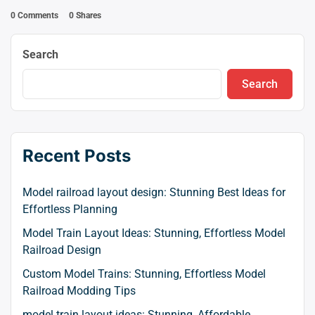
0 Comments
0
Shares
Search
Search
Recent Posts
Model railroad layout design: Stunning Best Ideas for
Effortless Planning
Model Train Layout Ideas: Stunning, Effortless Model
Railroad Design
Custom Model Trains: Stunning, Effortless Model
Railroad Modding Tips
model train layout ideas: Stunning, Affordable