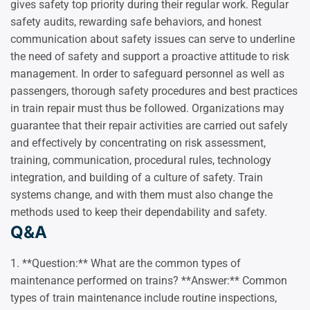
gives safety top priority during their regular work. Regular
safety audits, rewarding safe behaviors, and honest
communication about safety issues can serve to underline
the need of safety and support a proactive attitude to risk
management. In order to safeguard personnel as well as
passengers, thorough safety procedures and best practices
in train repair must thus be followed. Organizations may
guarantee that their repair activities are carried out safely
and effectively by concentrating on risk assessment,
training, communication, procedural rules, technology
integration, and building of a culture of safety. Train
systems change, and with them must also change the
methods used to keep their dependability and safety.
Q&A
1. **Question:** What are the common types of
maintenance performed on trains? **Answer:** Common
types of train maintenance include routine inspections,