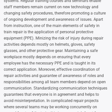
systems. Regular training courses and seminars enable
staff members remain current on new technology and
changing safety procedures, therefore promoting a culture
of ongoing development and awareness of issues. Apart
from instruction, one of the main elements of safety in
train repair is the application of personal protective
equipment (PPE). Minizing the risk of injury during repair
activities depends mostly on helmets, gloves, safety
glasses, and other protective gear. Maintaining a safe
workplace mostly depends on ensuring that every
employee has the necessary PPE and is taught in its
correct application. Moreover, effective coordination of
repair activities and guarantee of awareness of roles and
responsibilities among all team members depend on open
communication. Standardizing communication techniques
guarantees that everyone is in agreement and helps to
avoid misinterpretation. In complicated repair projects
where several teams may be working concurrently on