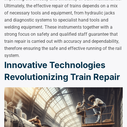
Ultimately, the effective repair of trains depends on a mix
of necessary tools and equipment, from hydraulic jacks
and diagnostic systems to specialist hand tools and
welding equipment. These instruments together with a
strong focus on safety and qualified staff guarantee that
train repair is carried out with accuracy and dependability,
therefore ensuring the safe and effective running of the rail
system.
Innovative Technologies
Revolutionizing Train Repair