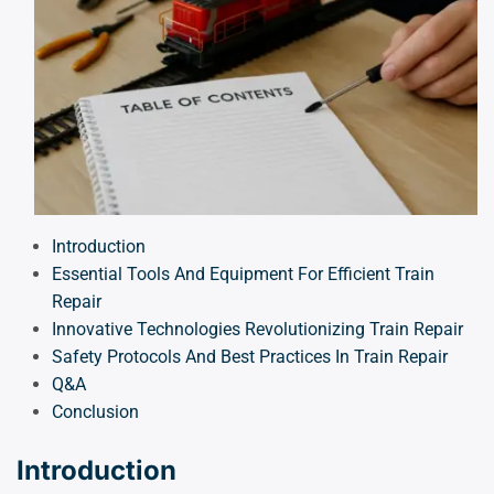
Introduction
Essential Tools And Equipment For Efficient Train
Repair
Innovative Technologies Revolutionizing Train Repair
Safety Protocols And Best Practices In Train Repair
Q&A
Conclusion
Introduction