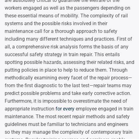
are absolutely critical to guarantee the welfare of the
workers engaged as well as the passengers depending on
these essential means of mobility. The complexity of rail
systems and the possible risks involved in their
maintenance call for a thorough approach to safety
including many different techniques and practices. First of
all, a comprehensive risk analysis forms the basis of any
successful safety strategy in train repair. This entails
spotting possible hazards, assessing their related risks, and
putting policies in place to help to reduce them. Through
methodically examining every facet of the repair process—
from the first diagnostic to the last test—repair teams may
predict possible problems and take early corrective action.
Furthermore, it is impossible to overestimate the need of
appropriate instruction
for every
employee engaged in train
maintenance. The most recent repair methods and safety
guidelines must be familiar to technicians and engineers
so they may manage the complexity of contemporary train