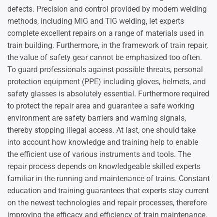
defects. Precision and control provided by modern welding
methods, including MIG and TIG welding, let experts
complete excellent repairs on a range of materials used in
train building. Furthermore, in the framework of train repair,
the value of safety gear cannot be emphasized too often.
To guard professionals against possible threats, personal
protection equipment (PPE) including gloves, helmets, and
safety glasses is absolutely essential. Furthermore required
to protect the repair area and guarantee a safe working
environment are safety barriers and warning signals,
thereby stopping illegal access. At last, one should take
into account how knowledge and training help to enable
the efficient use of various instruments and tools. The
repair process depends on knowledgeable skilled experts
familiar in the running and maintenance of trains. Constant
education and training guarantees that experts stay current
on the newest technologies and repair processes, therefore
improving the efficacy and efficiency of train maintenance.