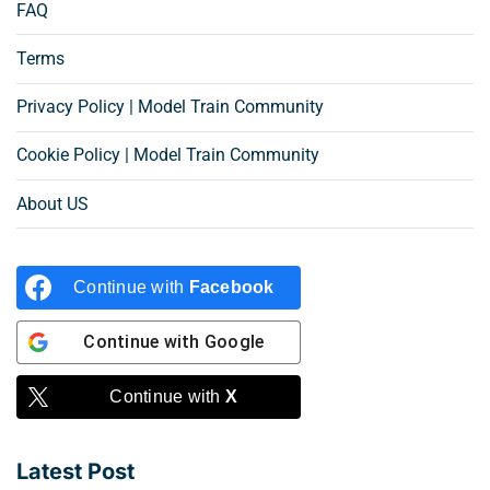
FAQ
Terms
Privacy Policy | Model Train Community
Cookie Policy | Model Train Community
About US
Continue with
Facebook
Continue with
Google
Continue with
X
Latest Post