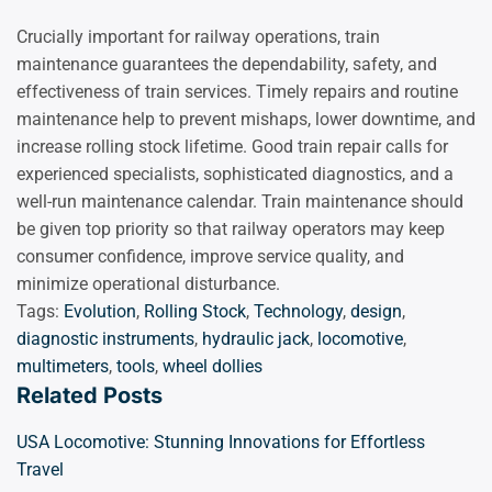
Crucially important for railway operations, train
maintenance guarantees the dependability, safety, and
effectiveness of train services. Timely repairs and routine
maintenance help to prevent mishaps, lower downtime, and
increase rolling stock lifetime. Good train repair calls for
experienced specialists, sophisticated diagnostics, and a
well-run maintenance calendar. Train maintenance should
be given top priority so that railway operators may keep
consumer confidence, improve service quality, and
minimize operational disturbance.
Tags:
Evolution
,
Rolling Stock
,
Technology
,
design
,
diagnostic instruments
,
hydraulic jack
,
locomotive
,
multimeters
,
tools
,
wheel dollies
Related Posts
USA Locomotive: Stunning Innovations for Effortless
Travel