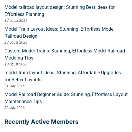
Model railroad layout design: Stunning Best Ideas for
Effortless Planning
3 August 2026
Model Train Layout Ideas: Stunning, Effortless Model
Railroad Design
2 August 2026
Custom Model Trains: Stunning, Effortless Model Railroad
Modding Tips
1 August 2026
model train layout ideas: Stunning, Affordable Upgrades
for Better Layouts
31 July 2026
Model Railroad Beginner Guide: Stunning, Effortless Layout
Maintenance Tips
30 July 2026
Recently Active Members