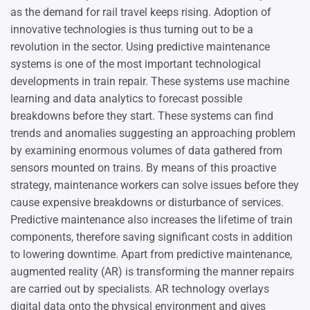
as the demand for rail travel keeps rising. Adoption of
innovative technologies is thus turning out to be a
revolution in the sector. Using predictive maintenance
systems is one of the most important technological
developments in train repair. These systems use machine
learning and data analytics to forecast possible
breakdowns before they start. These systems can find
trends and anomalies suggesting an approaching problem
by examining enormous volumes of data gathered from
sensors mounted on trains. By means of this proactive
strategy, maintenance workers can solve issues before they
cause expensive breakdowns or disturbance of services.
Predictive maintenance also increases the lifetime of train
components, therefore saving significant costs in addition
to lowering downtime. Apart from predictive maintenance,
augmented reality (AR) is transforming the manner repairs
are carried out by specialists. AR technology overlays
digital data onto the physical environment and gives