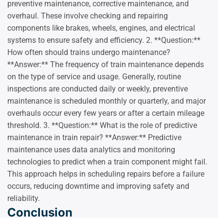
preventive maintenance, corrective maintenance, and
overhaul. These involve checking and repairing
components like brakes, wheels, engines, and electrical
systems to ensure safety and efficiency. 2. **Question:**
How often should trains undergo maintenance?
**Answer:** The frequency of train maintenance depends
on the type of service and usage. Generally, routine
inspections are conducted daily or weekly, preventive
maintenance is scheduled monthly or quarterly, and major
overhauls occur every few years or after a certain mileage
threshold. 3. **Question:** What is the role of predictive
maintenance in train repair? **Answer:** Predictive
maintenance uses data analytics and monitoring
technologies to predict when a train component might fail.
This approach helps in scheduling repairs before a failure
occurs, reducing downtime and improving safety and
reliability.
Conclusion