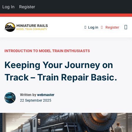
Log In
Register
Log in
Register
INTRODUCTION TO MODEL TRAIN ENTHUSIASTS
Keeping Your Journey on
Track – Train Repair Basic.
Written by
webmaster
22 September 2025