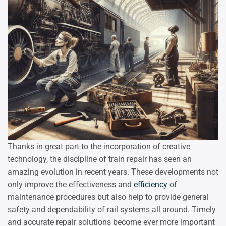
Thanks in great part to the incorporation of creative
technology, the discipline of train repair has seen an
amazing evolution in recent years. These developments not
only improve the effectiveness and
efficiency
of
maintenance procedures but also help to provide general
safety and dependability of rail systems all around. Timely
and accurate repair solutions become ever more important