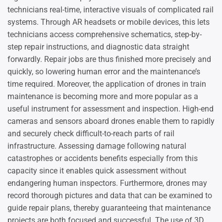
technicians real-time, interactive visuals of complicated rail
systems. Through AR headsets or mobile devices, this lets
technicians access comprehensive schematics, step-by-
step repair instructions, and diagnostic data straight
forwardly. Repair jobs are thus finished more precisely and
quickly, so lowering human error and the maintenance’s
time required. Moreover, the application of drones in train
maintenance is becoming more and more popular as a
useful instrument for assessment and inspection. High-end
cameras and sensors aboard drones enable them to rapidly
and securely check difficult-to-reach parts of rail
infrastructure. Assessing damage following natural
catastrophes or accidents benefits especially from this
capacity since it enables quick assessment without
endangering human inspectors. Furthermore, drones may
record thorough pictures and data that can be examined to
guide repair plans, thereby guaranteeing that maintenance
projects are both focused and successful. The use of 3D