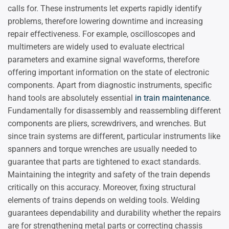
calls for. These instruments let experts rapidly identify
problems, therefore lowering downtime and increasing
repair effectiveness. For example, oscilloscopes and
multimeters are widely used to evaluate electrical
parameters and examine signal waveforms, therefore
offering important information on the state of electronic
components. Apart from diagnostic instruments, specific
hand tools are absolutely essential
in train maintenance
.
Fundamentally for disassembly and reassembling different
components are pliers, screwdrivers, and wrenches. But
since train systems are different, particular instruments like
spanners and torque wrenches are usually needed to
guarantee that parts are tightened to exact standards.
Maintaining the integrity and safety of the train depends
critically on this accuracy. Moreover, fixing structural
elements of trains depends on welding tools. Welding
guarantees dependability and durability whether the repairs
are for strengthening metal parts or correcting chassis