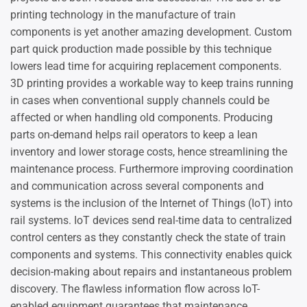
printing technology in the manufacture of train
components is yet another amazing development. Custom
part quick production made possible by this technique
lowers lead time for acquiring replacement components.
3D printing provides a workable way to keep trains running
in cases when conventional supply channels could be
affected or when handling old components. Producing
parts on-demand helps rail operators to keep a lean
inventory and lower storage costs, hence streamlining the
maintenance process. Furthermore improving coordination
and communication across several components and
systems is the inclusion of the Internet of Things (IoT) into
rail systems. IoT devices send real-time data to centralized
control centers as they constantly check the state of train
components and systems. This connectivity enables quick
decision-making about repairs and instantaneous problem
discovery. The flawless information flow across IoT-
enabled equipment guarantees that maintenance