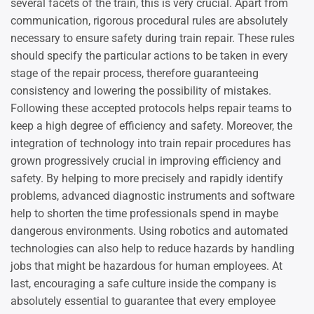
several facets of the train, this is very crucial. Apart from
communication, rigorous procedural rules are absolutely
necessary to ensure safety during train repair. These rules
should specify the particular actions to be taken in every
stage of the repair process, therefore guaranteeing
consistency and lowering the possibility of mistakes.
Following these accepted protocols helps repair teams to
keep a high degree of efficiency and safety. Moreover, the
integration of technology into train repair procedures has
grown progressively crucial in improving efficiency and
safety. By helping to more precisely and rapidly identify
problems, advanced diagnostic instruments and software
help to shorten the time professionals spend in maybe
dangerous environments. Using robotics and automated
technologies can also help to reduce hazards by handling
jobs that might be hazardous for human employees. At
last, encouraging a safe culture inside the company is
absolutely essential to guarantee that every employee