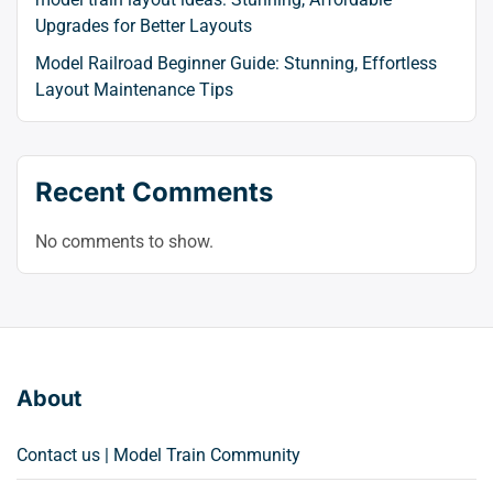
Upgrades for Better Layouts
Model Railroad Beginner Guide: Stunning, Effortless
Layout Maintenance Tips
Recent Comments
No comments to show.
About
Contact us | Model Train Community