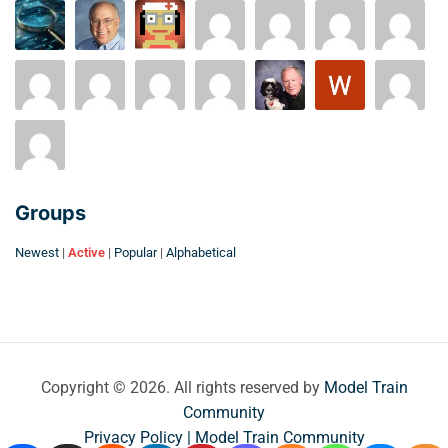
Groups
Newest
|
Active
|
Popular
|
Alphabetical
Copyright © 2026. All rights reserved by
Model Train
Community
Privacy Policy | Model Train Community