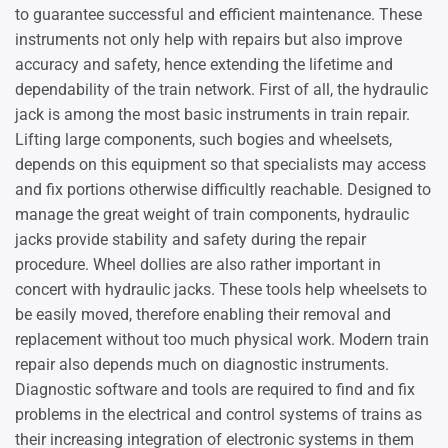
to guarantee successful and efficient maintenance. These
instruments not only help with repairs but also improve
accuracy and safety, hence extending the lifetime and
dependability of the train network. First of all, the hydraulic
jack is among the most basic instruments in train repair.
Lifting large components, such bogies and wheelsets,
depends on this equipment so that specialists may access
and fix portions otherwise difficultly reachable. Designed to
manage the great weight of train components, hydraulic
jacks provide stability and safety during the repair
procedure. Wheel dollies are also rather important in
concert with hydraulic jacks. These tools help wheelsets to
be easily moved, therefore enabling their removal and
replacement without too much physical work. Modern train
repair also depends much on diagnostic instruments.
Diagnostic software and tools are required to find and fix
problems in the electrical and control systems of trains as
their increasing integration of electronic systems in them