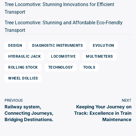
Tree Locomotive: Stunning Innovations for Efficient
Transport
Tree Locomotive: Stunning and Affordable Eco-Friendly
Transport
DESIGN
DIAGNOSTIC INSTRUMENTS
EVOLUTION
HYDRAULIC JACK
LOCOMOTIVE
MULTIMETERS
ROLLING STOCK
TECHNOLOGY
TOOLS
WHEEL DOLLIES
PREVIOUS
NEXT
Railway system,
Keeping Your Journey on
Connecting Journeys,
Track: Excellence in Train
Bridging Destinations.
Maintenance