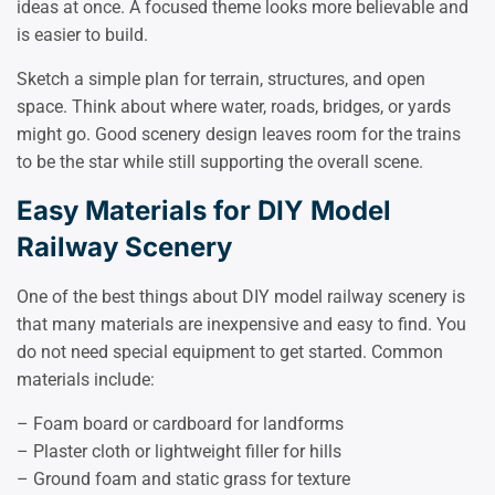
ideas at once. A focused theme looks more believable and
is easier to build.
Sketch a simple plan for terrain, structures, and open
space. Think about where water, roads, bridges, or yards
might go. Good scenery design leaves room for the trains
to be the star while still supporting the overall scene.
Easy Materials for DIY Model
Railway Scenery
One of the best things about DIY model railway scenery is
that many materials are inexpensive and easy to find. You
do not need special equipment to get started. Common
materials include:
– Foam board or cardboard for landforms
– Plaster cloth or lightweight filler for hills
– Ground foam and static grass for texture