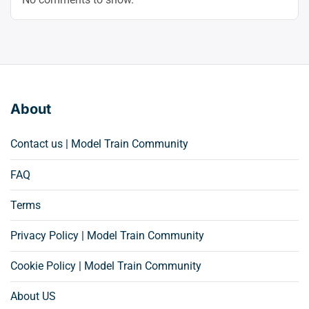
About
Contact us | Model Train Community
FAQ
Terms
Privacy Policy | Model Train Community
Cookie Policy | Model Train Community
About US