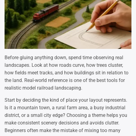
Before gluing anything down, spend time observing real
landscapes. Look at how roads curve, how trees cluster,
how fields meet tracks, and how buildings sit in relation to
the land. Real-world reference is one of the best tools for
realistic model railroad landscaping.
Start by deciding the kind of place your layout represents.
Is it a mountain town, a rural farm area, a busy industrial
district, or a small city edge? Choosing a theme helps you
make consistent scenery decisions and avoids clutter.
Beginners often make the mistake of mixing too many