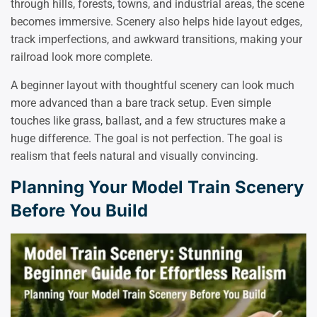
through hills, forests, towns, and industrial areas, the scene
becomes immersive. Scenery also helps hide layout edges,
track imperfections, and awkward transitions, making your
railroad look more complete.
A beginner layout with thoughtful scenery can look much
more advanced than a bare track setup. Even simple
touches like grass, ballast, and a few structures make a
huge difference. The goal is not perfection. The goal is
realism that feels natural and visually convincing.
Planning Your Model Train Scenery
Before You Build