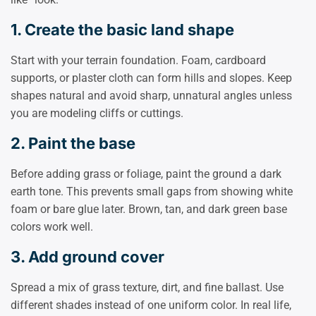
1. Create the basic land shape
Start with your terrain foundation. Foam, cardboard
supports, or plaster cloth can form hills and slopes. Keep
shapes natural and avoid sharp, unnatural angles unless
you are modeling cliffs or cuttings.
2. Paint the base
Before adding grass or foliage, paint the ground a dark
earth tone. This prevents small gaps from showing white
foam or bare glue later. Brown, tan, and dark green base
colors work well.
3. Add ground cover
Spread a mix of grass texture, dirt, and fine ballast. Use
different shades instead of one uniform color. In real life,