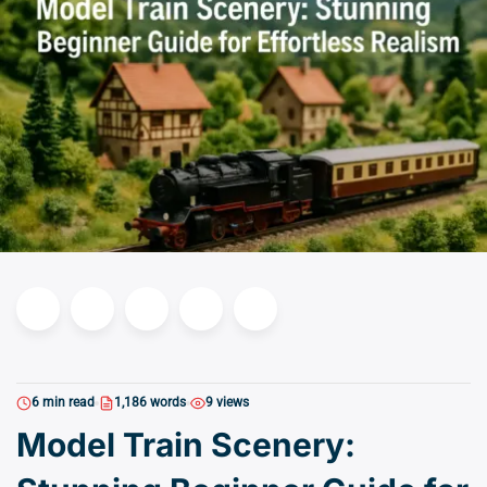
6 min read
1,186 words
9 views
Model Train Scenery: