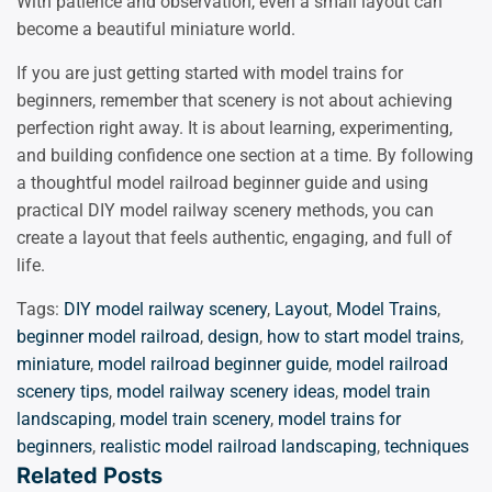
With patience and observation, even a small layout can
become a beautiful miniature world.
If you are just getting started with model trains for
beginners, remember that scenery is not about achieving
perfection right away. It is about learning, experimenting,
and building confidence one section at a time. By following
a thoughtful model railroad beginner guide and using
practical DIY model railway scenery methods, you can
create a layout that feels authentic, engaging, and full of
life.
Tags:
DIY model railway scenery
,
Layout
,
Model Trains
,
beginner model railroad
,
design
,
how to start model trains
,
miniature
,
model railroad beginner guide
,
model railroad
scenery tips
,
model railway scenery ideas
,
model train
landscaping
,
model train scenery
,
model trains for
beginners
,
realistic model railroad landscaping
,
techniques
Related Posts