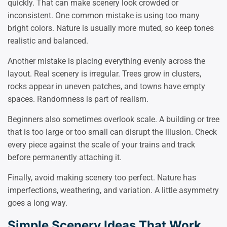
quickly. That can make scenery look crowded or
inconsistent. One common mistake is using too many
bright colors. Nature is usually more muted, so keep tones
realistic and balanced.
Another mistake is placing everything evenly across the
layout. Real scenery is irregular. Trees grow in clusters,
rocks appear in uneven patches, and towns have empty
spaces. Randomness is part of realism.
Beginners also sometimes overlook scale. A building or tree
that is too large or too small can disrupt the illusion. Check
every piece against the scale of your trains and track
before permanently attaching it.
Finally, avoid making scenery too perfect. Nature has
imperfections, weathering, and variation. A little asymmetry
goes a long way.
Simple Scenery Ideas That Work