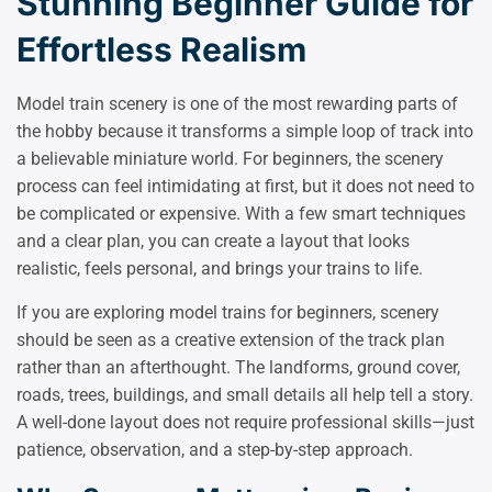
Stunning Beginner Guide for
Effortless Realism
Model train scenery is one of the most rewarding parts of
the hobby because it transforms a simple loop of track into
a believable miniature world. For beginners, the scenery
process can feel intimidating at first, but it does not need to
be complicated or expensive. With a few smart techniques
and a clear plan, you can create a layout that looks
realistic, feels personal, and brings your trains to life.
If you are exploring model trains for beginners, scenery
should be seen as a creative extension of the track plan
rather than an afterthought. The landforms, ground cover,
roads, trees, buildings, and small details all help tell a story.
A well-done layout does not require professional skills—just
patience, observation, and a step-by-step approach.