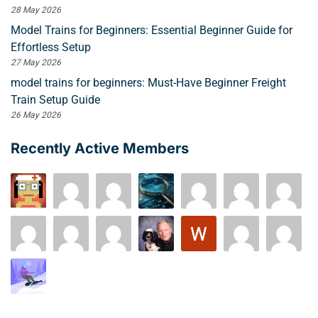
28 May 2026
Model Trains for Beginners: Essential Beginner Guide for
Effortless Setup
27 May 2026
model trains for beginners: Must-Have Beginner Freight
Train Setup Guide
26 May 2026
Recently Active Members