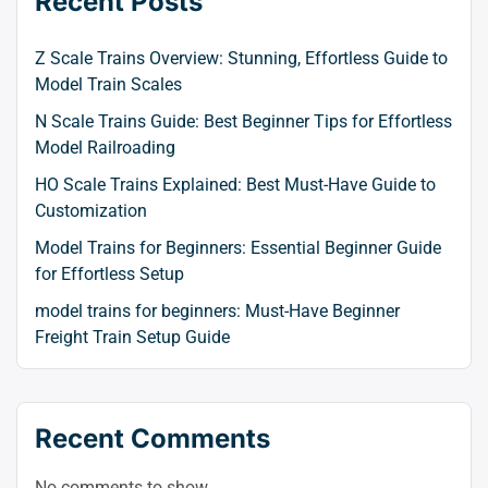
Recent Posts
Z Scale Trains Overview: Stunning, Effortless Guide to
Model Train Scales
N Scale Trains Guide: Best Beginner Tips for Effortless
Model Railroading
HO Scale Trains Explained: Best Must-Have Guide to
Customization
Model Trains for Beginners: Essential Beginner Guide
for Effortless Setup
model trains for beginners: Must-Have Beginner
Freight Train Setup Guide
Recent Comments
No comments to show.