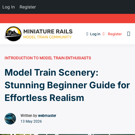
Log In
Register
Log in
Register
INTRODUCTION TO MODEL TRAIN ENTHUSIASTS
Model Train Scenery:
Stunning Beginner Guide for
Effortless Realism
Written by
webmaster
13 May 2026