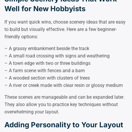
Well for New Hobbyists
If you want quick wins, choose scenery ideas that are easy
to build but visually effective. Here are a few beginner-
friendly options:
– A grassy embankment beside the track
– A small road crossing with signs and weathering
– A town edge with two or three buildings
– A farm scene with fences and a barn
– A wooded section with clusters of trees
– A river or creek made with clear resin or glossy medium
These scenes are manageable and can be expanded later.
They also allow you to practice key techniques without
overwhelming your layout.
Adding Personality to Your Layout