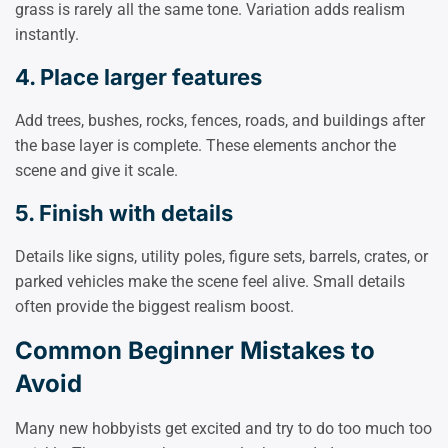
grass is rarely all the same tone. Variation adds realism
instantly.
4. Place larger features
Add trees, bushes, rocks, fences, roads, and buildings after
the base layer is complete. These elements anchor the
scene and give it scale.
5. Finish with details
Details like signs, utility poles, figure sets, barrels, crates, or
parked vehicles make the scene feel alive. Small details
often provide the biggest realism boost.
Common Beginner Mistakes to
Avoid
Many new hobbyists get excited and try to do too much too