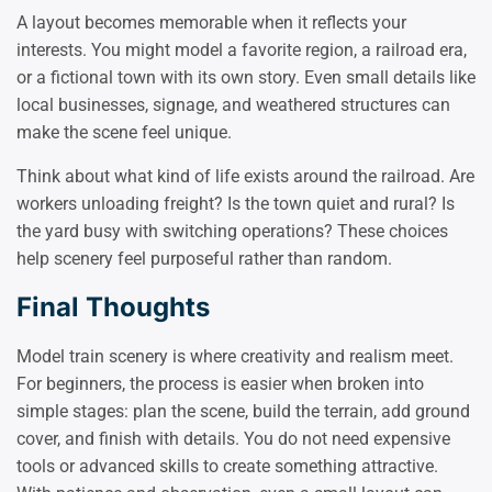
A layout becomes memorable when it reflects your
interests. You might model a favorite region, a railroad era,
or a fictional town with its own story. Even small details like
local businesses, signage, and weathered structures can
make the scene feel unique.
Think about what kind of life exists around the railroad. Are
workers unloading freight? Is the town quiet and rural? Is
the yard busy with switching operations? These choices
help scenery feel purposeful rather than random.
Final Thoughts
Model train scenery is where creativity and realism meet.
For beginners, the process is easier when broken into
simple stages: plan the scene, build the terrain, add ground
cover, and finish with details. You do not need expensive
tools or advanced skills to create something attractive.