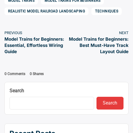
MODEL TRAINS
MODEL TRAINS FOR BEGINNERS
REALISTIC MODEL RAILROAD LANDSCAPING
TECHNIQUES
PREVIOUS
NEXT
Model Trains for Beginners:
Model Trains for Beginners:
Essential, Effortless Wiring
Best Must-Have Track
Guide
Layout Guide
0 Comments
0
Shares
Search
Search