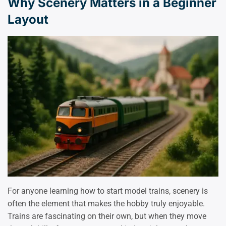
Why Scenery Matters in a Beginner
Layout
For anyone learning how to start model trains, scenery is
often the element that makes the hobby truly enjoyable.
Trains are fascinating on their own, but when they move