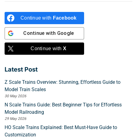
Continue with
Facebook
Continue with
Google
Continue with
X
Latest Post
Z Scale Trains Overview: Stunning, Effortless Guide to
Model Train Scales
30 May 2026
N Scale Trains Guide: Best Beginner Tips for Effortless
Model Railroading
29 May 2026
HO Scale Trains Explained: Best Must-Have Guide to
Customization