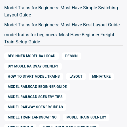
Model Trains for Beginners: Must-Have Simple Switching
Layout Guide
Model Trains for Beginners: Must-Have Best Layout Guide
model trains for beginners: Must-Have Beginner Freight
Train Setup Guide
BEGINNER MODEL RAILROAD
DESIGN
DIY MODEL RAILWAY SCENERY
HOW TO START MODEL TRAINS
LAYOUT
MINIATURE
MODEL RAILROAD BEGINNER GUIDE
MODEL RAILROAD SCENERY TIPS
MODEL RAILWAY SCENERY IDEAS
MODEL TRAIN LANDSCAPING
MODEL TRAIN SCENERY