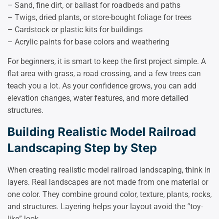
– Sand, fine dirt, or ballast for roadbeds and paths
– Twigs, dried plants, or store-bought foliage for trees
– Cardstock or plastic kits for buildings
– Acrylic paints for base colors and weathering
For beginners, it is smart to keep the first project simple. A
flat area with grass, a road crossing, and a few trees can
teach you a lot. As your confidence grows, you can add
elevation changes, water features, and more detailed
structures.
Building Realistic Model Railroad
Landscaping Step by Step
When creating realistic model railroad landscaping, think in
layers. Real landscapes are not made from one material or
one color. They combine ground color, texture, plants, rocks,
and structures. Layering helps your layout avoid the “toy-
like” look.