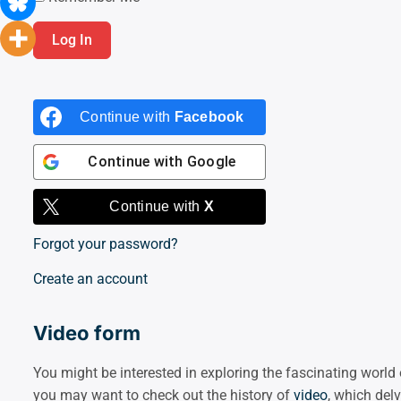
Continue with
Facebook
Continue with
Google
Continue with
X
Forgot your password?
Create an account
Video form
You might be interested in exploring the fascinating worl
you may want to check out the history of
video
, which del