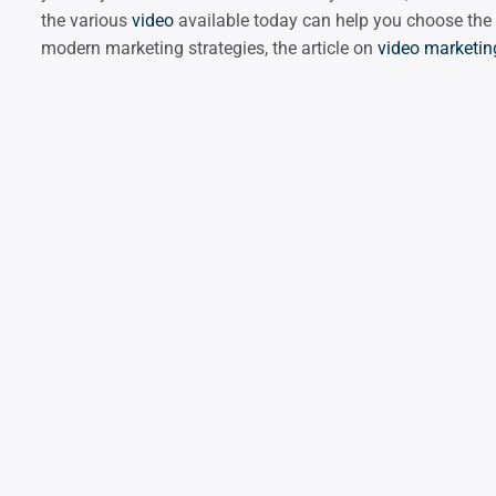
the various
video
available today can help you choose the
modern marketing strategies, the article on
video marketin