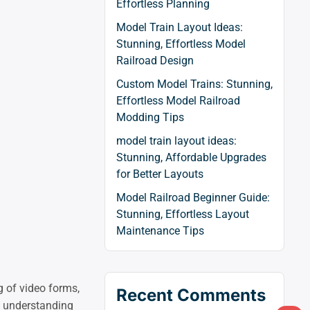
Effortless Planning
Model Train Layout Ideas:
Stunning, Effortless Model
Railroad Design
Custom Model Trains: Stunning,
Effortless Model Railroad
Modding Tips
model train layout ideas:
Stunning, Affordable Upgrades
for Better Layouts
Model Railroad Beginner Guide:
Stunning, Effortless Layout
Maintenance Tips
g of video forms,
Recent Comments
y, understanding