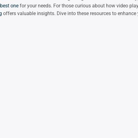
best one
for your needs. For those curious about how video plays
g
offers valuable insights. Dive into these resources to enhance