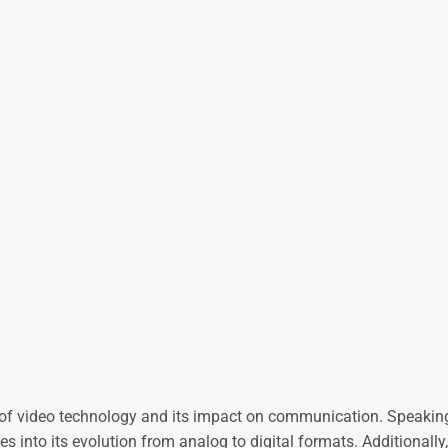
d of video technology and its impact on communication. Speakin
ves into its evolution from analog to digital formats. Additionall