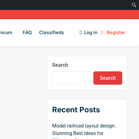
Forum
FAQ
Classifieds
Log in
Register
Search
Search
Recent Posts
Model railroad layout design:
Stunning Best Ideas for