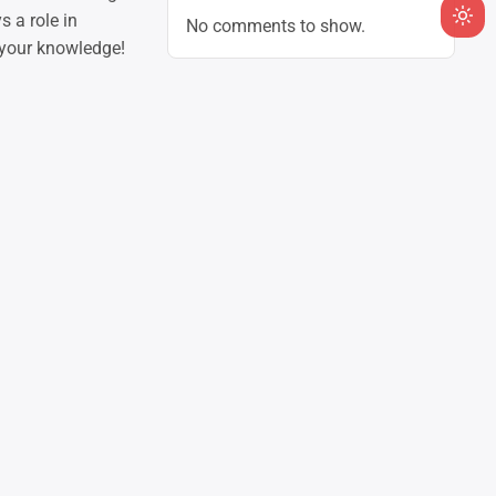
 a role in
No comments to show.
Ligh
 your knowledge!
mod
(clic
to
swit
to
dark