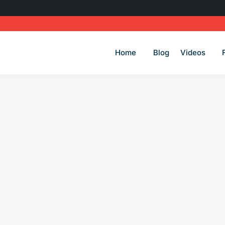
Home
Blog
Videos