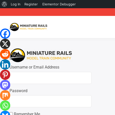
About
Log In
Register
Elementor Debugger
WordPress
Username or Email Address
Password
Remember Me