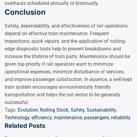
overhauls scheduled annually or biannually.
Conclusion
Safety, dependability, and effectiveness of rail operations
depend on effective train maintenance. Frequent
inspections, quick repairs, and the application of cutting-
edge diagnostic tools help to prevent breakdowns and
increase the lifetime of train parts. Maintenance should be
given top priority if rail operators want to minimize
operational expenses, minimize disturbance of services,
and improve passenger satisfaction. In essence, a well-kept
train system encourages environmentally friendly
transportation and helps the rail sector to be generally
successful.
Tags:
Evolution
,
Rolling Stock
,
Safety
,
Sustainability
,
Technology
,
efficiency
,
maintenance
,
passengers
,
reliability
Related Posts