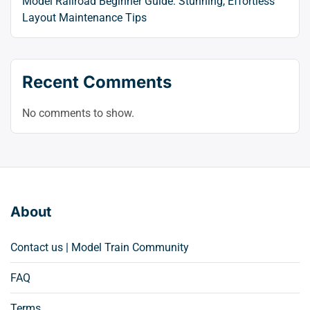
Model Railroad Beginner Guide: Stunning, Effortless
Layout Maintenance Tips
Recent Comments
No comments to show.
About
Contact us | Model Train Community
FAQ
Terms