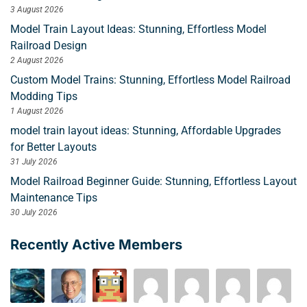
3 August 2026
Model Train Layout Ideas: Stunning, Effortless Model
Railroad Design
2 August 2026
Custom Model Trains: Stunning, Effortless Model Railroad
Modding Tips
1 August 2026
model train layout ideas: Stunning, Affordable Upgrades
for Better Layouts
31 July 2026
Model Railroad Beginner Guide: Stunning, Effortless Layout
Maintenance Tips
30 July 2026
Recently Active Members