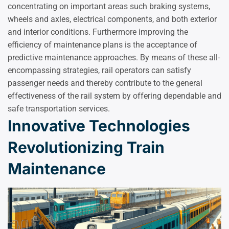
concentrating on important areas such braking systems,
wheels and axles, electrical components, and both exterior
and interior conditions. Furthermore improving the
efficiency of maintenance plans is the acceptance of
predictive maintenance approaches. By means of these all-
encompassing strategies, rail operators can satisfy
passenger needs and thereby contribute to the general
effectiveness of the rail system by offering dependable and
safe transportation services.
Innovative Technologies
Revolutionizing Train
Maintenance