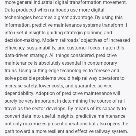
more general industrial digital transformation movement.
Data produced when railroads use more digital
technologies becomes a great advantage. By using this
information, predictive maintenance systems transform it
into useful insights guiding strategic planning and
decision-making. Modern railroads’ objectives of increased
efficiency, sustainability, and customer-focus match this
data-driven strategy. All things considered, predictive
maintenance is absolutely essential in contemporary
trains. Using cutting-edge technologies to foresee and
solve possible problems would help railway operators to
increase safety, lower costs, and guarantee service
dependability. Adoption of predictive maintenance will
surely be very important in determining the course of rail
travel as the sector develops. By means of its capacity to
convert data into useful insights, predictive maintenance
not only maximizes present operations but also opens the
path toward a more resilient and effective railway system.