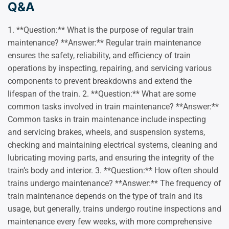
Q&A
1. **Question:** What is the purpose of regular train
maintenance? **Answer:** Regular train maintenance
ensures the safety, reliability, and efficiency of train
operations by inspecting, repairing, and servicing various
components to prevent breakdowns and extend the
lifespan of the train. 2. **Question:** What are some
common tasks involved in train maintenance? **Answer:**
Common tasks in train maintenance include inspecting
and servicing brakes, wheels, and suspension systems,
checking and maintaining electrical systems, cleaning and
lubricating moving parts, and ensuring the integrity of the
train’s body and interior. 3. **Question:** How often should
trains undergo maintenance? **Answer:** The frequency of
train maintenance depends on the type of train and its
usage, but generally, trains undergo routine inspections and
maintenance every few weeks, with more comprehensive