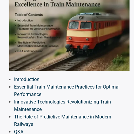
Introduction
Essential Train Maintenance Practices for Optimal
Performance
Innovative Technologies Revolutionizing Train
Maintenance
The Role of Predictive Maintenance in Modern
Railways
Q&A