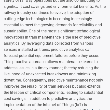
safety of railway operations but are also contributing to
significant cost savings and environmental benefits. As the
railway industry continues to evolve, the adoption of
cutting-edge technologies is becoming increasingly
essential to meet the growing demands for reliability and
sustainability. One of the most significant technological
innovations in train maintenance is the use of predictive
analytics. By leveraging data collected from various
sensors installed on trains, predictive analytics can
forecast potential equipment failures before they occur.
This proactive approach allows maintenance teams to
address issues in a timely manner, thereby reducing the
likelihood of unexpected breakdowns and minimizing
downtime. Consequently, predictive maintenance not only
improves the reliability of train services but also extends
the lifespan of critical components, leading to substantial
cost savings. In addition to predictive analytics, the
implementation of the Internet of Things (IoT) is