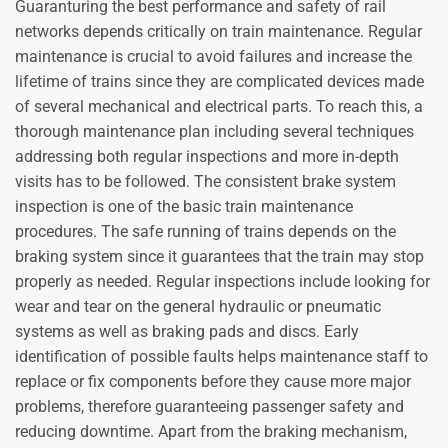
Guaranturing the best performance and safety of rail
networks depends critically on train maintenance. Regular
maintenance is crucial to avoid failures and increase the
lifetime of trains since they are complicated devices made
of several mechanical and electrical parts. To reach this, a
thorough maintenance plan including several techniques
addressing both regular inspections and more in-depth
visits has to be followed. The consistent brake system
inspection is one of the basic train maintenance
procedures. The safe running of trains depends on the
braking system since it guarantees that the train may stop
properly as needed. Regular inspections include looking for
wear and tear on the general hydraulic or pneumatic
systems as well as braking pads and discs. Early
identification of possible faults helps maintenance staff to
replace or fix components before they cause more major
problems, therefore guaranteeing passenger safety and
reducing downtime. Apart from the braking mechanism,