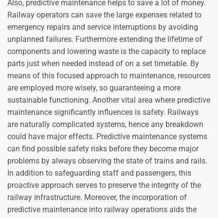
Also, predictive maintenance helps to save a lot of money.
Railway operators can save the large expenses related to
emergency repairs and service interruptions by avoiding
unplanned failures. Furthermore extending the lifetime of
components and lowering waste is the capacity to replace
parts just when needed instead of on a set timetable. By
means of this focused approach to maintenance, resources
are employed more wisely, so guaranteeing a more
sustainable functioning. Another vital area where predictive
maintenance significantly influences is safety. Railways
are naturally complicated systems, hence any breakdown
could have major effects. Predictive maintenance systems
can find possible safety risks before they become major
problems by always observing the state of trains and rails.
In addition to safeguarding staff and passengers, this
proactive approach serves to preserve the integrity of the
railway infrastructure. Moreover, the incorporation of
predictive maintenance into railway operations aids the