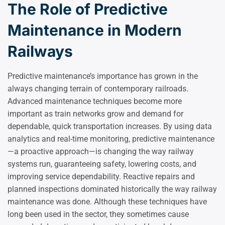
The Role of Predictive
Maintenance in Modern
Railways
Predictive maintenance’s importance has grown in the
always changing terrain of contemporary railroads.
Advanced maintenance techniques become more
important as train networks grow and demand for
dependable, quick transportation increases. By using data
analytics and real-time monitoring, predictive maintenance
—a proactive approach—is changing the way railway
systems run, guaranteeing safety, lowering costs, and
improving service dependability. Reactive repairs and
planned inspections dominated historically the way railway
maintenance was done. Although these techniques have
long been used in the sector, they sometimes cause