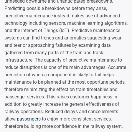
unneeded downtime and unanticipated breakdowns.
Predicting possible breakdowns before they arise,
predictive maintenance instead makes use of advanced
technology including sensors, machine learning algorithms,
and the Internet of Things (IoT). Predictive maintenance
systems can find trends and anomalies suggesting wear
and tear or approaching failures by examining data
gathered from many parts of the train and track
infrastructure. The capacity of predictive maintenance to
reduce disruptions is one of its main advantages. Accurate
prediction of when a component is likely to fail helps
maintenance to be planned at the most opportune periods,
therefore minimizing the effect on train timetables and
passenger services. This raises customer happiness in
addition to greatly increase the general effectiveness of
railway operations. Reduced delays and cancellements
allow
passengers
to enjoy more consistent services,
therefore building more confidence in the railway system.