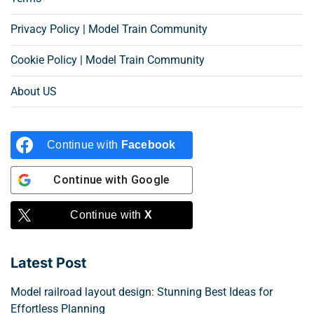
Privacy Policy | Model Train Community
Cookie Policy | Model Train Community
About US
Continue with
Facebook
Continue with
Google
Continue with
X
Latest Post
Model railroad layout design: Stunning Best Ideas for
Effortless Planning