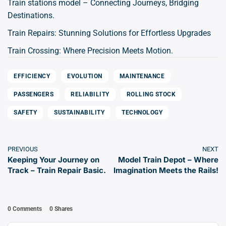
Train stations model – Connecting Journeys, Bridging
Destinations.
Train Repairs: Stunning Solutions for Effortless Upgrades
Train Crossing: Where Precision Meets Motion.
EFFICIENCY
EVOLUTION
MAINTENANCE
PASSENGERS
RELIABILITY
ROLLING STOCK
SAFETY
SUSTAINABILITY
TECHNOLOGY
PREVIOUS
NEXT
Keeping Your Journey on
Model Train Depot – Where
Track – Train Repair Basic.
Imagination Meets the Rails!
0 Comments
0
Shares