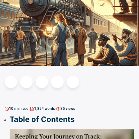
10 min read
1,894 words
35 views
Table of Contents