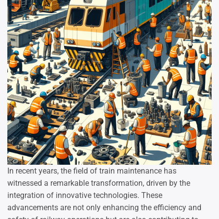
In recent years, the field of train maintenance has
witnessed a remarkable transformation, driven by the
integration of innovative technologies. These
advancements are not only enhancing the efficiency and