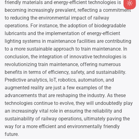
friendly materials and energy-efficient technologies is
Ligh
becoming increasingly prevalent, reflecting a commitment
mod
to reducing the environmental impact of railway
(clic
operations. For instance, the adoption of biodegradable
to
lubricants and the implementation of energy-efficient
swit
lighting systems in maintenance facilities are contributing
to
to a more sustainable approach to train maintenance. In
dark
conclusion, the integration of innovative technologies is
revolutionizing train maintenance, offering numerous
benefits in terms of efficiency, safety, and sustainability.
Predictive analytics, IoT, robotics, automation, and
augmented reality are just a few examples of the
advancements that are reshaping the industry. As these
technologies continue to evolve, they will undoubtedly play
an increasingly vital role in ensuring the reliability and
sustainability of railway operations, ultimately paving the
way for a more efficient and environmentally friendly
future.