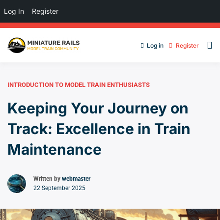
Log In
Register
Log in
Register
INTRODUCTION TO MODEL TRAIN ENTHUSIASTS
Keeping Your Journey on
Track: Excellence in Train
Maintenance
Written by
webmaster
22 September 2025