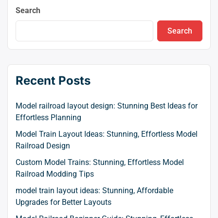
Search
Search
Recent Posts
Model railroad layout design: Stunning Best Ideas for
Effortless Planning
Model Train Layout Ideas: Stunning, Effortless Model
Railroad Design
Custom Model Trains: Stunning, Effortless Model
Railroad Modding Tips
model train layout ideas: Stunning, Affordable
Upgrades for Better Layouts