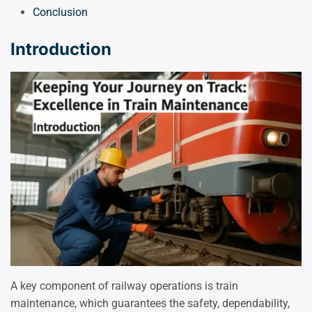
Conclusion
Introduction
A key component of railway operations is train
maintenance, which guarantees the safety, dependability,