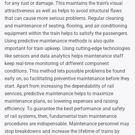
for any rust or damage. This maintains the train’s visual
attractiveness as well as helps to avoid structural flaws
that can cause more serious problems. Regular cleaning
and maintenance of seating, flooring, and air conditioning
equipment within the train helps to satisfy the passengers.
Using predictive maintenance methods is also quite
important for train upkeep. Using cutting-edge technologies
like sensors and data analytics helps maintenance staff
keep real-time monitoring of different component
conditions. This method lets possible problems be found
early on, so facilitating preventive maintenance before they
start. Apart from increasing the dependability of rail
services, predictive maintenance helps to maximize
maintenance plans, so lowering expenses and raising
efficiency. To guarantee the best performance and safety
of rail systems, then, fundamental train maintenance
procedures are indispensable. Maintenance personnel may
stop breakdowns and increase the lifetime of trains by