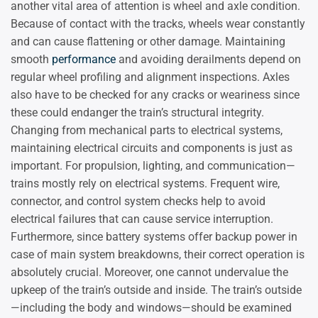
another vital area of attention is wheel and axle condition.
Because of contact with the tracks, wheels wear constantly
and can cause flattening or other damage. Maintaining
smooth
performance
and avoiding derailments depend on
regular wheel profiling and alignment inspections. Axles
also have to be checked for any cracks or weariness since
these could endanger the train’s structural integrity.
Changing from mechanical parts to electrical systems,
maintaining electrical circuits and components is just as
important. For propulsion, lighting, and communication—
trains mostly rely on electrical systems. Frequent wire,
connector, and control system checks help to avoid
electrical failures that can cause service interruption.
Furthermore, since battery systems offer backup power in
case of main system breakdowns, their correct operation is
absolutely crucial. Moreover, one cannot undervalue the
upkeep of the train’s outside and inside. The train’s outside
—including the body and windows—should be examined