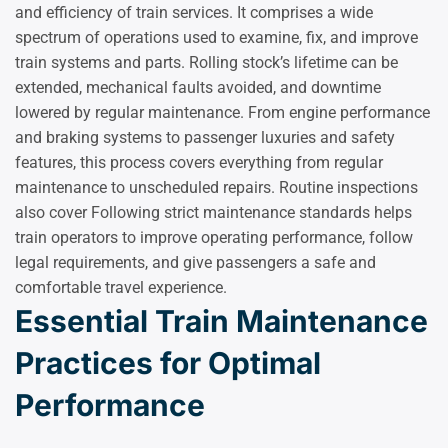
and efficiency of train services. It comprises a wide
spectrum of operations used to examine, fix, and improve
train systems and parts. Rolling stock’s lifetime can be
extended, mechanical faults avoided, and downtime
lowered by regular maintenance. From engine performance
and braking systems to passenger luxuries and safety
features, this process covers everything from regular
maintenance to unscheduled repairs. Routine inspections
also cover Following strict maintenance standards helps
train operators to improve operating performance, follow
legal requirements, and give passengers a safe and
comfortable travel experience.
Essential Train Maintenance
Practices for Optimal
Performance