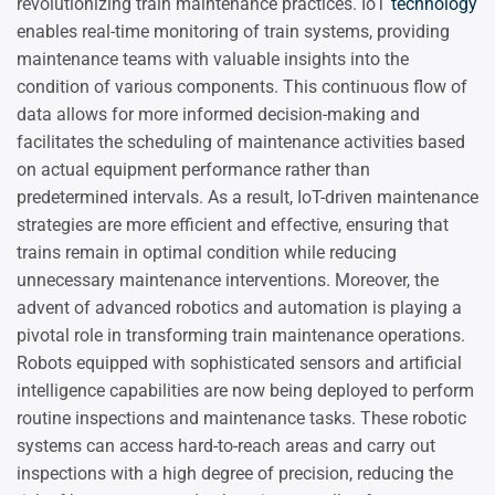
revolutionizing train maintenance practices. IoT
technology
enables real-time monitoring of train systems, providing
maintenance teams with valuable insights into the
condition of various components. This continuous flow of
data allows for more informed decision-making and
facilitates the scheduling of maintenance activities based
on actual equipment performance rather than
predetermined intervals. As a result, IoT-driven maintenance
strategies are more efficient and effective, ensuring that
trains remain in optimal condition while reducing
unnecessary maintenance interventions. Moreover, the
advent of advanced robotics and automation is playing a
pivotal role in transforming train maintenance operations.
Robots equipped with sophisticated sensors and artificial
intelligence capabilities are now being deployed to perform
routine inspections and maintenance tasks. These robotic
systems can access hard-to-reach areas and carry out
inspections with a high degree of precision, reducing the