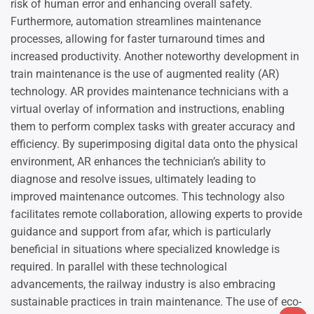
risk of human error and enhancing overall safety.
Furthermore, automation streamlines maintenance
processes, allowing for faster turnaround times and
increased productivity. Another noteworthy development in
train maintenance is the use of augmented reality (AR)
technology. AR provides maintenance technicians with a
virtual overlay of information and instructions, enabling
them to perform complex tasks with greater accuracy and
efficiency. By superimposing digital data onto the physical
environment, AR enhances the technician’s ability to
diagnose and resolve issues, ultimately leading to
improved maintenance outcomes. This technology also
facilitates remote collaboration, allowing experts to provide
guidance and support from afar, which is particularly
beneficial in situations where specialized knowledge is
required. In parallel with these technological
advancements, the railway industry is also embracing
sustainable practices in train maintenance. The use of eco-