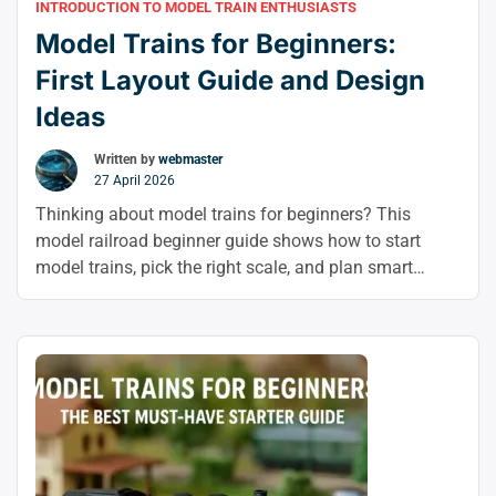
INTRODUCTION TO MODEL TRAIN ENTHUSIASTS
Model Trains for Beginners:
First Layout Guide and Design
Ideas
Written by
webmaster
27 April 2026
Thinking about model trains for beginners? This
model railroad beginner guide shows how to start
model trains, pick the right scale, and plan smart
layout ideas so you can build your first layout with
confidence.