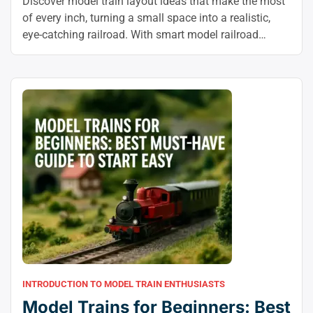
Discover model train layout ideas that make the most
of every inch, turning a small space into a realistic,
eye-catching railroad. With smart model railroad
layout design and a little creativity, you can build a
layout that feels bigger, runs better, and looks
stunning.
INTRODUCTION TO MODEL TRAIN ENTHUSIASTS
Model Trains for Beginners: Best