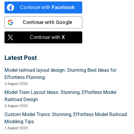
Continue with
Facebook
Continue with
Google
Continue with
X
Latest Post
Model railroad layout design: Stunning Best Ideas for
Effortless Planning
3 August 2026
Model Train Layout Ideas: Stunning, Effortless Model
Railroad Design
2 August 2026
Custom Model Trains: Stunning, Effortless Model Railroad
Modding Tips
1 August 2026