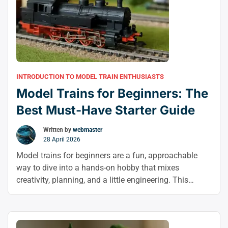
INTRODUCTION TO MODEL TRAIN ENTHUSIASTS
Model Trains for Beginners: The
Best Must-Have Starter Guide
Written by
webmaster
28 April 2026
Model trains for beginners are a fun, approachable
way to dive into a hands-on hobby that mixes
creativity, planning, and a little engineering. This
model railroad beginner guide shows you how to start
model trains with confidence, from choosing the right
scale to planning your first layout.