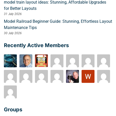
model train layout ideas: Stunning, Affordable Upgrades
for Better Layouts
31 July 2026
Model Railroad Beginner Guide: Stunning, Effortless Layout
Maintenance Tips
30 July 2026
Recently Active Members
Groups