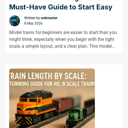
Must-Have Guide to Start Easy
Written by
webmaster
8 May 2026
Model trains for beginners are easier to start than you
might think, especially when you begin with the right
scale, a simple layout, and a clear plan. This model
railroad beginner guide will help you learn how to start
model trains with confidence and grow into
customization later on.