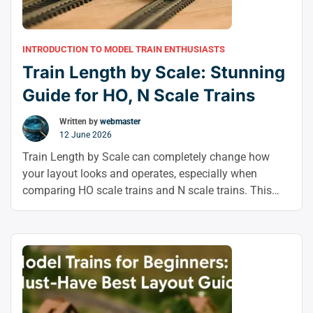
INTRODUCTION TO MODEL TRAIN ENTHUSIASTS
Train Length by Scale: Stunning
Guide for HO, N Scale Trains
Written by
webmaster
12 June 2026
Train Length by Scale can completely change how
your layout looks and operates, especially when
comparing HO scale trains and N scale trains. This
guide breaks down the proportions so you can choose
the right fit for custom model trains, realistic scenes,
and smarter model train customization.