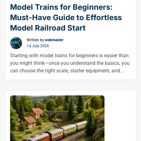
Model Trains for Beginners:
Must-Have Guide to Effortless
Model Railroad Start
Written by
webmaster
14 July 2026
Starting with model trains for beginners is easier than
you might think—once you understand the basics, you
can choose the right scale, starter equipment, and
layout with confidence. This model railroad beginner
guide shows you how to start model trains in a simple,
stress-free way and enjoy the hobby from day one.