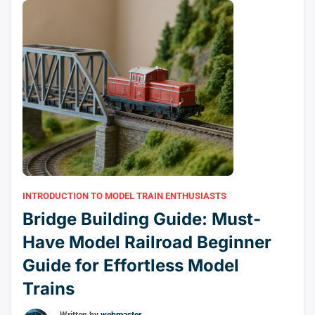
INTRODUCTION TO MODEL TRAIN ENTHUSIASTS
Bridge Building Guide: Must-
Have Model Railroad Beginner
Guide for Effortless Model
Trains