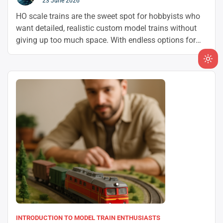
23 June 2026
HO scale trains are the sweet spot for hobbyists who
want detailed, realistic custom model trains without
giving up too much space. With endless options for
model train customization and a huge aftermarket for
model railroad modding, it’s easy to build a layout that
Ligh
feels uniquely yours.
mod
(clic
to
swit
to
dark
INTRODUCTION TO MODEL TRAIN ENTHUSIASTS