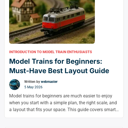
INTRODUCTION TO MODEL TRAIN ENTHUSIASTS
Model Trains for Beginners:
Must-Have Best Layout Guide
Written by
webmaster
5 May 2026
Model trains for beginners are much easier to enjoy
when you start with a simple plan, the right scale, and
a layout that fits your space. This guide covers smart
model train layout ideas and model railroad layout
design tips to help you build with confidence from day