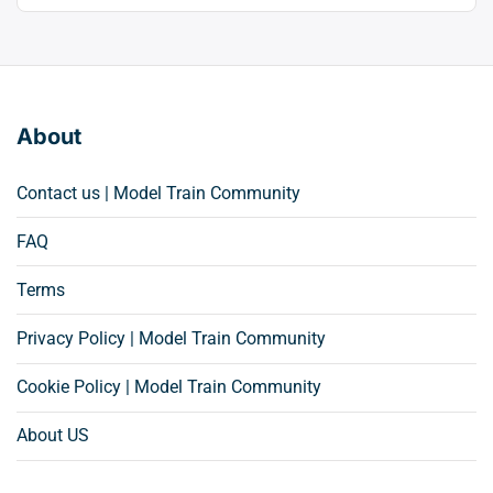
About
Contact us | Model Train Community
FAQ
Terms
Privacy Policy | Model Train Community
Cookie Policy | Model Train Community
About US