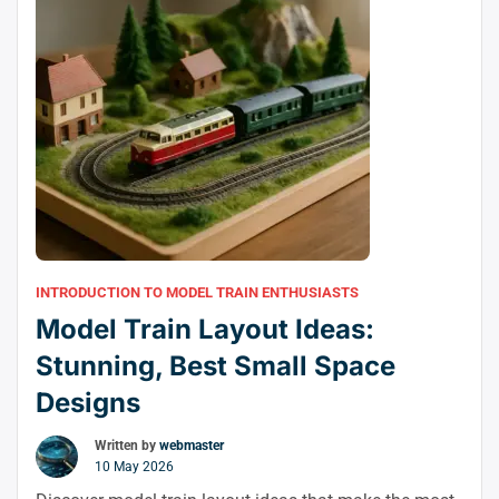
INTRODUCTION TO MODEL TRAIN ENTHUSIASTS
Model Train Layout Ideas:
Stunning, Best Small Space
Designs
Written by
webmaster
10 May 2026