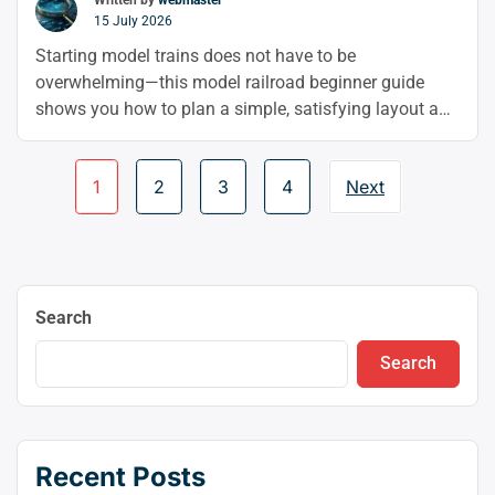
Written by
webmaster
15 July 2026
Starting model trains does not have to be
overwhelming—this model railroad beginner guide
shows you how to plan a simple, satisfying layout and
enjoy the hobby from the very beginning. From
choosing your scale to building bridges and keeping
Page
1
2
3
4
Next
things running smoothly, you’ll learn the basics that
navigation
make model trains for beginners fun and stress-free.
Search
Search
Recent Posts