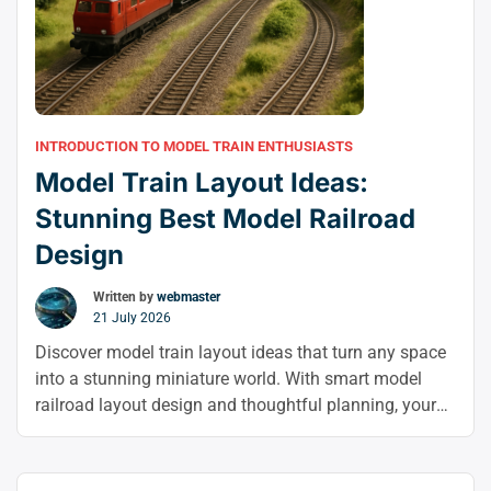
INTRODUCTION TO MODEL TRAIN ENTHUSIASTS
Model Train Layout Ideas:
Stunning Best Model Railroad
Design
Written by
webmaster
21 July 2026
Discover model train layout ideas that turn any space
into a stunning miniature world. With smart model
railroad layout design and thoughtful planning, your
model trains can become a realistic, eye-catching
display you’ll enjoy building and operating.