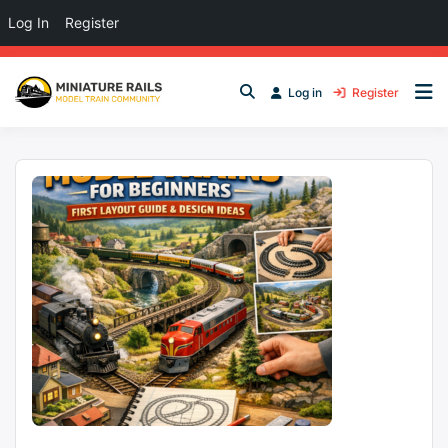
Log In
Register
Log in
Register