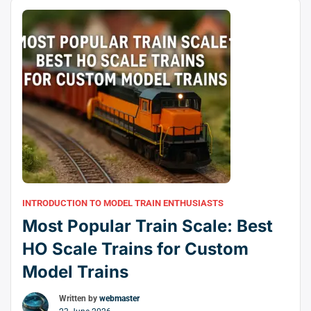
one.
INTRODUCTION TO MODEL TRAIN ENTHUSIASTS
Most Popular Train Scale: Best
HO Scale Trains for Custom
Model Trains
Written by
webmaster