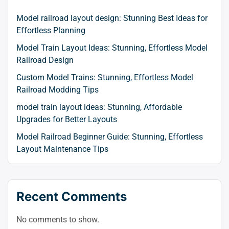
Model railroad layout design: Stunning Best Ideas for
Effortless Planning
Model Train Layout Ideas: Stunning, Effortless Model
Railroad Design
Custom Model Trains: Stunning, Effortless Model
Railroad Modding Tips
model train layout ideas: Stunning, Affordable
Upgrades for Better Layouts
Model Railroad Beginner Guide: Stunning, Effortless
Layout Maintenance Tips
Recent Comments
No comments to show.