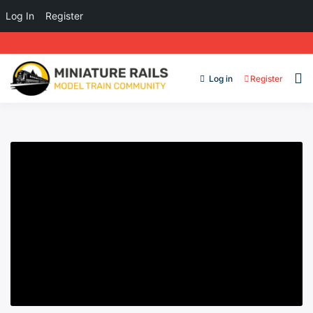
Log In
Register
Log in
Register