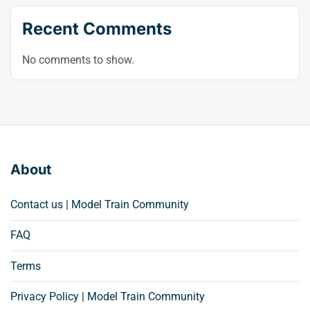
Recent Comments
No comments to show.
About
Contact us | Model Train Community
FAQ
Terms
Privacy Policy | Model Train Community