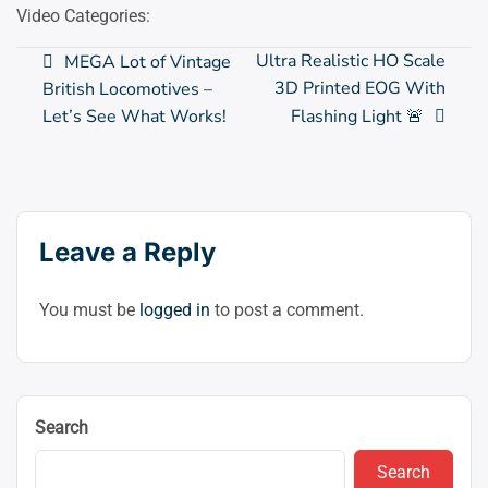
Video Categories:
Post
Ultra Realistic HO Scale
MEGA Lot of Vintage
3D Printed EOG With
British Locomotives –
navigation
Let’s See What Works!
Flashing Light 🚨
Leave a Reply
You must be
logged in
to post a comment.
Search
Search