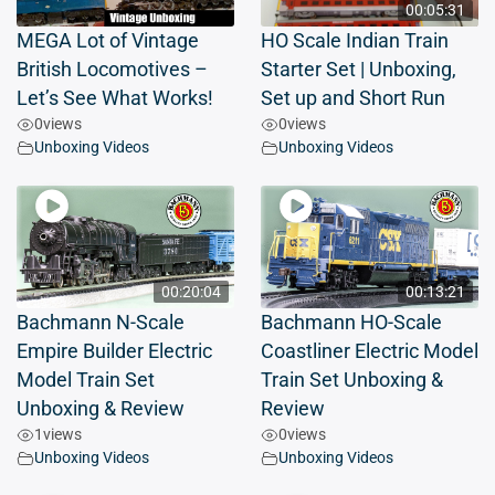
00:05:31
MEGA Lot of Vintage
HO Scale Indian Train
British Locomotives –
Starter Set | Unboxing,
Let’s See What Works!
Set up and Short Run
0
views
0
views
Unboxing Videos
Unboxing Videos
00:20:04
00:13:21
Bachmann N-Scale
Bachmann HO-Scale
Empire Builder Electric
Coastliner Electric Model
Model Train Set
Train Set Unboxing &
Unboxing & Review
Review
1
views
0
views
Unboxing Videos
Unboxing Videos