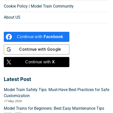
Cookie Policy | Model Train Community
About US
Continue with
Facebook
Continue with
Google
Continue with
X
Latest Post
Model Train Safety Tips: Must-Have Best Practices for Safe
Customization
17 May 2026
Model Trains for Beginners: Best Easy Maintenance Tips