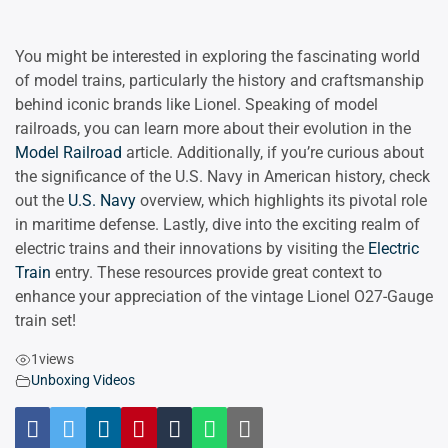
You might be interested in exploring the fascinating world
of model trains, particularly the history and craftsmanship
behind iconic brands like Lionel. Speaking of model
railroads, you can learn more about their evolution in the
Model Railroad
article. Additionally, if you’re curious about
the significance of the U.S. Navy in American history, check
out the
U.S. Navy
overview, which highlights its pivotal role
in maritime defense. Lastly, dive into the exciting realm of
electric trains and their innovations by visiting the
Electric
Train
entry. These resources provide great context to
enhance your appreciation of the vintage Lionel O27-Gauge
train set!
1
views
Unboxing Videos