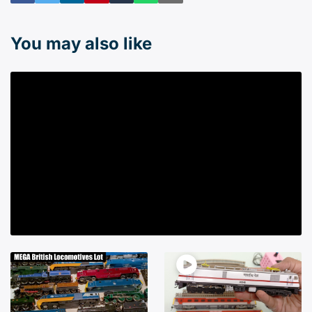
You may also like