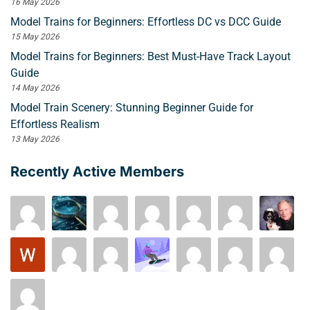
16 May 2026
Model Trains for Beginners: Effortless DC vs DCC Guide
15 May 2026
Model Trains for Beginners: Best Must-Have Track Layout
Guide
14 May 2026
Model Train Scenery: Stunning Beginner Guide for
Effortless Realism
13 May 2026
Recently Active Members