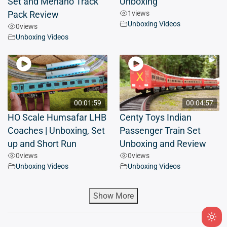
Set and Mehano Track
Unboxing
1
views
Pack Review
Unboxing Videos
0
views
Unboxing Videos
00:01:59
00:04:57
HO Scale Humsafar LHB
Centy Toys Indian
Coaches | Unboxing, Set
Passenger Train Set
up and Short Run
Unboxing and Review
0
views
0
views
Unboxing Videos
Unboxing Videos
Show More
Ligh