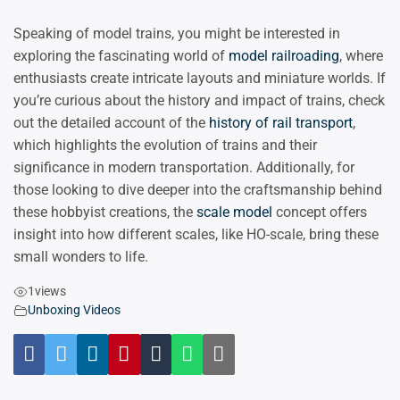
Speaking of model trains, you might be interested in
exploring the fascinating world of
model railroading
, where
enthusiasts create intricate layouts and miniature worlds. If
you’re curious about the history and impact of trains, check
out the detailed account of the
history of rail transport
,
which highlights the evolution of trains and their
significance in modern transportation. Additionally, for
those looking to dive deeper into the craftsmanship behind
these hobbyist creations, the
scale model
concept offers
insight into how different scales, like HO-scale, bring these
small wonders to life.
1
views
Unboxing Videos