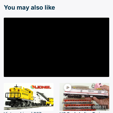
You may also like
00:05:31