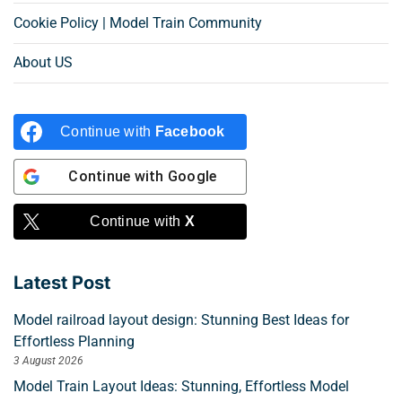
Cookie Policy | Model Train Community
About US
Continue with
Facebook
Continue with
Google
Continue with
X
Latest Post
Model railroad layout design: Stunning Best Ideas for
Effortless Planning
3 August 2026
Model Train Layout Ideas: Stunning, Effortless Model