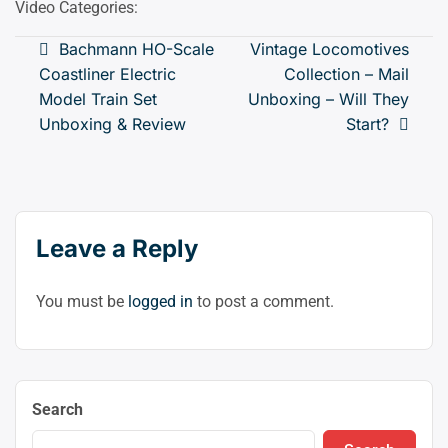
Video Categories:
mod
(clic
Post
Bachmann HO-Scale
Vintage Locomotives
to
Coastliner Electric
Collection – Mail
navigation
swit
Model Train Set
Unboxing – Will They
to
Unboxing & Review
Start?
dark
Leave a Reply
You must be
logged in
to post a comment.
Search