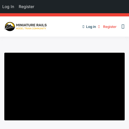
Log In
Register
Log in
Register