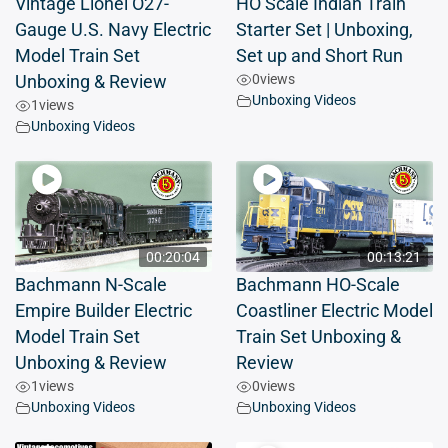
Vintage Lionel O27-
HO Scale Indian Train
Gauge U.S. Navy Electric
Starter Set | Unboxing,
Model Train Set
Set up and Short Run
0
views
Unboxing & Review
Unboxing Videos
1
views
Unboxing Videos
00:20:04
00:13:21
Bachmann N-Scale
Bachmann HO-Scale
Empire Builder Electric
Coastliner Electric Model
Model Train Set
Train Set Unboxing &
Unboxing & Review
Review
1
views
0
views
Unboxing Videos
Unboxing Videos