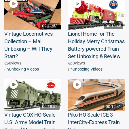
00:11:53
00:13:48
Vintage Locomotives
Lionel Home for The
Collection – Mail
Holiday Merry Christmas
Unboxing – Will They
Battery-powered Train
Start?
Set Unboxing & Review
0
views
0
views
Unboxing Videos
Unboxing Videos
00:18:52
00:12:41
Vintage COX HO-Scale
Piko HO Scale ICE 3
U.S. Army Model Train
InterCity-Express Train