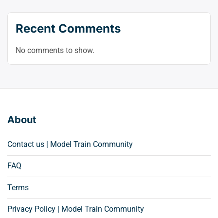
Recent Comments
No comments to show.
About
Contact us | Model Train Community
FAQ
Terms
Privacy Policy | Model Train Community