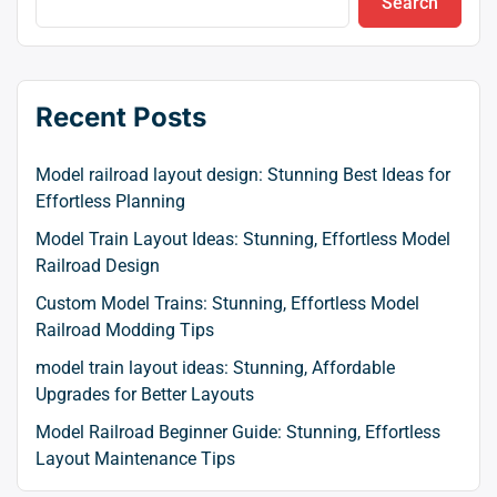
Search
Recent Posts
Model railroad layout design: Stunning Best Ideas for
Effortless Planning
Model Train Layout Ideas: Stunning, Effortless Model
Railroad Design
Custom Model Trains: Stunning, Effortless Model
Railroad Modding Tips
model train layout ideas: Stunning, Affordable
Upgrades for Better Layouts
Model Railroad Beginner Guide: Stunning, Effortless
Layout Maintenance Tips