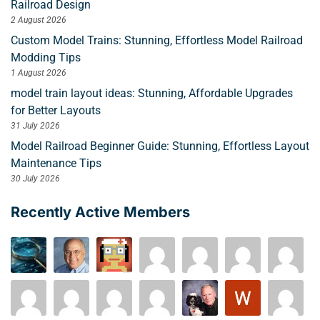
Railroad Design
2 August 2026
Custom Model Trains: Stunning, Effortless Model Railroad
Modding Tips
1 August 2026
model train layout ideas: Stunning, Affordable Upgrades
for Better Layouts
31 July 2026
Model Railroad Beginner Guide: Stunning, Effortless Layout
Maintenance Tips
30 July 2026
Recently Active Members