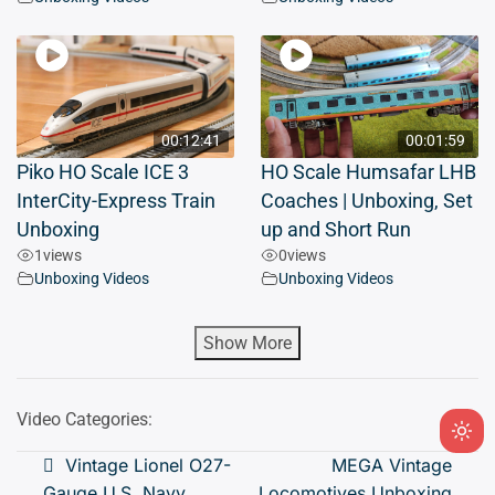
00:12:41
00:01:59
Piko HO Scale ICE 3
HO Scale Humsafar LHB
InterCity-Express Train
Coaches | Unboxing, Set
Unboxing
up and Short Run
1
views
0
views
Unboxing Videos
Unboxing Videos
Show More
Video Categories:
Ligh
Post
Vintage Lionel O27-
MEGA Vintage
mod
Gauge U.S. Navy
Locomotives Unboxing