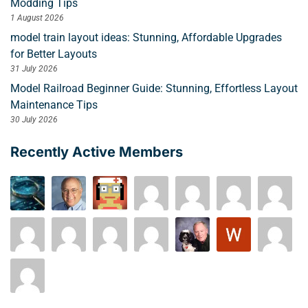
Modding Tips
1 August 2026
model train layout ideas: Stunning, Affordable Upgrades
for Better Layouts
31 July 2026
Model Railroad Beginner Guide: Stunning, Effortless Layout
Maintenance Tips
30 July 2026
Recently Active Members