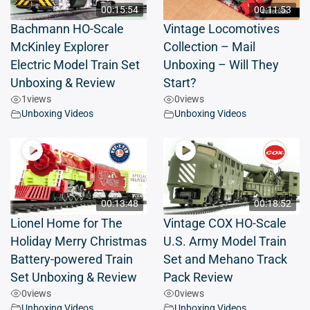
00:15:54
00:11:53
Bachmann HO-Scale
Vintage Locomotives
McKinley Explorer
Collection – Mail
Electric Model Train Set
Unboxing – Will They
Unboxing & Review
Start?
1
views
0
views
Unboxing Videos
Unboxing Videos
00:13:48
00:18:52
Lionel Home for The
Vintage COX HO-Scale
Holiday Merry Christmas
U.S. Army Model Train
Battery-powered Train
Set and Mehano Track
Set Unboxing & Review
Pack Review
0
views
0
views
Unboxing Videos
Unboxing Videos