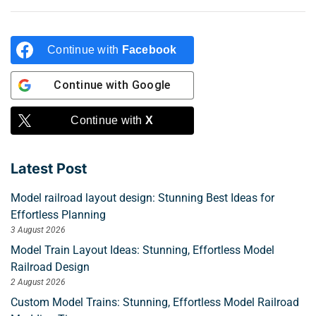
Continue with
Facebook
Continue with
Google
Continue with
X
Latest Post
Model railroad layout design: Stunning Best Ideas for
Effortless Planning
3 August 2026
Model Train Layout Ideas: Stunning, Effortless Model
Railroad Design
2 August 2026
Custom Model Trains: Stunning, Effortless Model Railroad