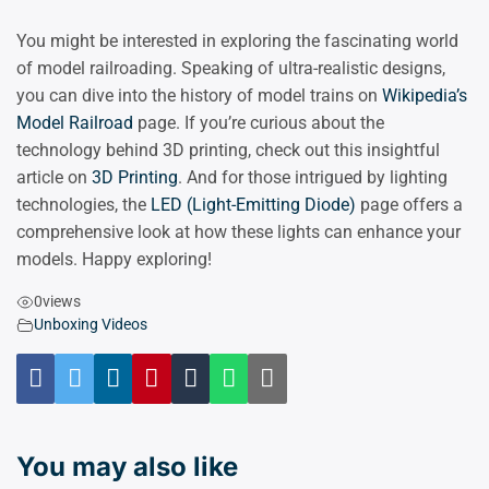
You might be interested in exploring the fascinating world
of model railroading. Speaking of ultra-realistic designs,
you can dive into the history of model trains on
Wikipedia’s
Model Railroad
page. If you’re curious about the
technology behind 3D printing, check out this insightful
article on
3D Printing
. And for those intrigued by lighting
technologies, the
LED (Light-Emitting Diode)
page offers a
comprehensive look at how these lights can enhance your
models. Happy exploring!
0
views
Unboxing Videos
You may also like