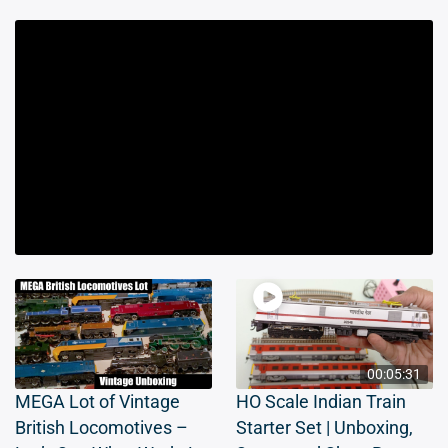
00:05:31
MEGA Lot of Vintage
HO Scale Indian Train
British Locomotives –
Starter Set | Unboxing,