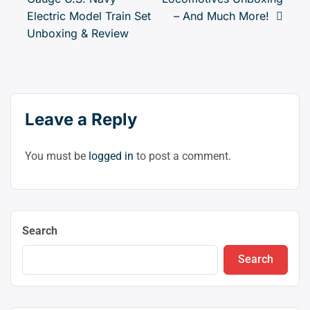
(clic
navigation
Electric Model Train Set
– And Much More!
to
Unboxing & Review
swit
to
dark
Leave a Reply
You must be
logged in
to post a comment.
Search
Search