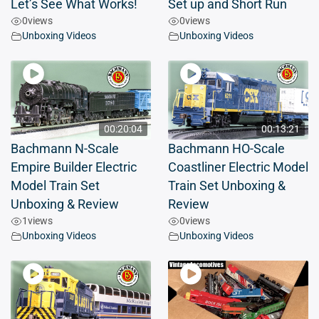
Let’s See What Works!
Set up and Short Run
0
views
0
views
Unboxing Videos
Unboxing Videos
00:20:04
00:13:21
Bachmann N-Scale
Bachmann HO-Scale
Empire Builder Electric
Coastliner Electric Model
Model Train Set
Train Set Unboxing &
Unboxing & Review
Review
1
views
0
views
Unboxing Videos
Unboxing Videos