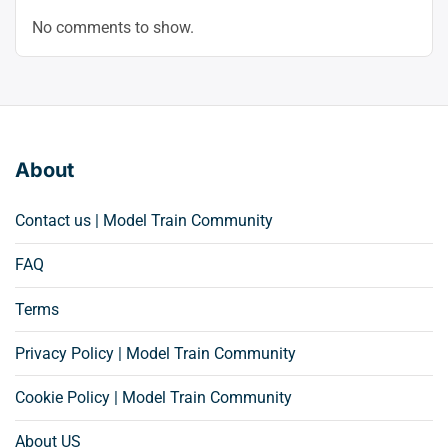
No comments to show.
About
Contact us | Model Train Community
FAQ
Terms
Privacy Policy | Model Train Community
Cookie Policy | Model Train Community
About US