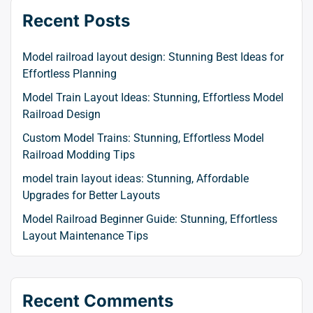
Recent Posts
Model railroad layout design: Stunning Best Ideas for
Effortless Planning
Model Train Layout Ideas: Stunning, Effortless Model
Railroad Design
Custom Model Trains: Stunning, Effortless Model
Railroad Modding Tips
model train layout ideas: Stunning, Affordable
Upgrades for Better Layouts
Model Railroad Beginner Guide: Stunning, Effortless
Layout Maintenance Tips
Recent Comments