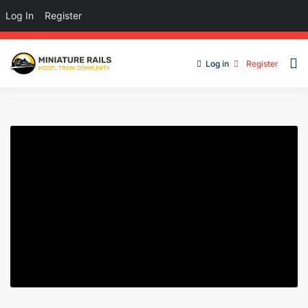
Log In
Register
Log in
Register