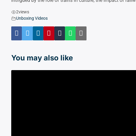
intrigued by the role of trains in culture, the impact of rai
2
views
Unboxing Videos
You may also like