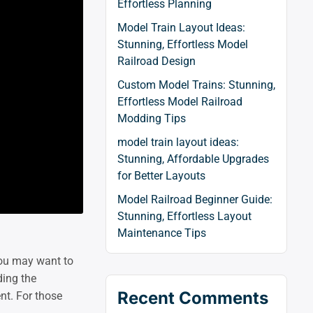
Effortless Planning
Model Train Layout Ideas:
Stunning, Effortless Model
Railroad Design
Custom Model Trains: Stunning,
Effortless Model Railroad
Modding Tips
model train layout ideas:
Stunning, Affordable Upgrades
for Better Layouts
Model Railroad Beginner Guide:
Stunning, Effortless Layout
Maintenance Tips
 you may want to
ding the
Recent Comments
nt. For those