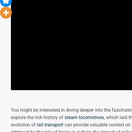
You might be interested in diving deeper into the fascinat
explore the rich history of
steam locomotives
, which laid 
evolution of
rail transport
can provide valuable context on 