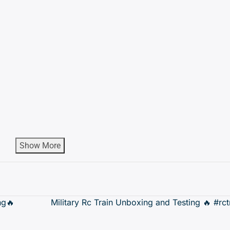
Show More
ng🔥
Military Rc Train Unboxing and Testing 🔥 #rc