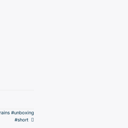
trains #unboxing
#short