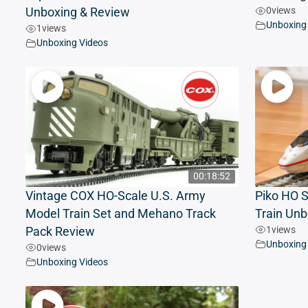
0
views
Unboxing & Review
Unboxing
1
views
Unboxing Videos
00:18:52
Vintage COX HO-Scale U.S. Army
Piko HO S
Model Train Set and Mehano Track
Train Unb
1
views
Pack Review
Unboxing
0
views
Unboxing Videos