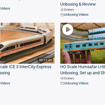
Unboxing & Review
 Videos
0
views
Unboxing Videos
00:12:41
cale ICE 3 InterCity-Express
HO Scale Humsafar LHB
oxing
Unboxing, Set up and S
0
views
 Videos
Unboxing Videos