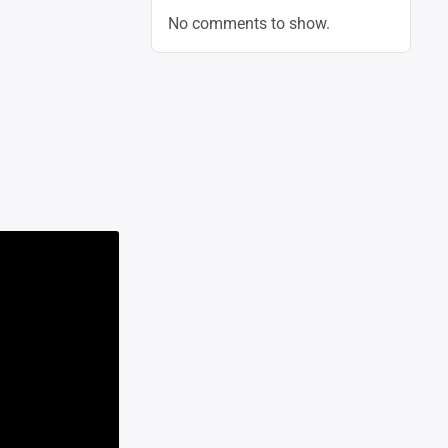
No comments to show.