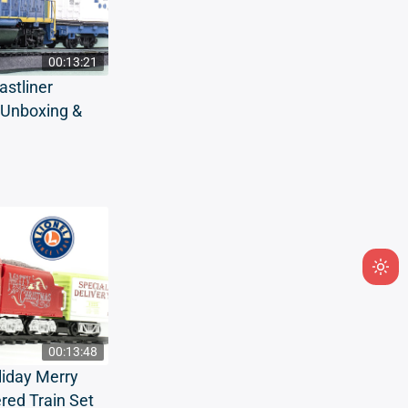
00:13:21
stliner
t Unboxing &
Ligh
mod
(clic
to
00:13:48
swit
liday Merry
to
red Train Set