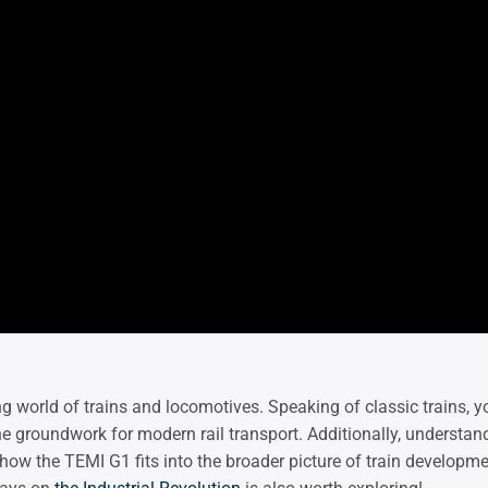
ing world of trains and locomotives. Speaking of classic trains,
the groundwork for modern rail transport. Additionally, understan
how the TEMI G1 fits into the broader picture of train developme