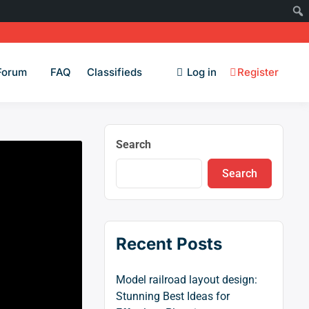
Forum
FAQ
Classifieds
Log in
Register
Search
Search
Recent Posts
Model railroad layout design:
Stunning Best Ideas for