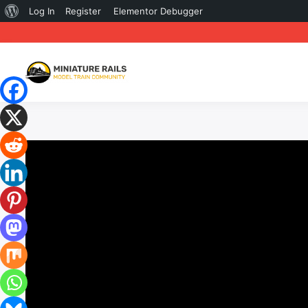
About
Log In
Register
Elementor Debugger
WordPress