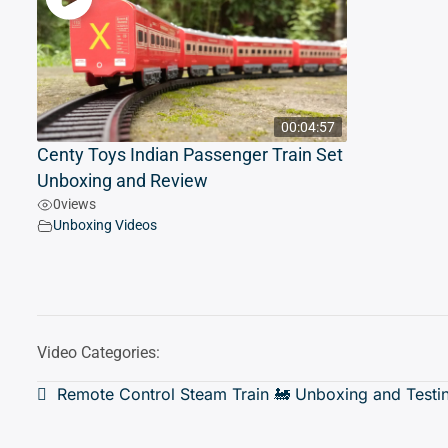
00:04:57
Centy Toys Indian Passenger Train Set
Unboxing and Review
0
views
Unboxing Videos
Video Categories:
Post
Remote Control Steam Train 🚂 Unboxing and Testi
navigation