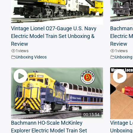
Vintage Lionel O27-Gauge U.S. Navy
Bachmann
Electric Model Train Set Unboxing &
Electric 
Review
Review
1
views
1
views
Unboxing Videos
Unboxing
00:15:54
Bachmann HO-Scale McKinley
Vintage L
Explorer Electric Model Train Set
Unboxing 