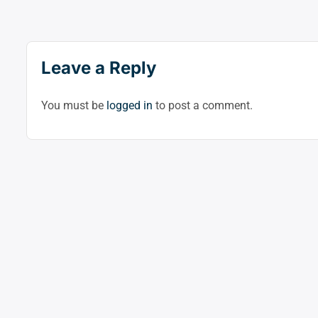
Leave a Reply
You must be
logged in
to post a comment.