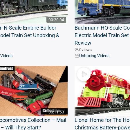
00:20:04
 N-Scale Empire Builder
Bachmann HO-Scale Coa
Model Train Set Unboxing &
Electric Model Train Se
Review
0
views
 Videos
Unboxing Videos
00:11:53
ocomotives Collection – Mail
Lionel Home for The Ho
– Will They Start?
Christmas Battery-powe