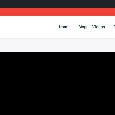
Home
Blog
Videos