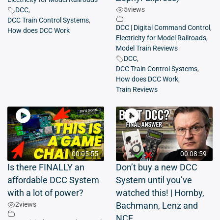
5
views
DCC
,
DCC Train Control Systems
,
DCC | Digital Command Control
,
How does DCC Work
Electricity for Model Railroads
,
Model Train Reviews
DCC
,
DCC Train Control Systems
,
How does DCC Work
,
Train Reviews
00:05:55
00:08:59
Is there FINALLY an
Don’t buy a new DCC
affordable DCC System
System until you’ve
with a lot of power?
watched this! | Hornby,
2
views
Bachmann, Lenz and
NCE