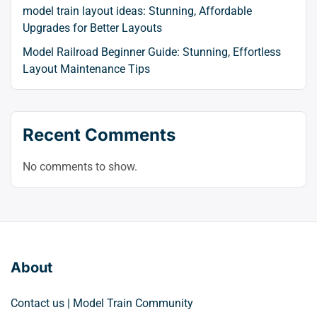
model train layout ideas: Stunning, Affordable
Upgrades for Better Layouts
Model Railroad Beginner Guide: Stunning, Effortless
Layout Maintenance Tips
Recent Comments
No comments to show.
About
Contact us | Model Train Community