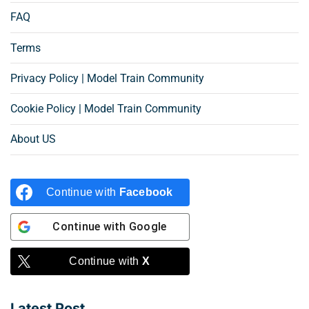
FAQ
Terms
Privacy Policy | Model Train Community
Cookie Policy | Model Train Community
About US
Continue with
Facebook
Continue with
Google
Continue with
X
Latest Post