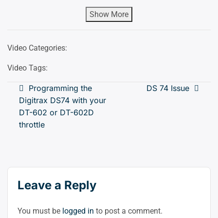
Show More
Video Categories:
Video Tags:
Post
Programming the
DS 74 Issue
Digitrax DS74 with your
navigation
DT-602 or DT-602D
throttle
Leave a Reply
You must be
logged in
to post a comment.