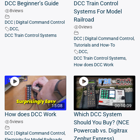
DCC Beginner’s Guide
DCC Train Control
8
views
Systems For Model
Railroad
DCC | Digital Command Control
0
views
DCC
,
DCC Train Control Systems
DCC | Digital Command Control
,
Tutorials and How-To
DCC
,
DCC Train Control Systems
,
How does DCC Work
15:08
00:10:09
How does DCC Work
Which DCC System
5
views
Should You Buy? (NCE
Powercab vs. Digitrax
DCC | Digital Command Control
,
Zephyr Express)
Electricity for Model Railroads