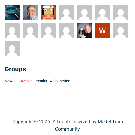
Groups
Newest
|
Active
|
Popular
|
Alphabetical
Copyright © 2026. All rights reserved by
Model Train
Community