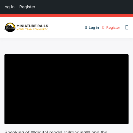
Log In
Register
Log in
Register
Speaking of **digital model railroading** and the