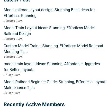
Model railroad layout design: Stunning Best Ideas for
Effortless Planning
3 August 2026
Model Train Layout Ideas: Stunning, Effortless Model
Railroad Design
2 August 2026
Custom Model Trains: Stunning, Effortless Model Railroad
Modding Tips
1 August 2026
model train layout ideas: Stunning, Affordable Upgrades
for Better Layouts
31 July 2026
Model Railroad Beginner Guide: Stunning, Effortless Layout
Maintenance Tips
30 July 2026
Recently Active Members