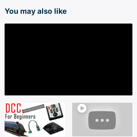
You may also like