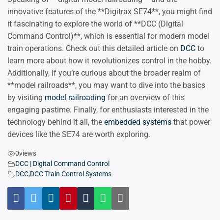
innovative features of the **Digitrax SE74**, you might find
it fascinating to explore the world of **DCC (Digital
Command Control)**, which is essential for modern model
train operations. Check out this detailed article on
DCC
to
learn more about how it revolutionizes control in the hobby.
Additionally, if you’re curious about the broader realm of
**model railroads**, you may want to dive into the basics
by visiting
model railroading
for an overview of this
engaging pastime. Finally, for enthusiasts interested in the
technology behind it all, the
embedded systems
that power
devices like the SE74 are worth exploring.
0
views
DCC | Digital Command Control
DCC
,
DCC Train Control Systems