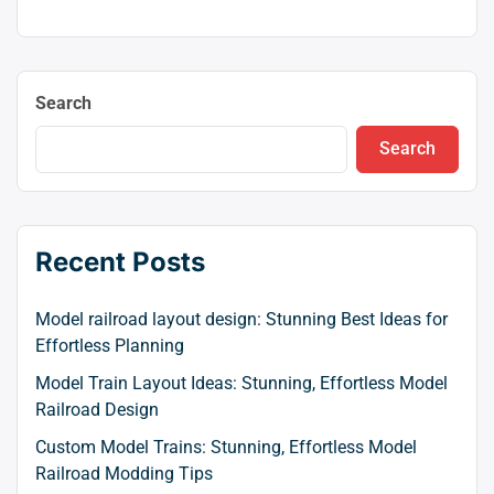
Search
Search
Recent Posts
Model railroad layout design: Stunning Best Ideas for
Effortless Planning
Model Train Layout Ideas: Stunning, Effortless Model
Railroad Design
Custom Model Trains: Stunning, Effortless Model
Railroad Modding Tips