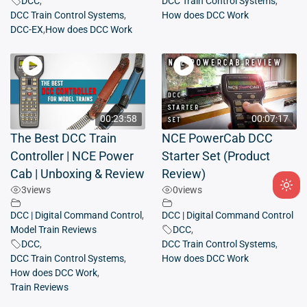
DCC
,
DCC Train Control Systems
,
DCC Train Control Systems
,
How does DCC Work
DCC-EX
,
How does DCC Work
00:23:58
00:07:17
The Best DCC Train
NCE PowerCab DCC
Controller | NCE Power
Starter Set (Product
Cab | Unboxing & Review
Review)
3
views
0
views
Ligh
mod
DCC | Digital Command Control
,
DCC | Digital Command Control
(clic
Model Train Reviews
DCC
,
to
DCC
,
DCC Train Control Systems
,
DCC Train Control Systems
,
How does DCC Work
swit
How does DCC Work
,
to
Train Reviews
dark