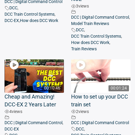
DCC | Digital Command Control
3
views
DCC
,
DCC Train Control Systems
,
DCC | Digital Command Control
,
DCC-EX
,
How does DCC Work
Model Train Reviews
DCC
,
DCC Train Control Systems
,
How does DCC Work
,
Train Reviews
00:10:46
00:01:24
Cheap and Amazing!
How to set up your DCC
DCC-EX 2 Years Later
train set
4
views
2
views
DCC | Digital Command Control
,
DCC | Digital Command Control
DCC-EX
DCC
,