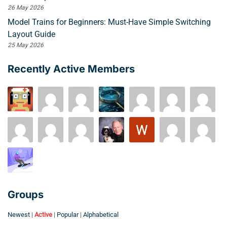
26 May 2026
Model Trains for Beginners: Must-Have Simple Switching
Layout Guide
25 May 2026
Recently Active Members
Groups
Newest
|
Active
|
Popular
|
Alphabetical