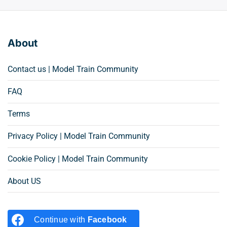
About
Contact us | Model Train Community
FAQ
Terms
Privacy Policy | Model Train Community
Cookie Policy | Model Train Community
About US
Continue with
Facebook