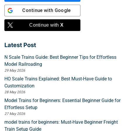
Continue with
Google
Continue with
X
Latest Post
N Scale Trains Guide: Best Beginner Tips for Effortless
Model Railroading
29 May 2026
HO Scale Trains Explained: Best Must-Have Guide to
Customization
28 May 2026
Model Trains for Beginners: Essential Beginner Guide for
Effortless Setup
27 May 2026
model trains for beginners: Must-Have Beginner Freight
Train Setup Guide