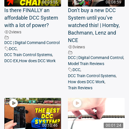
00:05:55
00:08:59
Is there FINALLY an
Don’t buy a new DCC
affordable DCC System
System until you’ve
with a lot of power?
watched this! | Hornby,
2
views
Bachmann, Lenz and
NCE
DCC | Digital Command Control
3
views
DCC
,
DCC Train Control Systems
,
DCC | Digital Command Control
,
DCC-EX
,
How does DCC Work
Model Train Reviews
DCC
,
DCC Train Control Systems
,
How does DCC Work
,
Train Reviews
00:10:46
00:01:24