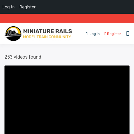
Log In
Register
Log in
Register
253 videos found