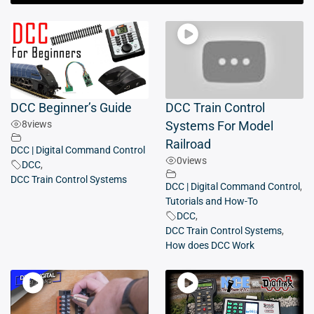
DCC Beginner’s Guide
DCC Train Control
8
views
Systems For Model
Railroad
DCC | Digital Command Control
0
views
DCC
,
DCC Train Control Systems
DCC | Digital Command Control
,
Tutorials and How-To
DCC
,
DCC Train Control Systems
,
How does DCC Work