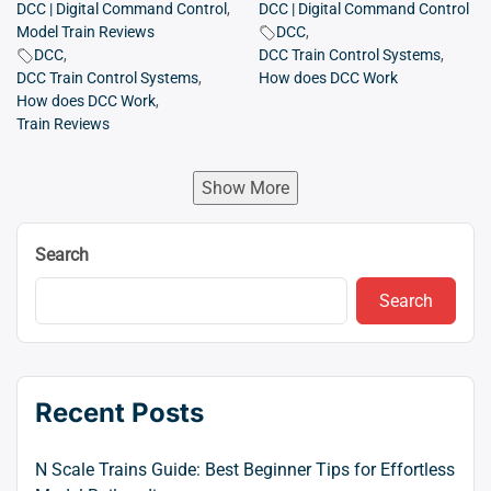
DCC | Digital Command Control
,
DCC | Digital Command Control
Model Train Reviews
DCC
,
DCC
,
DCC Train Control Systems
,
DCC Train Control Systems
,
How does DCC Work
How does DCC Work
,
Train Reviews
Show More
Search
Search
Recent Posts
N Scale Trains Guide: Best Beginner Tips for Effortless