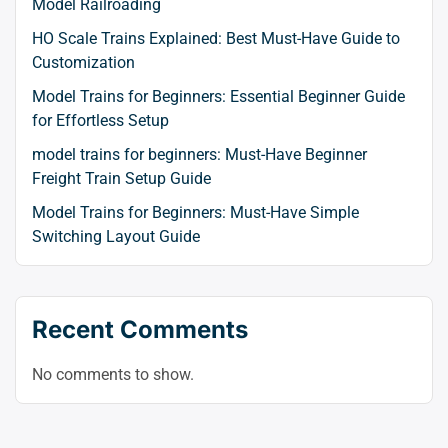
Model Railroading
HO Scale Trains Explained: Best Must-Have Guide to
Customization
Model Trains for Beginners: Essential Beginner Guide
for Effortless Setup
model trains for beginners: Must-Have Beginner
Freight Train Setup Guide
Model Trains for Beginners: Must-Have Simple
Switching Layout Guide
Recent Comments
No comments to show.