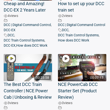
Cheap and Amazing!
How to set up your DCC
DCC-EX 2 Years Later
train set
4
views
2
views
DCC | Digital Command Control
,
DCC | Digital Command Control
DCC-EX
DCC
,
DCC
,
DCC Train Control Systems
,
DCC Train Control Systems
,
How does DCC Work
DCC-EX
,
How does DCC Work
00:23:58
00:07:17
The Best DCC Train
NCE PowerCab DCC
Controller | NCE Power
Starter Set (Product
Cab | Unboxing & Review
Review)
3
views
0
views