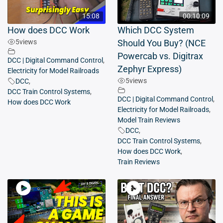
15:08
00:10:09
How does DCC Work
Which DCC System
5
views
Should You Buy? (NCE
Powercab vs. Digitrax
DCC | Digital Command Control
,
Zephyr Express)
Electricity for Model Railroads
5
views
DCC
,
DCC Train Control Systems
,
DCC | Digital Command Control
,
How does DCC Work
Electricity for Model Railroads
,
Model Train Reviews
DCC
,
DCC Train Control Systems
,
How does DCC Work
,
Train Reviews