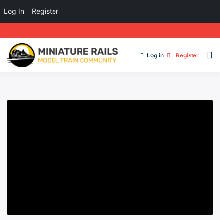
Log In
Register
Log in
Register