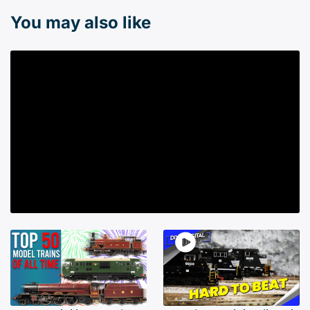
You may also like