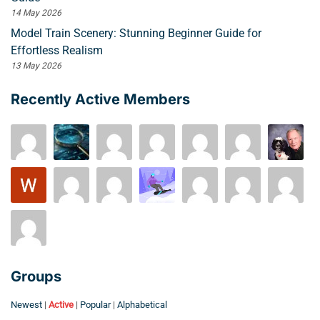
14 May 2026
Model Train Scenery: Stunning Beginner Guide for
Effortless Realism
13 May 2026
Recently Active Members
Groups
Newest
|
Active
|
Popular
|
Alphabetical