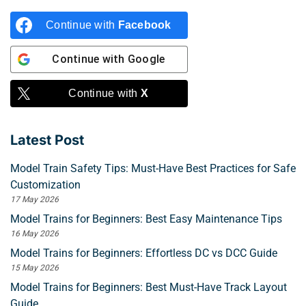
Continue with
Facebook
Continue with
Google
Continue with
X
Latest Post
Model Train Safety Tips: Must-Have Best Practices for Safe
Customization
17 May 2026
Model Trains for Beginners: Best Easy Maintenance Tips
16 May 2026
Model Trains for Beginners: Effortless DC vs DCC Guide
15 May 2026
Model Trains for Beginners: Best Must-Have Track Layout
Guide