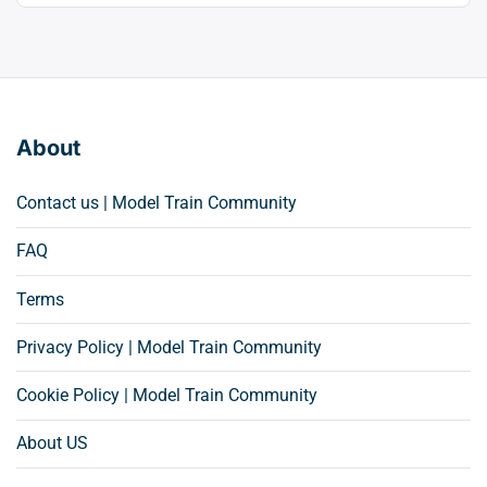
About
Contact us | Model Train Community
FAQ
Terms
Privacy Policy | Model Train Community
Cookie Policy | Model Train Community
About US