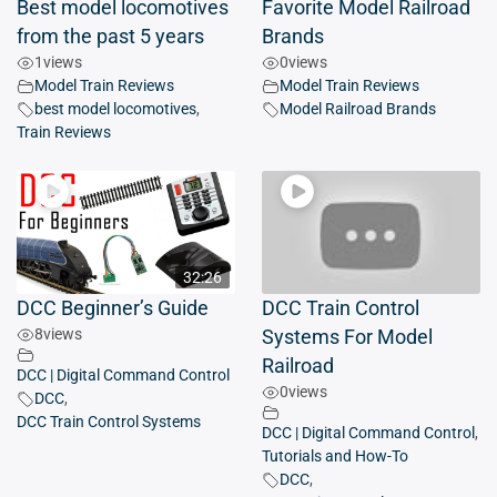
Best model locomotives
Favorite Model Railroad
from the past 5 years
Brands
1
views
0
views
Model Train Reviews
Model Train Reviews
best model locomotives
,
Model Railroad Brands
Train Reviews
32:26
DCC Beginner’s Guide
DCC Train Control
8
views
Systems For Model
Railroad
DCC | Digital Command Control
0
views
DCC
,
DCC Train Control Systems
DCC | Digital Command Control
,
Tutorials and How-To
DCC
,