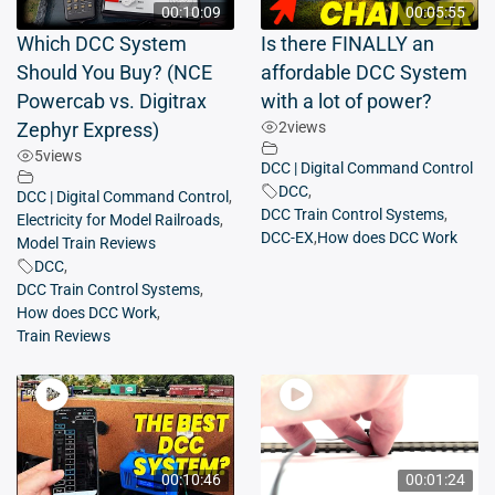
00:10:09
00:05:55
Which DCC System
Is there FINALLY an
Should You Buy? (NCE
affordable DCC System
Powercab vs. Digitrax
with a lot of power?
2
views
Zephyr Express)
5
views
DCC | Digital Command Control
DCC
,
DCC | Digital Command Control
,
DCC Train Control Systems
,
Electricity for Model Railroads
,
DCC-EX
,
How does DCC Work
Model Train Reviews
DCC
,
DCC Train Control Systems
,
How does DCC Work
,
Train Reviews
00:10:46
00:01:24