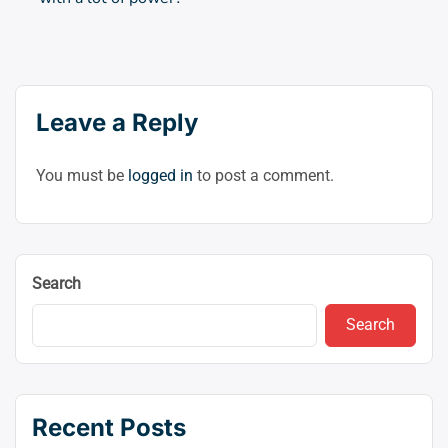
Leave a Reply
You must be
logged in
to post a comment.
Search
Search
Recent Posts