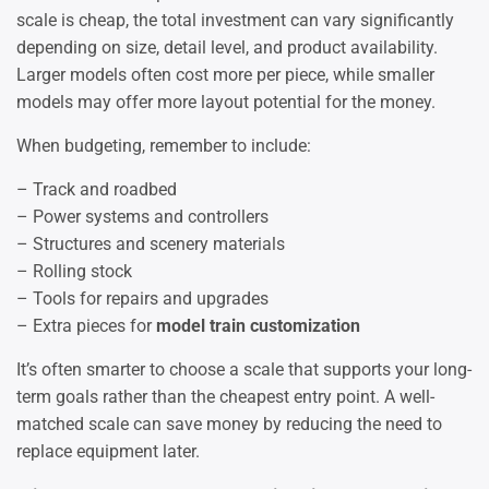
scale is cheap, the total investment can vary significantly
depending on size, detail level, and product availability.
Larger models often cost more per piece, while smaller
models may offer more layout potential for the money.
When budgeting, remember to include:
– Track and roadbed
– Power systems and controllers
– Structures and scenery materials
– Rolling stock
– Tools for repairs and upgrades
– Extra pieces for
model train customization
It’s often smarter to choose a scale that supports your long-
term goals rather than the cheapest entry point. A well-
matched scale can save money by reducing the need to
replace equipment later.