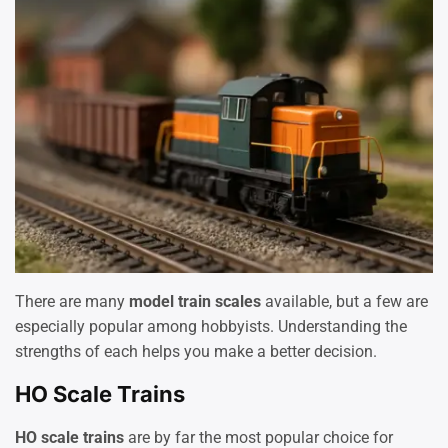
There are many
model train scales
available, but a few are
especially popular among hobbyists. Understanding the
strengths of each helps you make a better decision.
HO Scale Trains
HO scale trains
are by far the most popular choice for