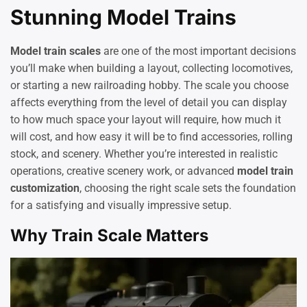
Stunning Model Trains
Model train scales
are one of the most important decisions
you’ll make when building a layout, collecting locomotives,
or starting a new railroading hobby. The scale you choose
affects everything from the level of detail you can display
to how much space your layout will require, how much it
will cost, and how easy it will be to find accessories, rolling
stock, and scenery. Whether you’re interested in realistic
operations, creative scenery work, or advanced
model train
customization
, choosing the right scale sets the foundation
for a satisfying and visually impressive setup.
Why Train Scale Matters