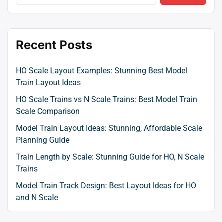
Recent Posts
HO Scale Layout Examples: Stunning Best Model
Train Layout Ideas
HO Scale Trains vs N Scale Trains: Best Model Train
Scale Comparison
Model Train Layout Ideas: Stunning, Affordable Scale
Planning Guide
Train Length by Scale: Stunning Guide for HO, N Scale
Trains
Model Train Track Design: Best Layout Ideas for HO
and N Scale