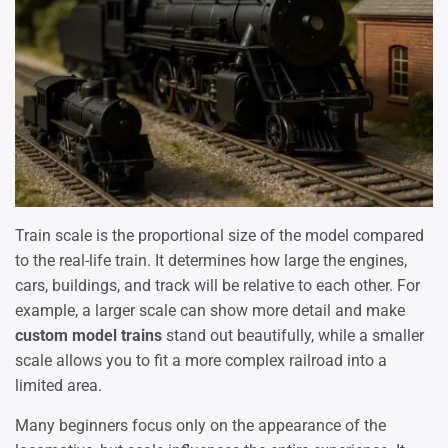
Train scale is the proportional size of the model compared
to the real-life train. It determines how large the engines,
cars, buildings, and track will be relative to each other. For
example, a larger scale can show more detail and make
custom model trains
stand out beautifully, while a smaller
scale allows you to fit a more complex railroad into a
limited area.
Many beginners focus only on the appearance of the