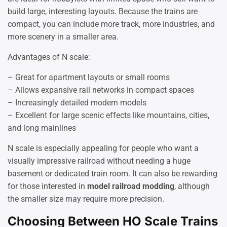
build large, interesting layouts. Because the trains are
compact, you can include more track, more industries, and
more scenery in a smaller area.
Advantages of N scale:
– Great for apartment layouts or small rooms
– Allows expansive rail networks in compact spaces
– Increasingly detailed modern models
– Excellent for large scenic effects like mountains, cities,
and long mainlines
N scale is especially appealing for people who want a
visually impressive railroad without needing a huge
basement or dedicated train room. It can also be rewarding
for those interested in
model railroad modding
, although
the smaller size may require more precision.
Choosing Between HO Scale Trains