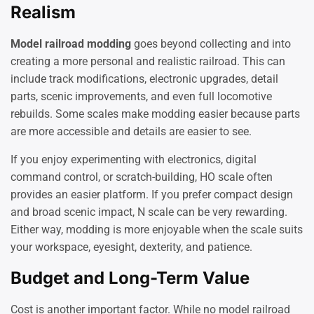
Realism
Model railroad modding
goes beyond collecting and into
creating a more personal and realistic railroad. This can
include track modifications, electronic upgrades, detail
parts, scenic improvements, and even full locomotive
rebuilds. Some scales make modding easier because parts
are more accessible and details are easier to see.
If you enjoy experimenting with electronics, digital
command control, or scratch-building, HO scale often
provides an easier platform. If you prefer compact design
and broad scenic impact, N scale can be very rewarding.
Either way, modding is more enjoyable when the scale suits
your workspace, eyesight, dexterity, and patience.
Budget and Long-Term Value
Cost is another important factor. While no model railroad