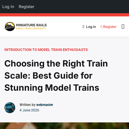
Log In
Register
Log in
Register
INTRODUCTION TO MODEL TRAIN ENTHUSIASTS
Choosing the Right Train
Scale: Best Guide for
Stunning Model Trains
Written by
webmaster
4 June 2026