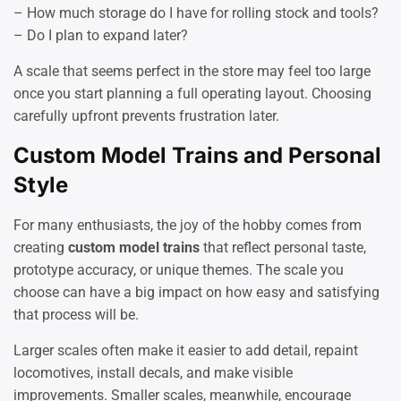
– How much storage do I have for rolling stock and tools?
– Do I plan to expand later?
A scale that seems perfect in the store may feel too large
once you start planning a full operating layout. Choosing
carefully upfront prevents frustration later.
Custom Model Trains and Personal
Style
For many enthusiasts, the joy of the hobby comes from
creating
custom model trains
that reflect personal taste,
prototype accuracy, or unique themes. The scale you
choose can have a big impact on how easy and satisfying
that process will be.
Larger scales often make it easier to add detail, repaint
locomotives, install decals, and make visible
improvements. Smaller scales, meanwhile, encourage