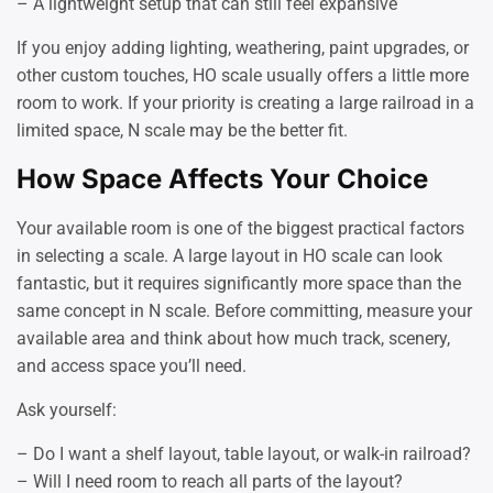
– A lightweight setup that can still feel expansive
If you enjoy adding lighting, weathering, paint upgrades, or
other custom touches, HO scale usually offers a little more
room to work. If your priority is creating a large railroad in a
limited space, N scale may be the better fit.
How Space Affects Your Choice
Your available room is one of the biggest practical factors
in selecting a scale. A large layout in HO scale can look
fantastic, but it requires significantly more space than the
same concept in N scale. Before committing, measure your
available area and think about how much track, scenery,
and access space you’ll need.
Ask yourself:
– Do I want a shelf layout, table layout, or walk-in railroad?
– Will I need room to reach all parts of the layout?