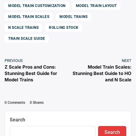
MODEL TRAIN CUSTOMIZATION
MODEL TRAIN LAYOUT
MODEL TRAIN SCALES
MODEL TRAINS
N SCALE TRAINS
ROLLING STOCK
TRAIN SCALE GUIDE
PREVIOUS
NEXT
Z Scale Pros and Cons:
Model Train Scales:
Stunning Best Guide for
Stunning Best Guide to HO
Model Trains
and N Scale
0 Comments
0
Shares
Search
Search