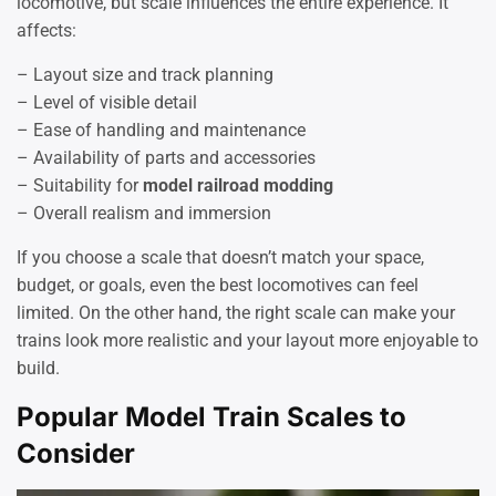
locomotive, but scale influences the entire experience. It
affects:
– Layout size and track planning
– Level of visible detail
– Ease of handling and maintenance
– Availability of parts and accessories
– Suitability for
model railroad modding
– Overall realism and immersion
If you choose a scale that doesn’t match your space,
budget, or goals, even the best locomotives can feel
limited. On the other hand, the right scale can make your
trains look more realistic and your layout more enjoyable to
build.
Popular Model Train Scales to
Consider