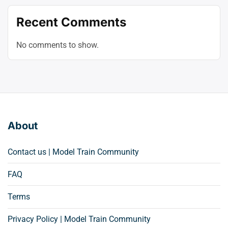
Recent Comments
No comments to show.
About
Contact us | Model Train Community
FAQ
Terms
Privacy Policy | Model Train Community