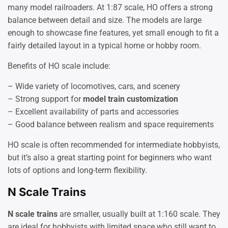
many model railroaders. At 1:87 scale, HO offers a strong
balance between detail and size. The models are large
enough to showcase fine features, yet small enough to fit a
fairly detailed layout in a typical home or hobby room.
Benefits of HO scale include:
– Wide variety of locomotives, cars, and scenery
– Strong support for
model train customization
– Excellent availability of parts and accessories
– Good balance between realism and space requirements
HO scale is often recommended for intermediate hobbyists,
but it’s also a great starting point for beginners who want
lots of options and long-term flexibility.
N Scale Trains
N scale trains
are smaller, usually built at 1:160 scale. They
are ideal for hobbyists with limited space who still want to