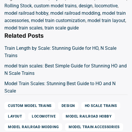
Rolling Stock
,
custom model trains
,
design
,
locomotive
,
model railroad hobby
,
model railroad modding
,
model train
accessories
,
model train customization
,
model train layout
,
model train scales
,
train scale guide
Related Posts
Train Length by Scale: Stunning Guide for HO, N Scale
Trains
model train scales: Best Simple Guide for Stunning HO and
N Scale Trains
Model Train Scales: Stunning Best Guide to HO and N
Scale
CUSTOM MODEL TRAINS
DESIGN
HO SCALE TRAINS
LAYOUT
LOCOMOTIVE
MODEL RAILROAD HOBBY
MODEL RAILROAD MODDING
MODEL TRAIN ACCESSORIES