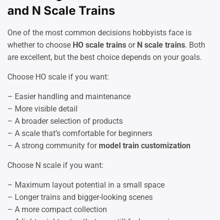
and N Scale Trains
One of the most common decisions hobbyists face is
whether to choose
HO scale trains
or
N scale trains
. Both
are excellent, but the best choice depends on your goals.
Choose HO scale if you want:
– Easier handling and maintenance
– More visible detail
– A broader selection of products
– A scale that’s comfortable for beginners
– A strong community for
model train customization
Choose N scale if you want:
– Maximum layout potential in a small space
– Longer trains and bigger-looking scenes
– A more compact collection