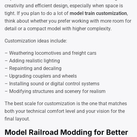
creativity and efficient design, especially when space is
tight. If you plan to do a lot of
model train customization
,
think about whether you prefer working with more room for
detail or a compact model with higher complexity.
Customization ideas include:
– Weathering locomotives and freight cars
– Adding realistic lighting
– Repainting and decaling
– Upgrading couplers and wheels
– Installing sound or digital control systems
– Modifying structures and scenery for realism
The best scale for customization is the one that matches
both your technical comfort level and your vision for the
final layout.
Model Railroad Modding for Better