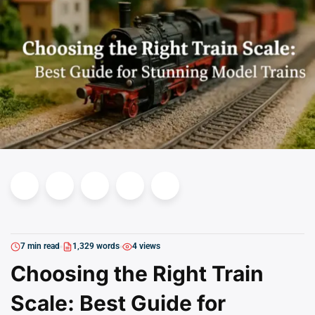
7 min read
1,329 words
4 views
Choosing the Right Train
Scale: Best Guide for