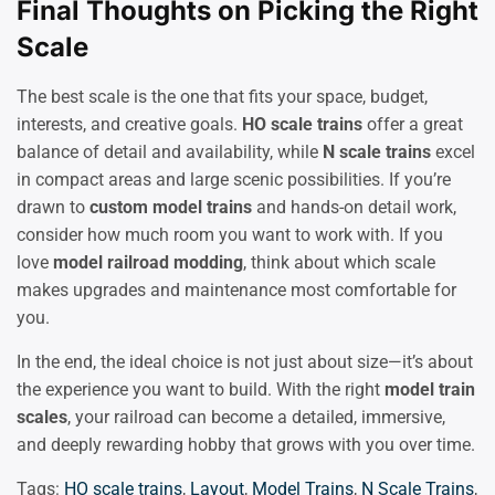
Final Thoughts on Picking the Right
Scale
The best scale is the one that fits your space, budget,
interests, and creative goals.
HO scale trains
offer a great
balance of detail and availability, while
N scale trains
excel
in compact areas and large scenic possibilities. If you’re
drawn to
custom model trains
and hands-on detail work,
consider how much room you want to work with. If you
love
model railroad modding
, think about which scale
makes upgrades and maintenance most comfortable for
you.
In the end, the ideal choice is not just about size—it’s about
the experience you want to build. With the right
model train
scales
, your railroad can become a detailed, immersive,
and deeply rewarding hobby that grows with you over time.
Tags:
HO scale trains
,
Layout
,
Model Trains
,
N Scale Trains
,