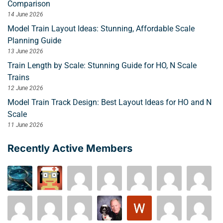
Comparison
14 June 2026
Model Train Layout Ideas: Stunning, Affordable Scale
Planning Guide
13 June 2026
Train Length by Scale: Stunning Guide for HO, N Scale
Trains
12 June 2026
Model Train Track Design: Best Layout Ideas for HO and N
Scale
11 June 2026
Recently Active Members