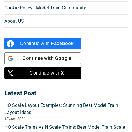
Cookie Policy | Model Train Community
About US
Continue with
Facebook
Continue with
Google
Continue with
X
Latest Post
HO Scale Layout Examples: Stunning Best Model Train
Layout Ideas
15 June 2026
HO Scale Trains vs N Scale Trains: Best Model Train Scale