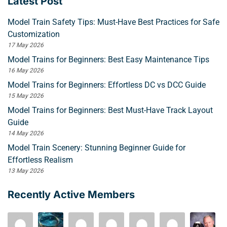
Latest Post
Model Train Safety Tips: Must-Have Best Practices for Safe
Customization
17 May 2026
Model Trains for Beginners: Best Easy Maintenance Tips
16 May 2026
Model Trains for Beginners: Effortless DC vs DCC Guide
15 May 2026
Model Trains for Beginners: Best Must-Have Track Layout
Guide
14 May 2026
Model Train Scenery: Stunning Beginner Guide for
Effortless Realism
13 May 2026
Recently Active Members