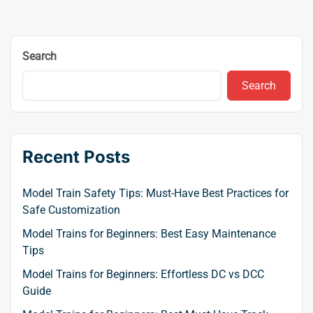
navigation
Search
Search
Recent Posts
Model Train Safety Tips: Must-Have Best Practices for
Safe Customization
Model Trains for Beginners: Best Easy Maintenance
Tips
Model Trains for Beginners: Effortless DC vs DCC
Guide