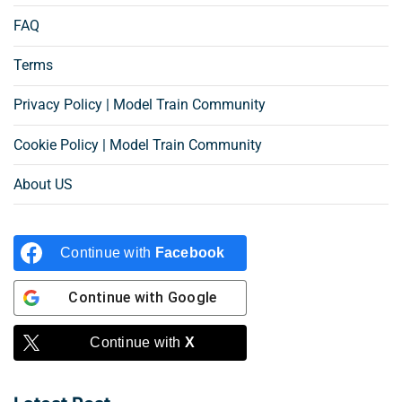
FAQ
Terms
Privacy Policy | Model Train Community
Cookie Policy | Model Train Community
About US
Continue with
Facebook
Continue with
Google
Continue with
X