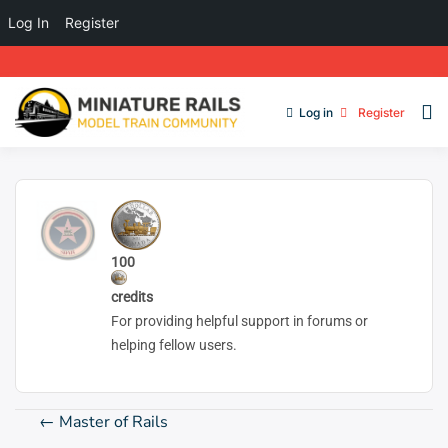
Log In
Register
Log in
Register
100
credits
For providing helpful support in forums or
helping fellow users.
Post
←
Master of Rails