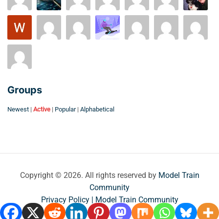
Groups
Newest
|
Active
|
Popular
|
Alphabetical
Copyright © 2026. All rights reserved by
Model Train
Community
Privacy Policy | Model Train Community