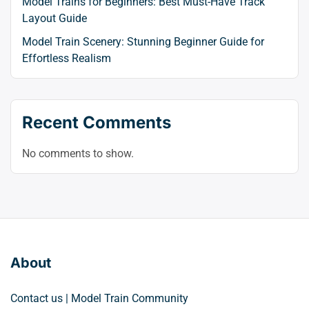
Model Trains for Beginners: Best Must-Have Track
Layout Guide
Model Train Scenery: Stunning Beginner Guide for
Effortless Realism
Recent Comments
No comments to show.
About
Contact us | Model Train Community