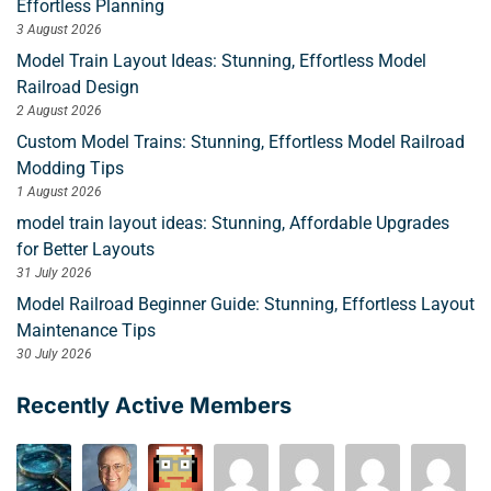
Effortless Planning
3 August 2026
Model Train Layout Ideas: Stunning, Effortless Model
Railroad Design
2 August 2026
Custom Model Trains: Stunning, Effortless Model Railroad
Modding Tips
1 August 2026
model train layout ideas: Stunning, Affordable Upgrades
for Better Layouts
31 July 2026
Model Railroad Beginner Guide: Stunning, Effortless Layout
Maintenance Tips
30 July 2026
Recently Active Members