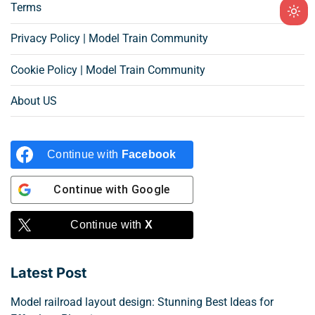
Terms
Ligh
mod
Privacy Policy | Model Train Community
(clic
Cookie Policy | Model Train Community
to
swit
About US
to
dark
Continue with
Facebook
Continue with
Google
Continue with
X
Latest Post
Model railroad layout design: Stunning Best Ideas for