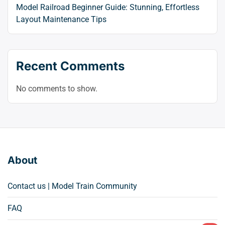
Model Railroad Beginner Guide: Stunning, Effortless
Layout Maintenance Tips
Recent Comments
No comments to show.
About
Contact us | Model Train Community
FAQ