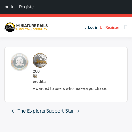
Log In
Register
Log in
Register
200
credits
Awarded to users who make a purchase.
Post
←
The Explorer
Support Star
→
navigation