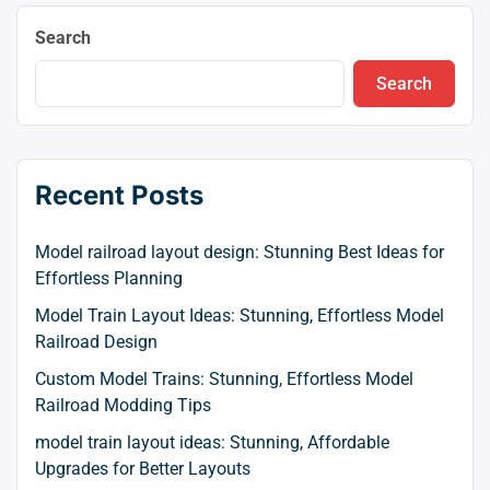
Search
Search
Recent Posts
Model railroad layout design: Stunning Best Ideas for
Effortless Planning
Model Train Layout Ideas: Stunning, Effortless Model
Railroad Design
Custom Model Trains: Stunning, Effortless Model
Railroad Modding Tips
model train layout ideas: Stunning, Affordable
Upgrades for Better Layouts