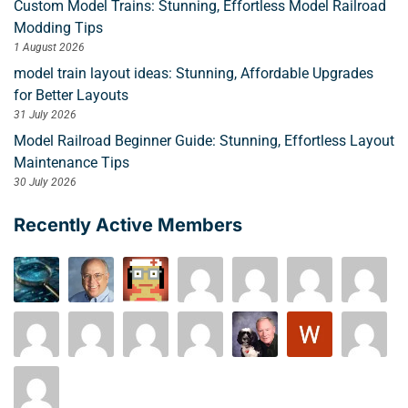
Custom Model Trains: Stunning, Effortless Model Railroad
Modding Tips
1 August 2026
model train layout ideas: Stunning, Affordable Upgrades
for Better Layouts
31 July 2026
Model Railroad Beginner Guide: Stunning, Effortless Layout
Maintenance Tips
30 July 2026
Recently Active Members