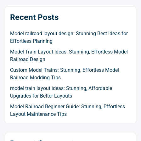
Recent Posts
Model railroad layout design: Stunning Best Ideas for
Effortless Planning
Model Train Layout Ideas: Stunning, Effortless Model
Railroad Design
Custom Model Trains: Stunning, Effortless Model
Railroad Modding Tips
model train layout ideas: Stunning, Affordable
Upgrades for Better Layouts
Model Railroad Beginner Guide: Stunning, Effortless
Layout Maintenance Tips