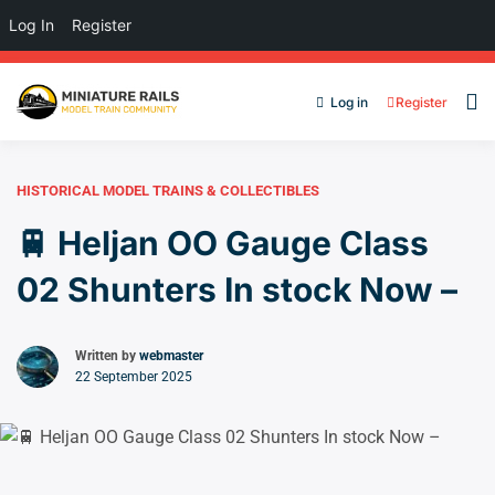
Log In
Register
Log in
Register
HISTORICAL MODEL TRAINS & COLLECTIBLES
🚆 Heljan OO Gauge Class
02 Shunters In stock Now –
Written by
webmaster
22 September 2025