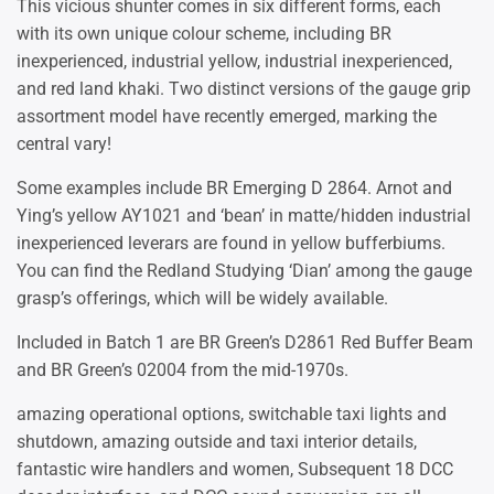
This vicious shunter comes in six different forms, each
with its own unique colour scheme, including BR
inexperienced, industrial yellow, industrial inexperienced,
and red land khaki. Two distinct versions of the gauge grip
assortment model have recently emerged, marking the
central vary!
Some examples include BR Emerging D 2864. Arnot and
Ying’s yellow AY1021 and ‘bean’ in matte/hidden industrial
inexperienced leverars are found in yellow bufferbiums.
You can find the Redland Studying ‘Dian’ among the gauge
grasp’s offerings, which will be widely available.
Included in Batch 1 are BR Green’s D2861 Red Buffer Beam
and BR Green’s 02004 from the mid-1970s.
amazing operational options, switchable taxi lights and
shutdown, amazing outside and taxi interior details,
fantastic wire handlers and women, Subsequent 18 DCC