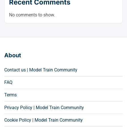
Recent Comments
No comments to show.
About
Contact us | Model Train Community
FAQ
Terms
Privacy Policy | Model Train Community
Cookie Policy | Model Train Community