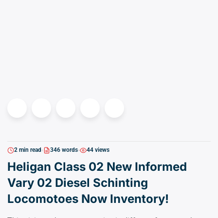
2 min read
346 words
44 views
Heligan Class 02 New Informed
Vary 02 Diesel Schinting
Locomotoes Now Inventory!