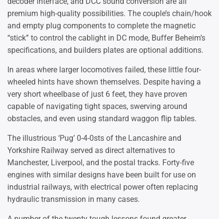
decoder interface, and DCC sound conversion are all
premium high-quality possibilities. The couple’s chain/hook
and empty plug components to complete the magnetic
“stick” to control the cablight in DC mode, Buffer Beheim’s
specifications, and builders plates are optional additions.
In areas where larger locomotives failed, these little four-
wheeled hints have shown themselves. Despite having a
very short wheelbase of just 6 feet, they have proven
capable of navigating tight spaces, swerving around
obstacles, and even using standard waggon flip tables.
The illustrious ‘Pug’ 0-4-0sts of the Lancashire and
Yorkshire Railway served as direct alternatives to
Manchester, Liverpool, and the postal tracks. Forty-five
engines with similar designs have been built for use on
industrial railways, with electrical power often replacing
hydraulic transmission in many cases.
A number of the twenty tough lessons found greater