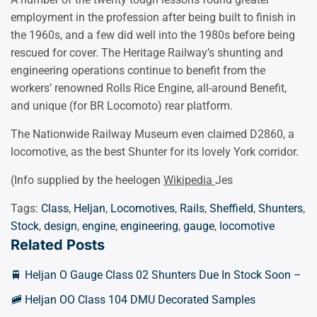
employment in the profession after being built to finish in
the 1960s, and a few did well into the 1980s before being
rescued for cover. The Heritage Railway’s shunting and
engineering operations continue to benefit from the
workers’ renowned Rolls Rice Engine, all-around Benefit,
and unique (for BR Locomoto) rear platform.
The Nationwide Railway Museum even claimed D2860, a
locomotive, as the best Shunter for its lovely York corridor.
(Info supplied by the heelogen
Wikipedia
Jes
Tags:
Class
,
Heljan
,
Locomotives
,
Rails
,
Sheffield
,
Shunters
,
Stock
,
design
,
engine
,
engineering
,
gauge
,
locomotive
Related Posts
🚆 Heljan O Gauge Class 02 Shunters Due In Stock Soon –
🚞 Heljan OO Class 104 DMU Decorated Samples