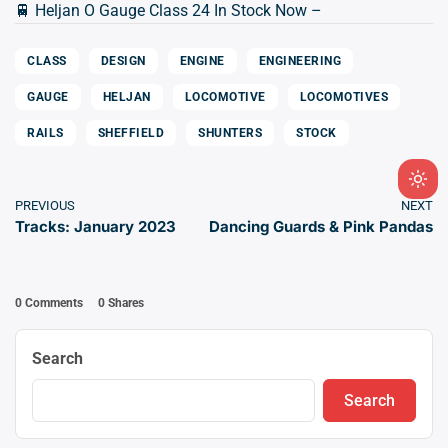
🚆 Heljan O Gauge Class 24 In Stock Now –
CLASS
DESIGN
ENGINE
ENGINEERING
GAUGE
HELJAN
LOCOMOTIVE
LOCOMOTIVES
RAILS
SHEFFIELD
SHUNTERS
STOCK
Ligh
PREVIOUS
NEXT
mod
Tracks: January 2023
Dancing Guards & Pink Pandas
(clic
to
swit
0 Comments
0
Shares
to
dark
Search
Search