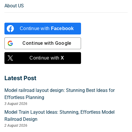
About US
Continue with
Facebook
Continue with
Google
Continue with
X
Latest Post
Model railroad layout design: Stunning Best Ideas for
Effortless Planning
3 August 2026
Model Train Layout Ideas: Stunning, Effortless Model
Railroad Design
2 August 2026