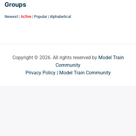
Groups
Newest
|
Active
|
Popular
|
Alphabetical
Copyright © 2026. All rights reserved by
Model Train
Community
Privacy Policy | Model Train Community