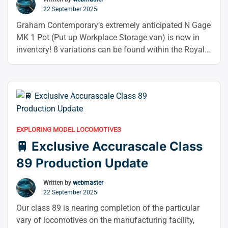
22 September 2025
Graham Contemporary’s extremely anticipated N Gage
MK 1 Pot (Put up Workplace Storage van) is now in
inventory! 8 variations can be found within the Royal
Mail Crimson and BR Blue/ Grey liver. The most
current upgrade to the flagship MK Teaching Inventory
Variy, a contemporary model, is this vessel’s gramme.
“📬
From the body to …
Continue reading
Graham
Farish
EXPLORING MODEL LOCOMOTIVES
N
🚆 Exclusive Accurascale Class
Gauge
Mk1
89 Production Update
Stowage
Vans
Written by
webmaster
22 September 2025
In
Stock
Our class 89 is nearing completion of the particular
Now
vary of locomotives on the manufacturing facility,