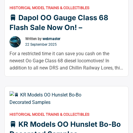
HISTORICAL MODEL TRAINS & COLLECTIBLES
🚆 Dapol OO Gauge Class 68
Flash Sale Now On! –
Written by
webmaster
22 September 2025
For a restricted time it can save you cash on the
newest Oo Gage Class 68 diesel locomotives! In
addition to all new DRS and Chillin Railway Lores, this
latest run features several variants of the popular TPE
and DRS color schemes. The model’s accuracy
depends on the current state of the railway industry,
“🚆
which …
Continue reading
Dapol
OO
HISTORICAL MODEL TRAINS & COLLECTIBLES
Gauge
🚆 KR Models OO Hunslet Bo-Bo
Class
68