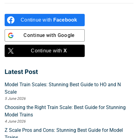
Continue with
Facebook
Continue with
Google
Continue with
X
Latest Post
Model Train Scales: Stunning Best Guide to HO and N
Scale
5 June 2026
Choosing the Right Train Scale: Best Guide for Stunning
Model Trains
4 June 2026
Z Scale Pros and Cons: Stunning Best Guide for Model
Trains