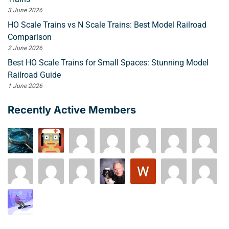
3 June 2026
HO Scale Trains vs N Scale Trains: Best Model Railroad
Comparison
2 June 2026
Best HO Scale Trains for Small Spaces: Stunning Model
Railroad Guide
1 June 2026
Recently Active Members