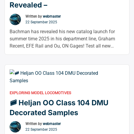
Revealed –
Written by
webmaster
22 September 2025
Bachman has revealed his new catalog launch for
summer time 2025 in his department line, Graham
Recent, EFE Rail and Ou, ON Gages! Test all new
gadgets utilizing the hyperlinks beneath or scroll all
the way down to browse some large bulletins. Infantile
Now extra particulars have come out for them Not too
“🎉
long ago …
Continue reading
Bachmann
Summer
EXPLORING MODEL LOCOMOTIVES
2025
🚞 Heljan OO Class 104 DMU
Range
Announcements
Decorated Samples
Revealed
–”
Written by
webmaster
22 September 2025