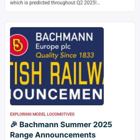
–”
which is predicted throughout Q2 2025!
Manufacturing Replace – Wednesday 30 April 2025
Observe model World Dwell ExhibitionReels and
EXistCL Obtained a whole lot of questions on our
standing Future OO Gauge Class 89 ‘Badger’ Electrical
“🚆
Locomoto! The ultimate …
Continue reading
Exclusive
Accurascale
Class
89
Production
Update”
EXPLORING MODEL LOCOMOTIVES
🎉 Bachmann Summer 2025
Range Announcements