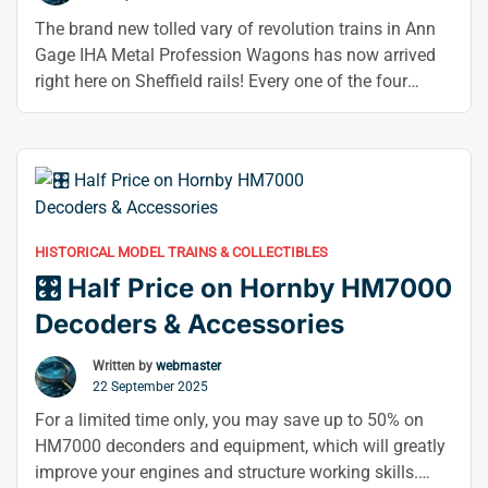
The brand new tolled vary of revolution trains in Ann
Gage IHA Metal Profession Wagons has now arrived
right here on Sheffield rails! Every one of the four
primary leverage variations (there are four of each, for
a total of sixteen distinct numbers) features a purple
boogie or underframe and a grey canvas hood. You …
“🥳
Continue reading
Revolution
N
HISTORICAL MODEL TRAINS & COLLECTIBLES
Gauge
🎛️ Half Price on Hornby HM7000
IHA
Steel
Decoders & Accessories
Carriers
Now
Written by
webmaster
22 September 2025
In
Stock
For a limited time only, you may save up to 50% on
–”
HM7000 deconders and equipment, which will greatly
improve your engines and structure working skills.