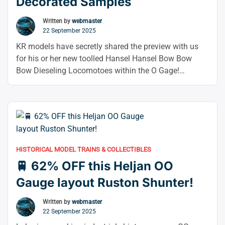
Decorated Samples
Flash
Sale
Written by
webmaster
22 September 2025
Now
On!
KR models have secretly shared the preview with us
–”
for his or her new toolled Hansel Hansel Bow Bow
Bow Dieseling Locomotoes within the O Gage!
Throughout the careers of these primary diesel
shunters, a number of British metal jaggons have been
produced, and this new variety includes four distinct
types from that collection. Skantorip …
Continue
“🚆
reading
KR
HISTORICAL MODEL TRAINS & COLLECTIBLES
Models
🚆 62% OFF this Heljan OO
OO
Hunslet
Gauge layout Ruston Shunter!
Bo-
Bo
Written by
webmaster
22 September 2025
Decorated