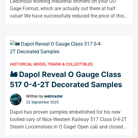
Samples”
Laborious working industrial shinters on your OO
Gage Format, which are actually out there at half
value! We have successfully reduced the price of this
magnificent Heljan 165de shunter, an industrial yellow
liver ruston, to 62% of its retail price! This foul-
smelling diesel is suitable for a variety of trips thanks
“🚆
to its typical yellow …
Continue reading
62%
OFF
HISTORICAL MODEL TRAINS & COLLECTIBLES
this
🚂 Dapol Reveal O Gauge Class
Heljan
OO
517 0-4-2T Decorated Samples
Gauge
layout
Written by
webmaster
22 September 2025
Ruston
Shunter!”
Dapol has proven samples embellished for his new
toolled vary of Nice Western Railway 517 Class 0-4-2T
Steam Locomotoes in O Gage! Open cab and closed
taxi variants in GWR colour schemes are covered by