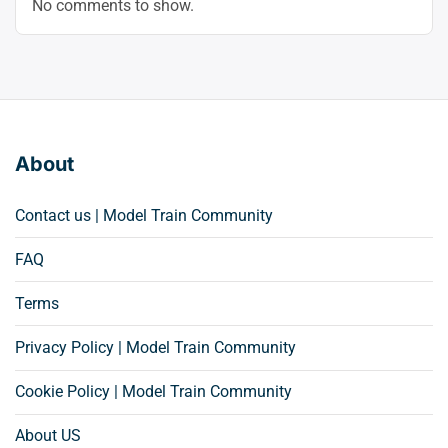
No comments to show.
About
Contact us | Model Train Community
FAQ
Terms
Privacy Policy | Model Train Community
Cookie Policy | Model Train Community
About US