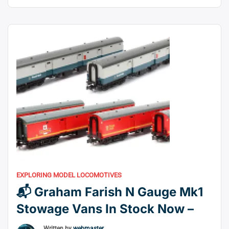
Transferring your fleet and improving its performance
to the HM7000 System has never been easier than
with these Plug & Play Accessories. A fresh set of
“🎛️
alternatives similar to …
Continue reading
Half
Price
on
Hornby
HM7000
Decoders
&
Accessories”
EXPLORING MODEL LOCOMOTIVES
📬 Graham Farish N Gauge Mk1
Stowage Vans In Stock Now –
Written by
webmaster