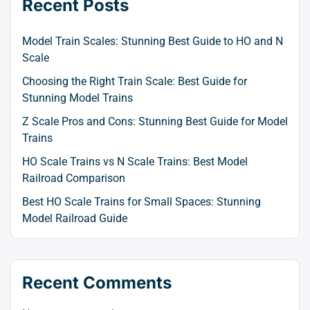
Recent Posts
Model Train Scales: Stunning Best Guide to HO and N
Scale
Choosing the Right Train Scale: Best Guide for
Stunning Model Trains
Z Scale Pros and Cons: Stunning Best Guide for Model
Trains
HO Scale Trains vs N Scale Trains: Best Model
Railroad Comparison
Best HO Scale Trains for Small Spaces: Stunning
Model Railroad Guide
Recent Comments