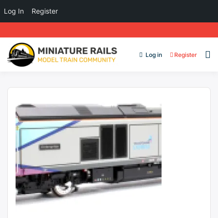
Log In
Register
Log in
Register