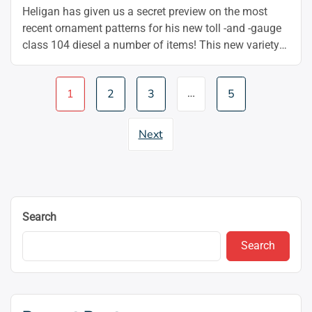
Heligan has given us a secret preview on the most
recent ornament patterns for his new toll -and -gauge
class 104 diesel a number of items! This new variety
matches both the two-car and three-car versions of
this basic first-generation DMU, which includes BR
Page
…
1
2
3
5
Inexperienced, BR Blue, BR Blue/Grey, Community
navigation
Southeast, and Scotter ‘Mexican Ben’ …
Continue
“🚞
reading
Next
Heljan
OO
Class
104
DMU
Search
Decorated
Samples”
Search