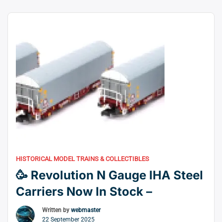
this new variety. While the artwork is being finalised to
allow the manufacturing plant to deliver ornament
“🚂
samples, the DAPOL …
Continue reading
Dapol
Reveal
O
Gauge
Class
517
0-
4-
2T
Decorated
HISTORICAL MODEL TRAINS & COLLECTIBLES
Samples”
🥳 Revolution N Gauge IHA Steel
Carriers Now In Stock –
Written by
webmaster
22 September 2025