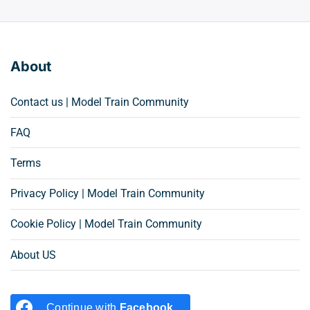
About
Contact us | Model Train Community
FAQ
Terms
Privacy Policy | Model Train Community
Cookie Policy | Model Train Community
About US
Continue with
Facebook