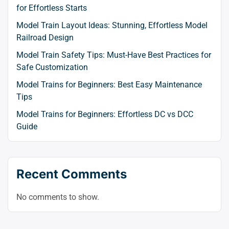
for Effortless Starts
Model Train Layout Ideas: Stunning, Effortless Model
Railroad Design
Model Train Safety Tips: Must-Have Best Practices for
Safe Customization
Model Trains for Beginners: Best Easy Maintenance
Tips
Model Trains for Beginners: Effortless DC vs DCC
Guide
Recent Comments
No comments to show.