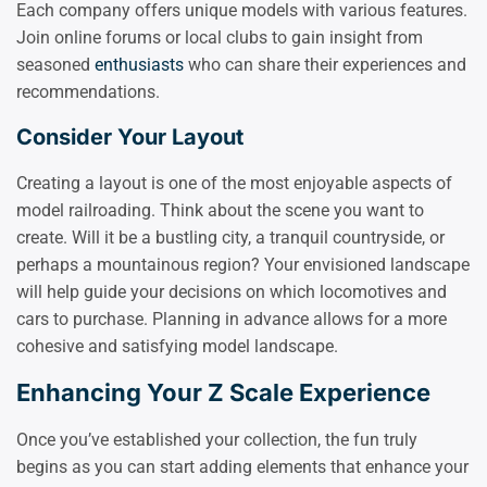
Each company offers unique models with various features.
Join online forums or local clubs to gain insight from
seasoned
enthusiasts
who can share their experiences and
recommendations.
Consider Your Layout
Creating a layout is one of the most enjoyable aspects of
model railroading. Think about the scene you want to
create. Will it be a bustling city, a tranquil countryside, or
perhaps a mountainous region? Your envisioned landscape
will help guide your decisions on which locomotives and
cars to purchase. Planning in advance allows for a more
cohesive and satisfying model landscape.
Enhancing Your Z Scale Experience
Once you’ve established your collection, the fun truly
begins as you can start adding elements that enhance your