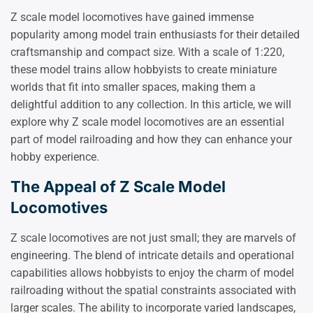
Z scale model locomotives have gained immense
popularity among model train enthusiasts for their detailed
craftsmanship and compact size. With a scale of 1:220,
these model trains allow hobbyists to create miniature
worlds that fit into smaller spaces, making them a
delightful addition to any collection. In this article, we will
explore why Z scale model locomotives are an essential
part of model railroading and how they can enhance your
hobby experience.
The Appeal of Z Scale Model
Locomotives
Z scale locomotives are not just small; they are marvels of
engineering. The blend of intricate details and operational
capabilities allows hobbyists to enjoy the charm of model
railroading without the spatial constraints associated with
larger scales. The ability to incorporate varied landscapes,