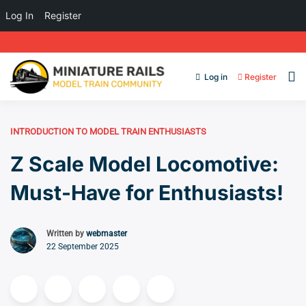
Log In
Register
Log in
Register
INTRODUCTION TO MODEL TRAIN ENTHUSIASTS
Z Scale Model Locomotive:
Must-Have for Enthusiasts!
Written by
webmaster
22 September 2025