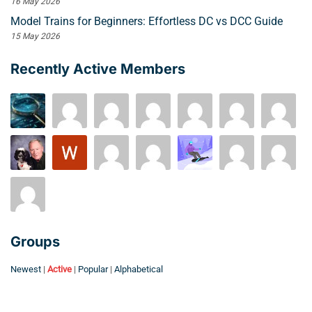
16 May 2026
Model Trains for Beginners: Effortless DC vs DCC Guide
15 May 2026
Recently Active Members
Groups
Newest
|
Active
|
Popular
|
Alphabetical