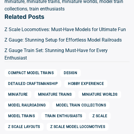
miniature
,
miniature trains
,
miniature worlds
,
model train
collections
,
train enthusiasts
Related Posts
Z Scale Locomotives: Must-Have Models for Ultimate Fun
Z Gauge: Stunning Setup for Effortless Model Railroads
Z Gauge Train Set: Stunning Must-Have for Every
Enthusiast
COMPACT MODEL TRAINS
DESIGN
DETAILED CRAFTSMANSHIP
HOBBY EXPERIENCE
MINIATURE
MINIATURE TRAINS
MINIATURE WORLDS
MODEL RAILROADING
MODEL TRAIN COLLECTIONS
MODEL TRAINS
TRAIN ENTHUSIASTS
Z SCALE
Z SCALE LAYOUTS
Z SCALE MODEL LOCOMOTIVES