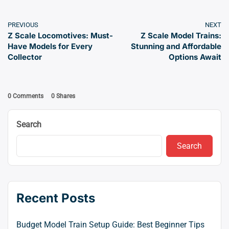
PREVIOUS
NEXT
Z Scale Locomotives: Must-
Z Scale Model Trains:
Have Models for Every
Stunning and Affordable
Collector
Options Await
0 Comments
0
Shares
Search
Search
Recent Posts
Budget Model Train Setup Guide: Best Beginner Tips