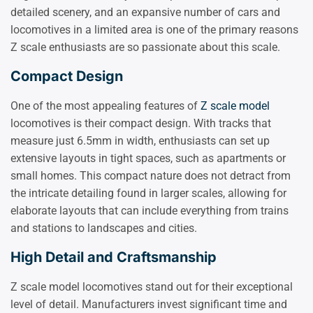
detailed scenery, and an expansive number of cars and
locomotives in a limited area is one of the primary reasons
Z scale enthusiasts are so passionate about this scale.
Compact Design
One of the most appealing features of
Z scale model
locomotives is their compact design. With tracks that
measure just 6.5mm in width, enthusiasts can set up
extensive layouts in tight spaces, such as apartments or
small homes. This compact nature does not detract from
the intricate detailing found in larger scales, allowing for
elaborate layouts that can include everything from trains
and stations to landscapes and cities.
High Detail and Craftsmanship
Z scale model locomotives stand out for their exceptional
level of detail. Manufacturers invest significant time and