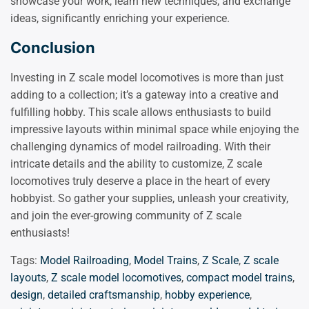
showcase your work, learn new techniques, and exchange
ideas, significantly enriching your experience.
Conclusion
Investing in Z scale model locomotives is more than just
adding to a collection; it’s a gateway into a creative and
fulfilling hobby. This scale allows enthusiasts to build
impressive layouts within minimal space while enjoying the
challenging dynamics of model railroading. With their
intricate details and the ability to customize, Z scale
locomotives truly deserve a place in the heart of every
hobbyist. So gather your supplies, unleash your creativity,
and join the ever-growing community of Z scale
enthusiasts!
Tags:
Model Railroading
,
Model Trains
,
Z Scale
,
Z scale
layouts
,
Z scale model locomotives
,
compact model trains
,
design
,
detailed craftsmanship
,
hobby experience
,