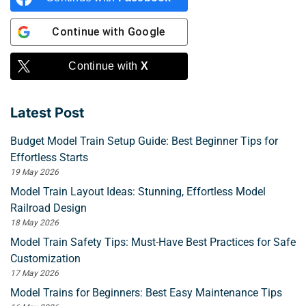
Continue with
Google
Continue with
X
Latest Post
Budget Model Train Setup Guide: Best Beginner Tips for
Effortless Starts
19 May 2026
Model Train Layout Ideas: Stunning, Effortless Model
Railroad Design
18 May 2026
Model Train Safety Tips: Must-Have Best Practices for Safe
Customization
17 May 2026
Model Trains for Beginners: Best Easy Maintenance Tips