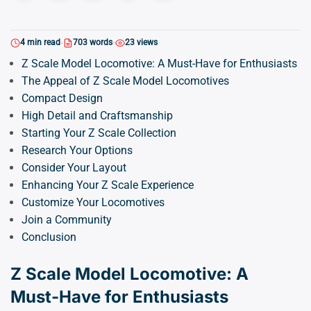
4 min read
703 words
23 views
Z Scale Model Locomotive: A Must-Have for Enthusiasts
The Appeal of Z Scale Model Locomotives
Compact Design
High Detail and Craftsmanship
Starting Your Z Scale Collection
Research Your Options
Consider Your Layout
Enhancing Your Z Scale Experience
Customize Your Locomotives
Join a Community
Conclusion
Z Scale Model Locomotive: A
Must-Have for Enthusiasts