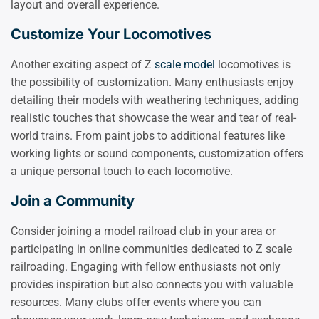
layout and overall experience.
Customize Your Locomotives
Another exciting aspect of Z
scale model
locomotives is
the possibility of customization. Many enthusiasts enjoy
detailing their models with weathering techniques, adding
realistic touches that showcase the wear and tear of real-
world trains. From paint jobs to additional features like
working lights or sound components, customization offers
a unique personal touch to each locomotive.
Join a Community
Consider joining a model railroad club in your area or
participating in online communities dedicated to Z scale
railroading. Engaging with fellow enthusiasts not only
provides inspiration but also connects you with valuable
resources. Many clubs offer events where you can