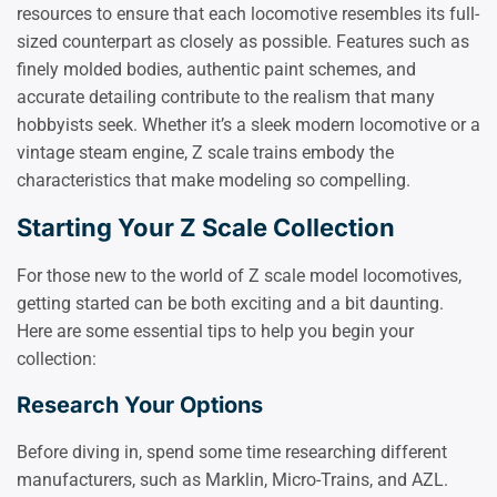
resources to ensure that each locomotive resembles its full-
sized counterpart as closely as possible. Features such as
finely molded bodies, authentic paint schemes, and
accurate detailing contribute to the realism that many
hobbyists seek. Whether it’s a sleek modern locomotive or a
vintage steam engine, Z scale trains embody the
characteristics that make modeling so compelling.
Starting Your Z Scale Collection
For those new to the world of Z scale model locomotives,
getting started can be both exciting and a bit daunting.
Here are some essential tips to help you begin your
collection:
Research Your Options
Before diving in, spend some time researching different
manufacturers, such as Marklin, Micro-Trains, and AZL.