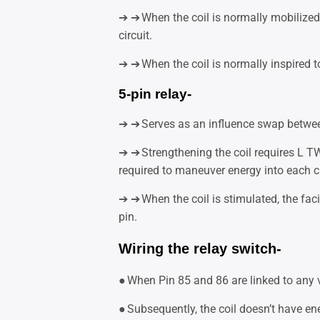
➔ ➔
When the coil is normally mobilized 
circuit.
➔ ➔
When the coil is normally inspired to 
5-pin relay-
➔ ➔
Serves as an influence swap betwee
➔ ➔
Strengthening the coil requires L T
required to maneuver energy into each ci
➔ ➔
When the coil is stimulated, the faci
pin.
Wiring the relay switch-
●
When Pin 85 and 86 are linked to any v
●
Subsequently, the coil doesn’t have e