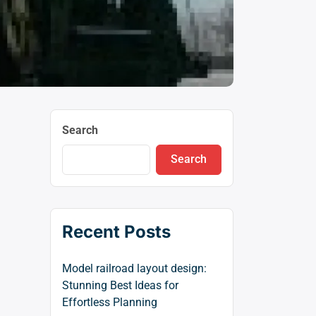
Search
Search
Recent Posts
Model railroad layout design:
Stunning Best Ideas for
Effortless Planning