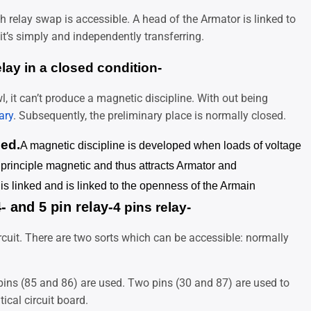
 relay swap is accessible. A head of the Armator is linked to
it’s simply and independently transferring.
elay in a closed condition-
l, it can’t produce a magnetic discipline. With out being
ary
. Subsequently, the preliminary place is normally closed.
ned.
A magnetic discipline is developed when loads of voltage
e principle magnetic and thus attracts Armator and
t is linked and is linked to the openness of the Armain
- and 5 pin relay-
4 pins relay-
rcuit. There are two sorts which can be accessible: normally
f pins (85 and 86) are used. Two pins (30 and 87) are used to
ical circuit board.