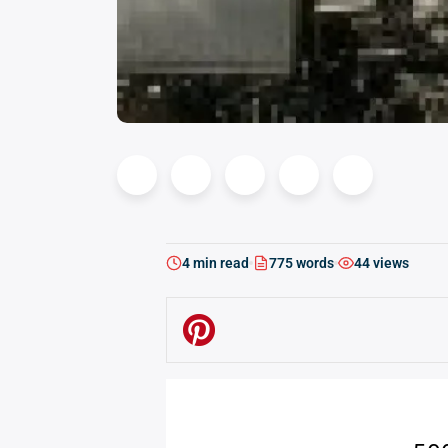
4 min read
775 words
44 views