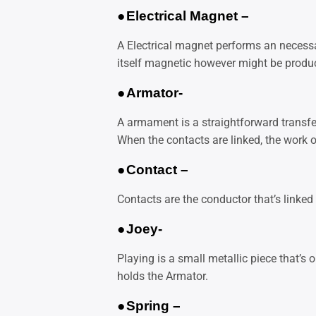
●
Electrical Magnet –
A
Electrical magnet performs an necessar
itself magnetic however might be produ
●
Armator-
A armament is a straightforward transfer
When the contacts are linked, the work of
●
Contact –
Contacts are the conductor that’s linked
●
Joey-
Playing is a small metallic piece that’s o
holds the Armator.
●
Spring –