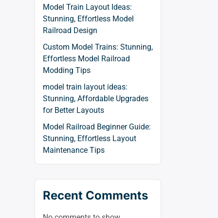
Model Train Layout Ideas:
Stunning, Effortless Model
Railroad Design
Custom Model Trains: Stunning,
Effortless Model Railroad
Modding Tips
model train layout ideas:
Stunning, Affordable Upgrades
for Better Layouts
Model Railroad Beginner Guide:
Stunning, Effortless Layout
Maintenance Tips
Recent Comments
No comments to show.