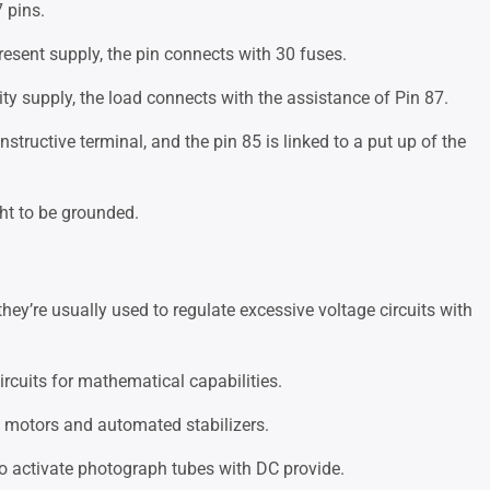
 pins.
resent supply, the pin connects with 30 fuses.
lity supply, the load connects with the assistance of Pin 87.
onstructive terminal, and the pin 85 is linked to a put up of the
ht to be grounded.
hey’re usually used to regulate excessive voltage circuits with
circuits for mathematical capabilities.
al motors and automated stabilizers.
 to activate photograph tubes with DC provide.