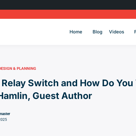
Home
Blog
Videos
DESIGN & PLANNING
 Relay Switch and How Do You 
Hamlin, Guest Author
master
2025