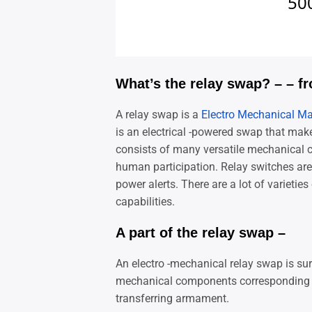
What’s the relay swap? – – f
A relay swap is a
Electro Mechanical M
is an electrical -powered swap that mak
consists of many versatile mechanical 
human participation. Relay switches are u
power alerts. There are a lot of varietie
capabilities.
A part of the relay swap –
An electro -mechanical relay swap is sur
mechanical components corresponding to
transferring armament.