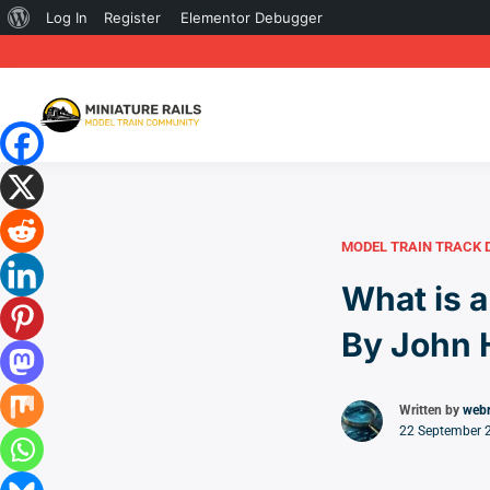
About
Log In
Register
Elementor Debugger
WordPress
MODEL TRAIN TRACK 
What is a
By John 
Written by
web
22 September 