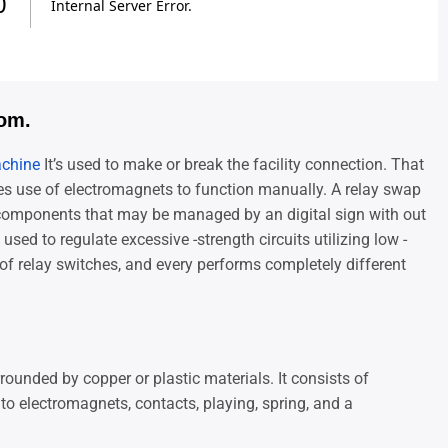
rom.
achine
It’s used to make or break the facility connection. That
es use of electromagnets to function manually. A relay swap
components that may be managed by an digital sign with out
sed to regulate excessive -strength circuits utilizing low -
s of relay switches, and every performs completely different
rounded by copper or plastic materials. It consists of
 electromagnets, contacts, playing, spring, and a