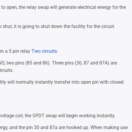
to open, the relay swap will generate electrical energy for the
shut, it is going to shut down the facility for the circuit.
n a 5 pin relay
Two circuits.
WO, two pins (85 and 86). Three pins (30, 87 and 87A) are
rcuits.
lity will normally instantly transfer into open pin with closed
oltage coil, the SPDT swap will begin working instantly.
nergy, and the pin 30 and 87a are hooked up. When making use