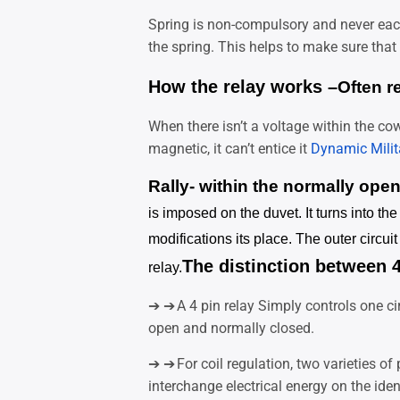
Spring is non-compulsory and never each
the spring. This helps to make sure that 
How the relay works –
Often r
When there isn’t a voltage within the cow
magnetic, it can’t entice it
Dynamic Milit
Rally- within the normally ope
is imposed on the duvet. It turns into th
modifications its place. The outer circui
The distinction between 4
relay.
➔ ➔
A 4 pin relay
Simply controls one ci
open and normally closed.
➔ ➔
For coil regulation, two varieties o
interchange electrical energy on the ident