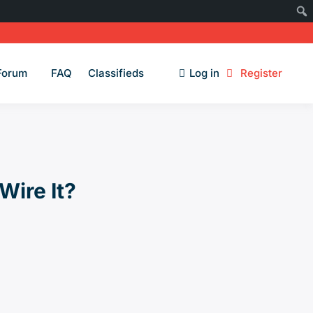
Forum
FAQ
Classifieds
Log in
Register
Wire It?