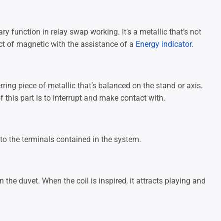
y function in relay swap working. It’s a metallic that’s not
ct of magnetic with the assistance of a
Energy indicator.
ring piece of metallic that’s balanced on the stand or axis.
 this part is to interrupt and make contact with.
 to the terminals contained in the system.
n the duvet. When the coil is inspired, it attracts playing and