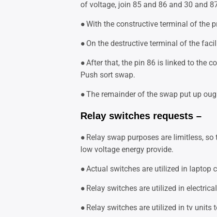
of voltage, join 85 and 86 and 30 and 87
●
With the constructive terminal of the p
●
On the destructive terminal of the faci
●
After that, the pin 86 is linked to the c
Push sort swap.
●
The remainder of the swap put up oug
Relay switches requests –
●
Relay swap purposes are limitless, so t
low voltage energy provide.
●
Actual switches are utilized in laptop 
●
Relay switches are utilized in electric
●
Relay switches are utilized in tv units