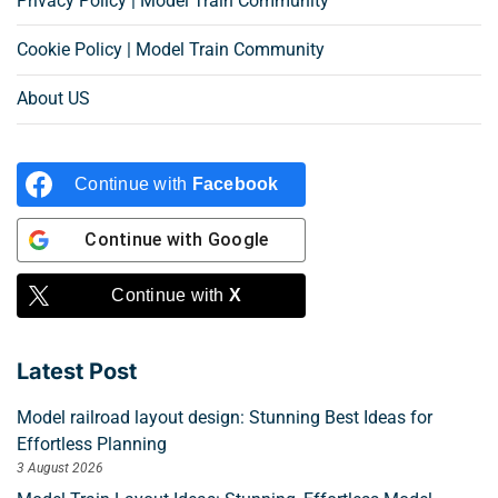
Privacy Policy | Model Train Community
Cookie Policy | Model Train Community
About US
Continue with
Facebook
Continue with
Google
Continue with
X
Latest Post
Model railroad layout design: Stunning Best Ideas for
Effortless Planning
3 August 2026