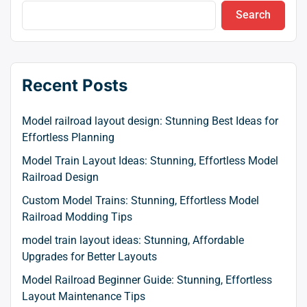
Search
Recent Posts
Model railroad layout design: Stunning Best Ideas for
Effortless Planning
Model Train Layout Ideas: Stunning, Effortless Model
Railroad Design
Custom Model Trains: Stunning, Effortless Model
Railroad Modding Tips
model train layout ideas: Stunning, Affordable
Upgrades for Better Layouts
Model Railroad Beginner Guide: Stunning, Effortless
Layout Maintenance Tips