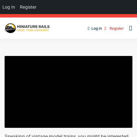
Log In
Register
Log in
Register
Speaking of vintage model trains, you might be interested