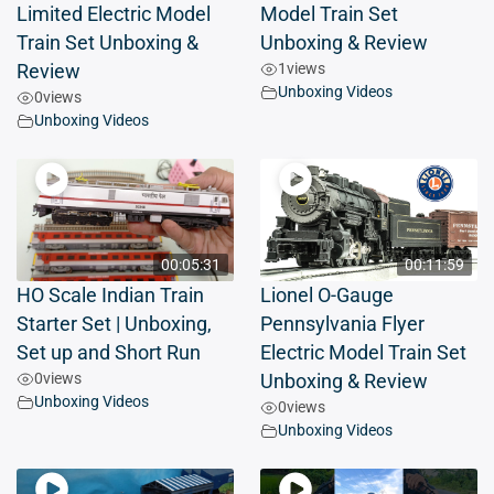
Limited Electric Model
Model Train Set
Train Set Unboxing &
Unboxing & Review
1
views
Review
Unboxing Videos
0
views
Unboxing Videos
00:05:31
00:11:59
HO Scale Indian Train
Lionel O-Gauge
Starter Set | Unboxing,
Pennsylvania Flyer
Set up and Short Run
Electric Model Train Set
0
views
Unboxing & Review
Unboxing Videos
0
views
Unboxing Videos