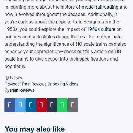
in learning more about the history of
model railroading
and
how it evolved throughout the decades. Additionally, if
you’re curious about the popular train designs from the
1950s, you could explore the impact of
1950s culture
on
hobbies and collectibles during that era. For enthusiasts,
understanding the significance of HO scale trains can also
enhance your appreciation—check out this article on
HO
scale
trains to dive deeper into their specifications and
popularity.
1
views
Model Train Reviews
,
Unboxing Videos
Train Reviews
You may also like