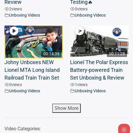
Review
Testing🔥
2
views
0
views
Unboxing Videos
Unboxing Videos
00:14:39
00:11:28
Johny Unboxes NEW
Lionel The Polar Express
Lionel MTA Long Island
Battery-powered Train
Railroad Train Train Set
Set Unboxing & Review
0
views
1
views
Unboxing Videos
Unboxing Videos
Show More
Video Categories: