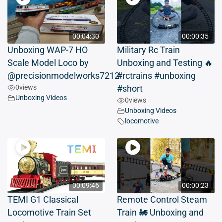
00:04:30
00:00:35
Unboxing WAP-7 HO
Military Rc Train
Scale Model Loco by
Unboxing and Testing 🔥
@precisionmodelworks7212
#rctrains #unboxing
0
views
#short
Unboxing Videos
0
views
Unboxing Videos
locomotive
00:09:46
00:00:23
TEMI G1 Classical
Remote Control Steam
Locomotive Train Set
Train 🚂 Unboxing and