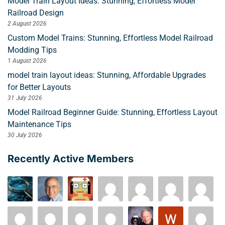
Model Train Layout Ideas: Stunning, Effortless Model
Railroad Design
2 August 2026
Custom Model Trains: Stunning, Effortless Model Railroad
Modding Tips
1 August 2026
model train layout ideas: Stunning, Affordable Upgrades
for Better Layouts
31 July 2026
Model Railroad Beginner Guide: Stunning, Effortless Layout
Maintenance Tips
30 July 2026
Recently Active Members