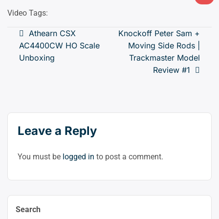
Ligh
mod
Video Tags:
(clic
Post
Athearn CSX
Knockoff Peter Sam +
to
AC4400CW HO Scale
Moving Side Rods |
navigation
swit
Unboxing
Trackmaster Model
to
Review #1
dark
Leave a Reply
You must be
logged in
to post a comment.
Search