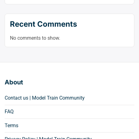
Recent Comments
No comments to show.
About
Contact us | Model Train Community
FAQ
Terms