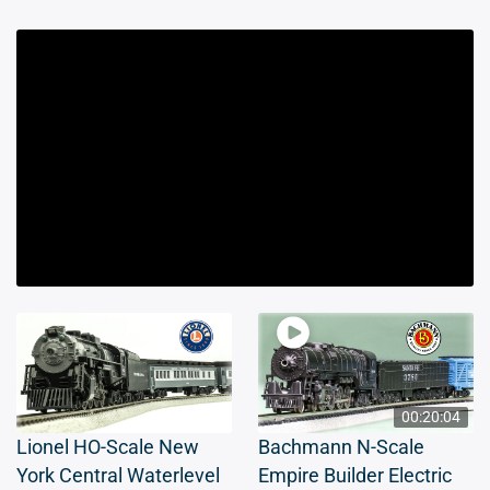
00:20:04
Lionel HO-Scale New
Bachmann N-Scale
York Central Waterlevel
Empire Builder Electric