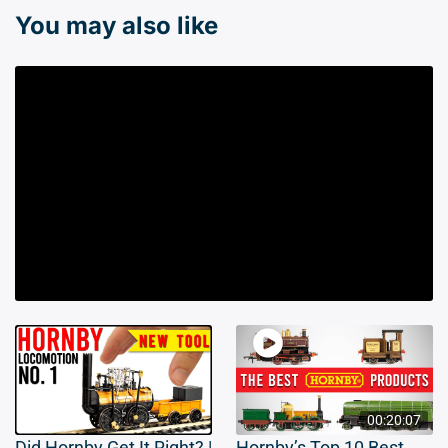
You may also like
00:20:07