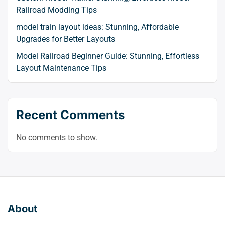
Railroad Modding Tips
model train layout ideas: Stunning, Affordable
Upgrades for Better Layouts
Model Railroad Beginner Guide: Stunning, Effortless
Layout Maintenance Tips
Recent Comments
No comments to show.
About