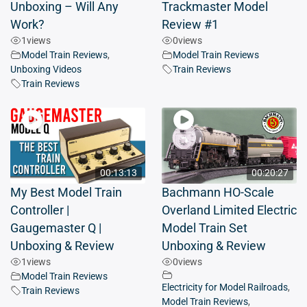
Unboxing – Will Any
Trackmaster Model
Work?
Review #1
1
views
0
views
Model Train Reviews
,
Model Train Reviews
Unboxing Videos
Train Reviews
Train Reviews
00:13:13
00:20:27
My Best Model Train
Bachmann HO-Scale
Controller |
Overland Limited Electric
Gaugemaster Q |
Model Train Set
Unboxing & Review
Unboxing & Review
1
views
0
views
Model Train Reviews
Electricity for Model Railroads
,
Train Reviews
Model Train Reviews
,