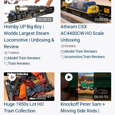
00:38:53
00:20:00
Hornby UP Big Boy |
Athearn CSX
Worlds Largest Steam
AC4400CW HO Scale
Locomotive | Unboxing &
Unboxing
0
views
Review
Model Train Reviews
1
views
locomotive
,
Train Reviews
Model Train Reviews
Train Reviews
00:22:47
00:00:53
Huge 1950s Lot HO
Knockoff Peter Sam +
Train Collection
Moving Side Rods |