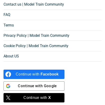
Contact us | Model Train Community
FAQ
Terms
Privacy Policy | Model Train Community
Cookie Policy | Model Train Community
About US
Continue with
Facebook
Continue with
Google
Continue with
X