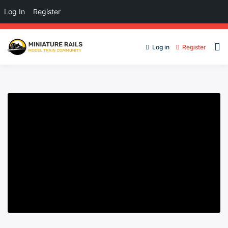
Log In
Register
Log in
Register