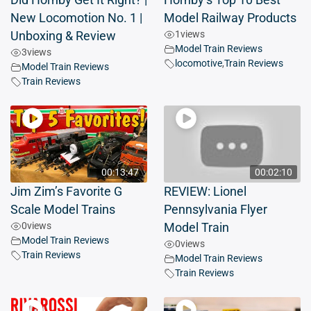
Did Hornby Get It Right? |
Hornby’s Top 10 Best
New Locomotion No. 1 |
Model Railway Products
1
views
Unboxing & Review
Model Train Reviews
3
views
locomotive
,
Train Reviews
Model Train Reviews
Train Reviews
00:13:47
00:02:10
Jim Zim’s Favorite G
REVIEW: Lionel
Scale Model Trains
Pennsylvania Flyer
0
views
Model Train
Model Train Reviews
0
views
Train Reviews
Model Train Reviews
Train Reviews