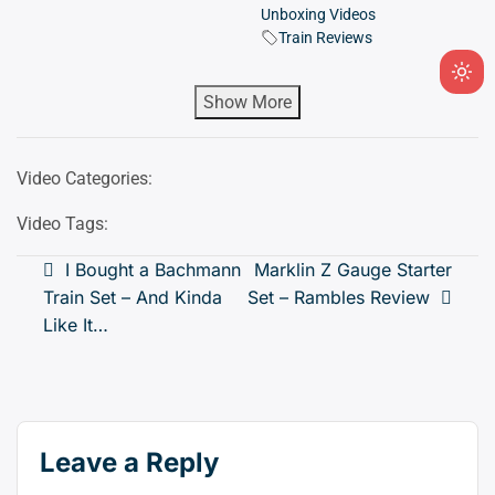
Unboxing Videos
Train Reviews
Ligh
Show More
mod
(clic
to
Video Categories:
swit
to
Video Tags:
dark
Post
I Bought a Bachmann
Marklin Z Gauge Starter
Train Set – And Kinda
Set – Rambles Review
navigation
Like It…
Leave a Reply