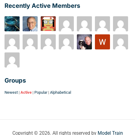
Recently Active Members
Groups
Newest
|
Active
|
Popular
|
Alphabetical
Copyright © 2026. All rights reserved by
Model Train