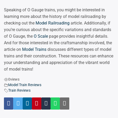
Speaking of O Gauge trains, you might be interested in
learning more about the history of model railroading by
checking out the
Model Railroading
article. Additionally, if
you’re curious about the specific variations and standards
of O Gauge, the
O Scale
page provides insightful details.
And for those interested in the craftsmanship involved, the
article on
Model Trains
discusses different types of model
trains and their construction. These resources can enhance
your understanding and appreciation of the vibrant world
of model trains!
0
views
Model Train Reviews
Train Reviews