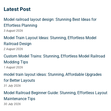
Latest Post
Model railroad layout design: Stunning Best Ideas for
Effortless Planning
3 August 2026
Model Train Layout Ideas: Stunning, Effortless Model
Railroad Design
2 August 2026
Custom Model Trains: Stunning, Effortless Model Railroad
Modding Tips
1 August 2026
model train layout ideas: Stunning, Affordable Upgrades
for Better Layouts
31 July 2026
Model Railroad Beginner Guide: Stunning, Effortless Layout
Maintenance Tips
30 July 2026