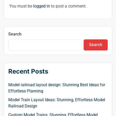
You must be
logged in
to post a comment.
Search
Search
Recent Posts
Model railroad layout design: Stunning Best Ideas for
Effortless Planning
Model Train Layout Ideas: Stunning, Effortless Model
Railroad Design
Custom Model Trains: Stunning, Effortless Model