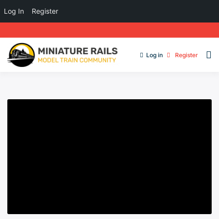
Log In
Register
Log in
Register