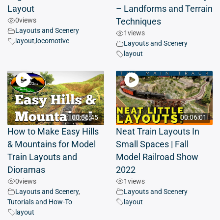
Layout
– Landforms and Terrain
0
views
Techniques
Layouts and Scenery
1
views
layout
,
locomotive
Layouts and Scenery
layout
00:06:45
00:06:01
How to Make Easy Hills
Neat Train Layouts In
& Mountains for Model
Small Spaces | Fall
Train Layouts and
Model Railroad Show
Dioramas
2022
0
views
1
views
Layouts and Scenery
,
Layouts and Scenery
Tutorials and How-To
layout
layout