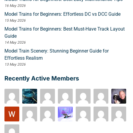
16 May 2026
Model Trains for Beginners: Effortless DC vs DCC Guide
15 May 2026
Model Trains for Beginners: Best Must-Have Track Layout
Guide
14 May 2026
Model Train Scenery: Stunning Beginner Guide for
Effortless Realism
13 May 2026
Recently Active Members