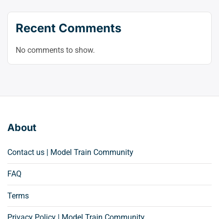
Recent Comments
No comments to show.
About
Contact us | Model Train Community
FAQ
Terms
Privacy Policy | Model Train Community