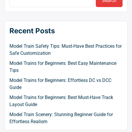
Search
Recent Posts
Model Train Safety Tips: Must-Have Best Practices for
Safe Customization
Model Trains for Beginners: Best Easy Maintenance
Tips
Model Trains for Beginners: Effortless DC vs DCC
Guide
Model Trains for Beginners: Best Must-Have Track
Layout Guide
Model Train Scenery: Stunning Beginner Guide for
Effortless Realism