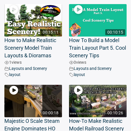
00:15:11
00:10:15
How to Make Realistic
How To Build a Model
Scenery Model Train
Train Layout Part 5. Cool
Layouts & Dioramas
Scenery Tips
1
views
0
views
Layouts and Scenery
Layouts and Scenery
layout
layout
00:00:18
00:10:26
Majestic O Scale Steam
How-To Make Realistic
Engine Dominates HO
Model Railroad Scenery