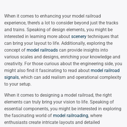
When it comes to enhancing your model railroad
experience, there’s a lot to consider beyond just the tracks
and trains. Speaking of design elements, you might be
interested in learning more about
scenery
techniques that
can bring your layout to life. Additionally, exploring the
concept of
model railroads
can provide insights into
various scales and designs, enriching your knowledge and
creativity. For those curious about the engineering side, you
might also find it fascinating to read about
model railroad
signals
, which can add realism and operational complexity
to your setup.
When it comes to designing a model railroad, the right
elements can truly bring your vision to life. Speaking of
essential components, you might be interested in exploring
the fascinating world of
model railroading
, where
enthusiasts create intricate layouts and detailed