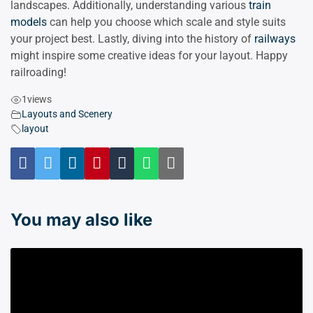
landscapes. Additionally, understanding various
train
models
can help you choose which scale and style suits
your project best. Lastly, diving into the history of
railways
might inspire some creative ideas for your layout. Happy
railroading!
1
views
Layouts and Scenery
layout
You may also like