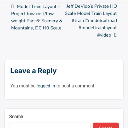
Post
Jeff DeVido’s Private HO
Model Train Layout –
Scale Model Train Layout
Project low cost/low
navigation
#train #modelrailroad
weight Part 6: Scenery &
#modeltrainlayout
Mountains, DC H0 Scale
#video
Leave a Reply
You must be
logged in
to post a comment.
Search