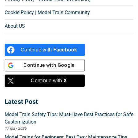
Cookie Policy | Model Train Community
About US
Continue with
Facebook
Continue with
Google
Continue with
X
Latest Post
Model Train Safety Tips: Must-Have Best Practices for Safe
Customization
17 May 2026
Model Trains for Beginners: Best Easy Maintenance Tips