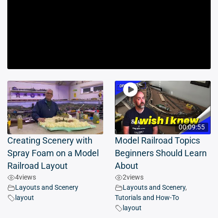
00:09:55
Creating Scenery with
Model Railroad Topics
Spray Foam on a Model
Beginners Should Learn
Railroad Layout
About
4
views
2
views
Layouts and Scenery
Layouts and Scenery
,
layout
Tutorials and How-To
layout