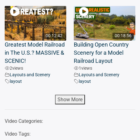
00:12:42
00:18:56
Greatest Model Railroad
Building Open Country
in The U.S.? MASSIVE &
Scenery for a Model
SCENIC!
Railroad Layout
2
views
1
views
Layouts and Scenery
Layouts and Scenery
layout
layout
Show More
Video Categories:
Video Tags: