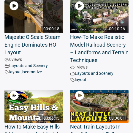
00:00:18
00:10:26
Majestic O Scale Steam
How-To Make Realistic
Engine Dominates HO
Model Railroad Scenery
Layout
– Landforms and Terrain
0
views
Techniques
Layouts and Scenery
1
views
layout
,
locomotive
Layouts and Scenery
layout
00:06:45
00:06:01
How to Make Easy Hills
Neat Train Layouts In