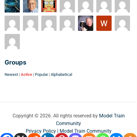
Groups
Newest
|
Active
|
Popular
|
Alphabetical
Copyright © 2026. All rights reserved by
Model Train
Community
Privacy Policy | Model Train Community