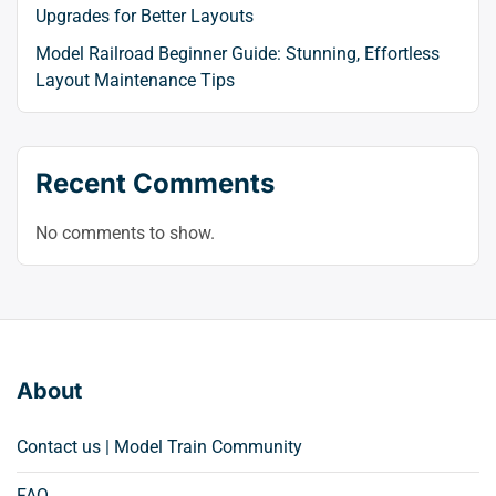
Upgrades for Better Layouts
Model Railroad Beginner Guide: Stunning, Effortless
Layout Maintenance Tips
Recent Comments
No comments to show.
About
Contact us | Model Train Community
FAQ