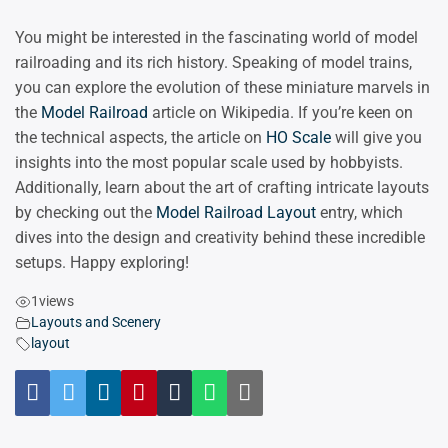
You might be interested in the fascinating world of model
railroading and its rich history. Speaking of model trains,
you can explore the evolution of these miniature marvels in
the
Model Railroad
article on Wikipedia. If you’re keen on
the technical aspects, the article on
HO Scale
will give you
insights into the most popular scale used by hobbyists.
Additionally, learn about the art of crafting intricate layouts
by checking out the
Model Railroad Layout
entry, which
dives into the design and creativity behind these incredible
setups. Happy exploring!
1
views
Layouts and Scenery
layout