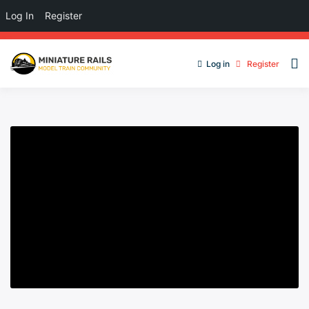
Log In
Register
Log in
Register