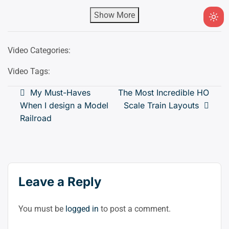
Show More
Ligh
mod
(clic
Video Categories:
to
Video Tags:
swit
to
Post
My Must-Haves
The Most Incredible HO
dark
When I design a Model
Scale Train Layouts
navigation
Railroad
Leave a Reply
You must be
logged in
to post a comment.