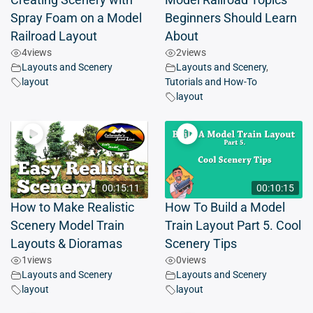
Creating Scenery with
Model Railroad Topics
Spray Foam on a Model
Beginners Should Learn
Railroad Layout
About
4
views
2
views
Layouts and Scenery
Layouts and Scenery
,
layout
Tutorials and How-To
layout
00:15:11
00:10:15
How to Make Realistic
How To Build a Model
Scenery Model Train
Train Layout Part 5. Cool
Layouts & Dioramas
Scenery Tips
1
views
0
views
Layouts and Scenery
Layouts and Scenery
layout
layout