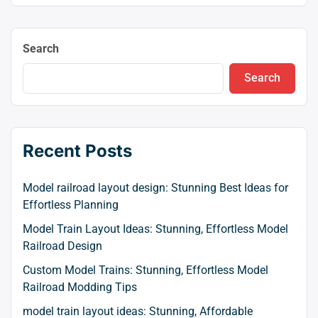
Search
Search
Recent Posts
Model railroad layout design: Stunning Best Ideas for
Effortless Planning
Model Train Layout Ideas: Stunning, Effortless Model
Railroad Design
Custom Model Trains: Stunning, Effortless Model
Railroad Modding Tips
model train layout ideas: Stunning, Affordable