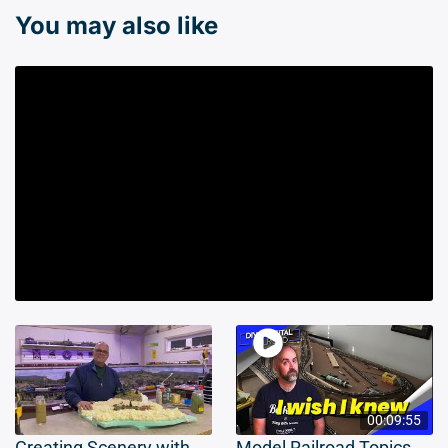
You may also like
00:09:55