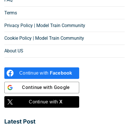
Terms
Privacy Policy | Model Train Community
Cookie Policy | Model Train Community
About US
Continue with
Facebook
Continue with
Google
Continue with
X
Latest Post