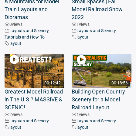
& Mountains for Model
Small Spaces | Fall
Train Layouts and
Model Railroad Show
Dioramas
2022
0
views
1
views
Layouts and Scenery
,
Layouts and Scenery
Tutorials and How-To
layout
layout
00:12:42
00:18:56
Greatest Model Railroad
Building Open Country
in The U.S.? MASSIVE &
Scenery for a Model
SCENIC!
Railroad Layout
2
views
1
views
Layouts and Scenery
Layouts and Scenery
layout
layout