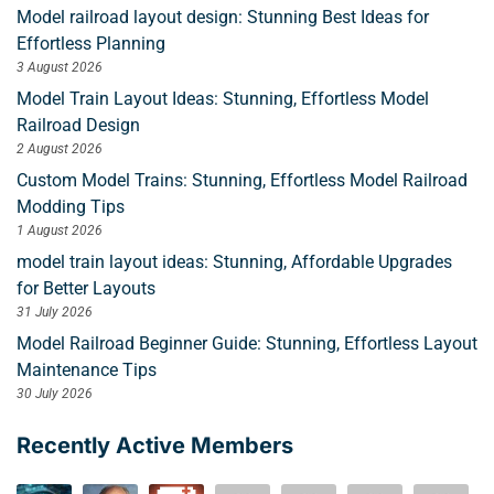
Model railroad layout design: Stunning Best Ideas for
Effortless Planning
3 August 2026
Model Train Layout Ideas: Stunning, Effortless Model
Railroad Design
2 August 2026
Custom Model Trains: Stunning, Effortless Model Railroad
Modding Tips
1 August 2026
model train layout ideas: Stunning, Affordable Upgrades
for Better Layouts
31 July 2026
Model Railroad Beginner Guide: Stunning, Effortless Layout
Maintenance Tips
30 July 2026
Recently Active Members