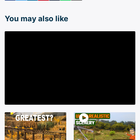
You may also like