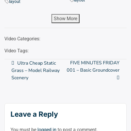
layout
layout
Show More
Video Categories:
Video Tags:
Post
FIVE MINUTES FRIDAY
Ultra Cheap Static
001 – Basic Groundcover
Grass – Model Railway
navigation
Scenery
Leave a Reply
You must be
logged in
to post a comment.