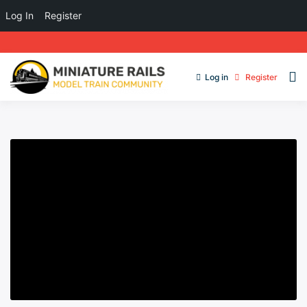
Log In
Register
Log in
Register