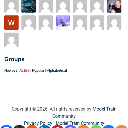
Groups
Newest
|
Active
|
Popular
|
Alphabetical
Copyright © 2026. All rights reserved by
Model Train
Community
Privacy Policy | Model Train Community