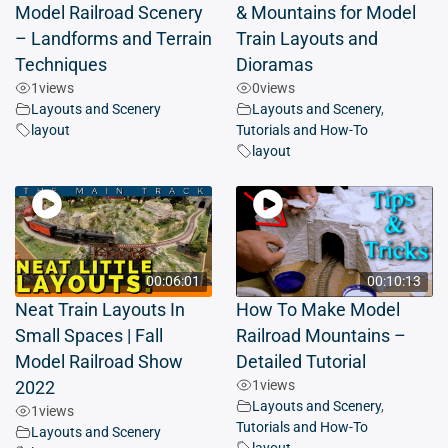
Model Railroad Scenery
& Mountains for Model
– Landforms and Terrain
Train Layouts and
Techniques
Dioramas
1
views
0
views
Layouts and Scenery
Layouts and Scenery
,
layout
Tutorials and How-To
layout
00:06:01
00:10:13
Neat Train Layouts In
How To Make Model
Small Spaces | Fall
Railroad Mountains –
Model Railroad Show
Detailed Tutorial
1
views
2022
Layouts and Scenery
,
1
views
Tutorials and How-To
Layouts and Scenery