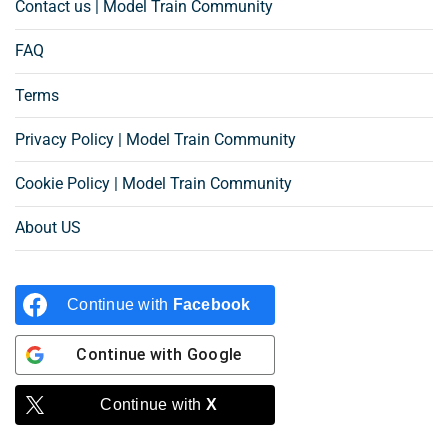
Contact us | Model Train Community
FAQ
Terms
Privacy Policy | Model Train Community
Cookie Policy | Model Train Community
About US
Continue with
Facebook
Continue with
Google
Continue with
X