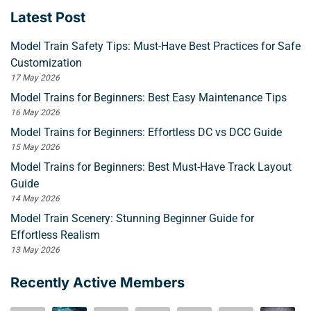
Latest Post
Model Train Safety Tips: Must-Have Best Practices for Safe
Customization
17 May 2026
Model Trains for Beginners: Best Easy Maintenance Tips
16 May 2026
Model Trains for Beginners: Effortless DC vs DCC Guide
15 May 2026
Model Trains for Beginners: Best Must-Have Track Layout
Guide
14 May 2026
Model Train Scenery: Stunning Beginner Guide for
Effortless Realism
13 May 2026
Recently Active Members