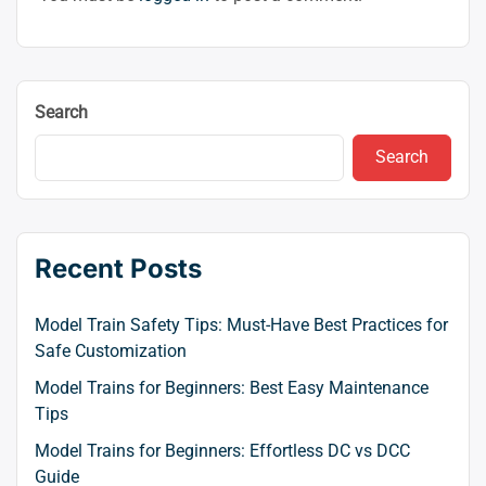
Search
Search
Recent Posts
Model Train Safety Tips: Must-Have Best Practices for
Safe Customization
Model Trains for Beginners: Best Easy Maintenance
Tips
Model Trains for Beginners: Effortless DC vs DCC
Guide