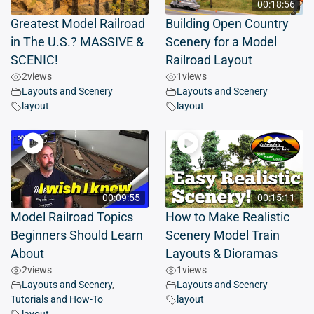
00:18:56
Greatest Model Railroad
Building Open Country
in The U.S.? MASSIVE &
Scenery for a Model
SCENIC!
Railroad Layout
2
views
1
views
Layouts and Scenery
Layouts and Scenery
layout
layout
00:09:55
00:15:11
Model Railroad Topics
How to Make Realistic
Beginners Should Learn
Scenery Model Train
About
Layouts & Dioramas
2
views
1
views
Layouts and Scenery
,
Layouts and Scenery
Tutorials and How-To
layout