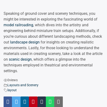
Speaking of ground cover and scenery techniques, you
might be interested in exploring the fascinating world of
model railroading
, which dives into the artistry and
engineering behind miniature train setups. Additionally, if
you’re curious about different landscaping methods, check
out
landscape design
for insights on creating realistic
environments. Lastly, for those looking to understand the
materials used in creating scenery, take a look at the article
on
scenic design
, which offers a glimpse into the
techniques employed in theatrical and environmental
settings.
0
views
Layouts and Scenery
layout