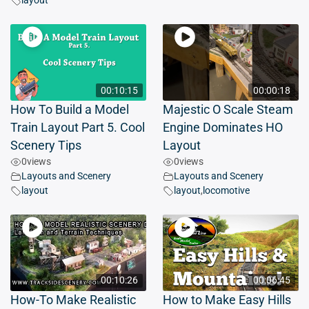
layout
00:10:15
00:00:18
How To Build a Model
Majestic O Scale Steam
Train Layout Part 5. Cool
Engine Dominates HO
Scenery Tips
Layout
0
views
0
views
Layouts and Scenery
Layouts and Scenery
layout
layout
,
locomotive
00:10:26
00:06:45
How-To Make Realistic
How to Make Easy Hills