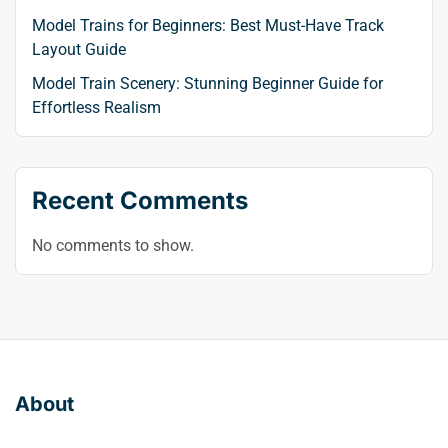
Model Trains for Beginners: Best Must-Have Track
Layout Guide
Model Train Scenery: Stunning Beginner Guide for
Effortless Realism
Recent Comments
No comments to show.
About