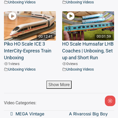
Unboxing Videos
Unboxing Videos
00:12:41
00:01:59
Piko HO Scale ICE 3
HO Scale Humsafar LHB
InterCity-Express Train
Coaches | Unboxing, Set
Unboxing
up and Short Run
1
views
0
views
Unboxing Videos
Unboxing Videos
Show More
Video Categories:
Ligh
mod
Post
MEGA Vintage
A Rivarossi Big Boy
(clic