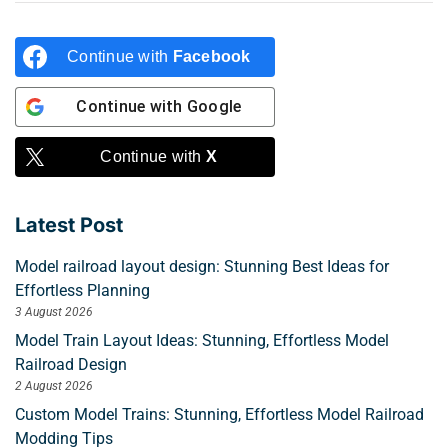
Continue with
Facebook
Continue with
Google
Continue with
X
Latest Post
Model railroad layout design: Stunning Best Ideas for
Effortless Planning
3 August 2026
Model Train Layout Ideas: Stunning, Effortless Model
Railroad Design
2 August 2026
Custom Model Trains: Stunning, Effortless Model Railroad
Modding Tips