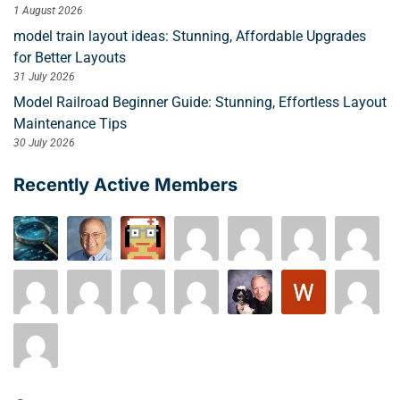
1 August 2026
model train layout ideas: Stunning, Affordable Upgrades
for Better Layouts
31 July 2026
Model Railroad Beginner Guide: Stunning, Effortless Layout
Maintenance Tips
30 July 2026
Recently Active Members