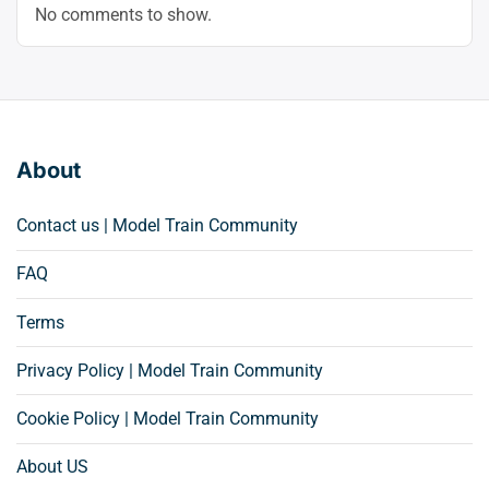
No comments to show.
About
Contact us | Model Train Community
FAQ
Terms
Privacy Policy | Model Train Community
Cookie Policy | Model Train Community
About US