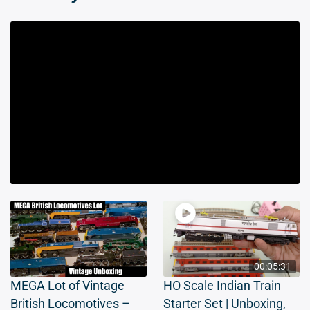
00:05:31
MEGA Lot of Vintage
HO Scale Indian Train
British Locomotives –
Starter Set | Unboxing,