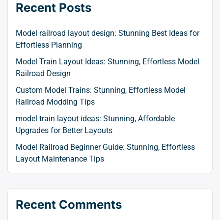
Recent Posts
Model railroad layout design: Stunning Best Ideas for
Effortless Planning
Model Train Layout Ideas: Stunning, Effortless Model
Railroad Design
Custom Model Trains: Stunning, Effortless Model
Railroad Modding Tips
model train layout ideas: Stunning, Affordable
Upgrades for Better Layouts
Model Railroad Beginner Guide: Stunning, Effortless
Layout Maintenance Tips
Recent Comments