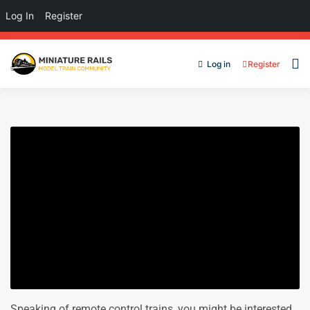
Log In
Register
Log in
Register
Speaking of remote control trains, you might be interested