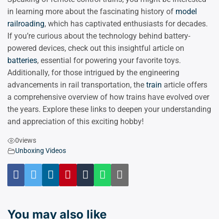
in learning more about the fascinating history of
model
railroading
, which has captivated enthusiasts for decades.
If you’re curious about the technology behind battery-
powered devices, check out this insightful article on
batteries
, essential for powering your favorite toys.
Additionally, for those intrigued by the engineering
advancements in rail transportation, the
train
article offers
a comprehensive overview of how trains have evolved over
the years. Explore these links to deepen your understanding
and appreciation of this exciting hobby!
0
views
Unboxing Videos
You may also like