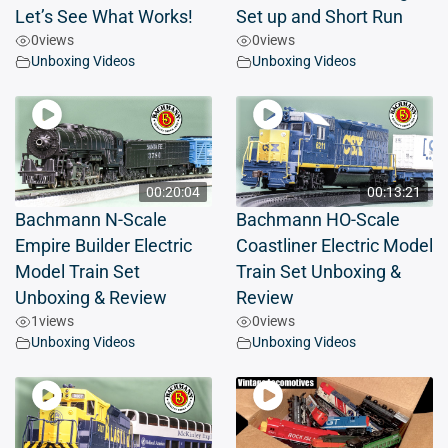
Let’s See What Works!
Set up and Short Run
0
views
0
views
Unboxing Videos
Unboxing Videos
00:20:04
00:13:21
Bachmann N-Scale
Bachmann HO-Scale
Empire Builder Electric
Coastliner Electric Model
Model Train Set
Train Set Unboxing &
Unboxing & Review
Review
1
views
0
views
Unboxing Videos
Unboxing Videos