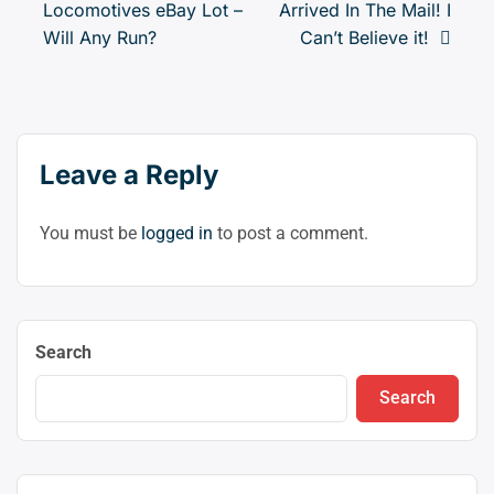
Locomotives eBay Lot –
Arrived In The Mail! I
navigation
to
Will Any Run?
Can’t Believe it!
swit
to
dark
Leave a Reply
You must be
logged in
to post a comment.
Search
Search