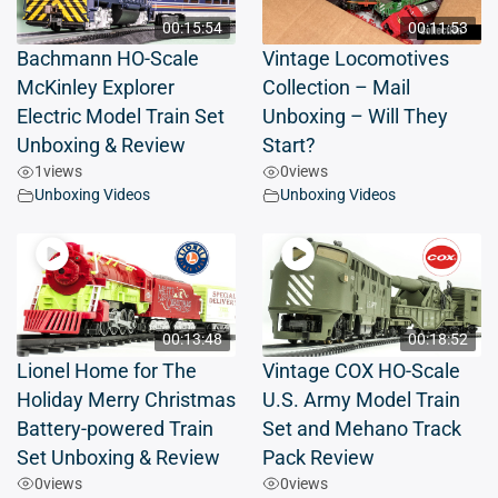
00:15:54
00:11:53
Bachmann HO-Scale
Vintage Locomotives
McKinley Explorer
Collection – Mail
Electric Model Train Set
Unboxing – Will They
Unboxing & Review
Start?
1
views
0
views
Unboxing Videos
Unboxing Videos
00:13:48
00:18:52
Lionel Home for The
Vintage COX HO-Scale
Holiday Merry Christmas
U.S. Army Model Train
Battery-powered Train
Set and Mehano Track
Set Unboxing & Review
Pack Review
0
views
0
views