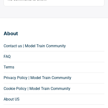
About
Contact us | Model Train Community
FAQ
Terms
Privacy Policy | Model Train Community
Cookie Policy | Model Train Community
About US