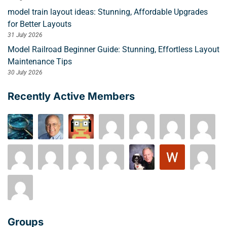
model train layout ideas: Stunning, Affordable Upgrades
for Better Layouts
31 July 2026
Model Railroad Beginner Guide: Stunning, Effortless Layout
Maintenance Tips
30 July 2026
Recently Active Members
Groups