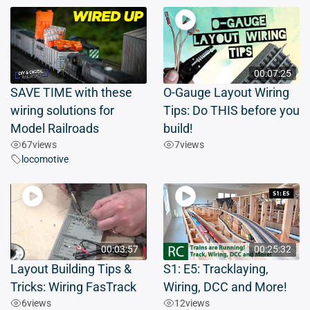
00:07:25
SAVE TIME with these
O-Gauge Layout Wiring
wiring solutions for
Tips: Do THIS before you
Model Railroads
build!
67
views
7
views
locomotive
00:03:57
00:25:32
Layout Building Tips &
S1: E5: Tracklaying,
Tricks: Wiring FasTrack
Wiring, DCC and More!
6
views
12
views