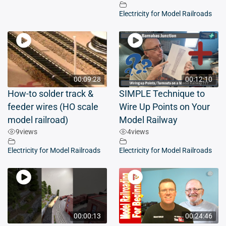
Electricity for Model Railroads
00:09:28
00:12:10
How-to solder track &
SIMPLE Technique to
feeder wires (HO scale
Wire Up Points on Your
model railroad)
Model Railway
9
views
4
views
Electricity for Model Railroads
Electricity for Model Railroads
00:00:13
00:24:46