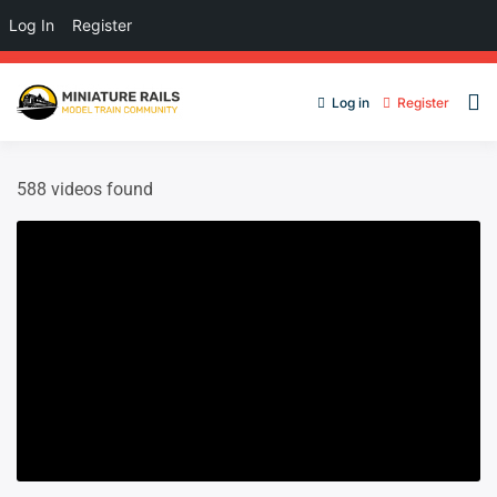
Log In
Register
Log in
Register
588 videos found