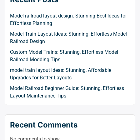
to
swit
Model railroad layout design: Stunning Best Ideas for
to
Effortless Planning
dark
Model Train Layout Ideas: Stunning, Effortless Model
Railroad Design
Custom Model Trains: Stunning, Effortless Model
Railroad Modding Tips
model train layout ideas: Stunning, Affordable
Upgrades for Better Layouts
Model Railroad Beginner Guide: Stunning, Effortless
Layout Maintenance Tips
Recent Comments
No comments to show.