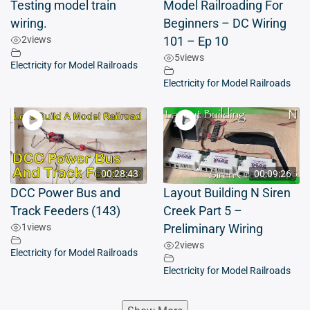
Testing model train
Model Railroading For
wiring.
Beginners – DC Wiring
2
views
101 – Ep 10
5
views
Electricity for Model Railroads
Electricity for Model Railroads
00:28:43
00:09:26
DCC Power Bus and
Layout Building N Siren
Track Feeders (143)
Creek Part 5 –
1
views
Preliminary Wiring
2
views
Electricity for Model Railroads
Electricity for Model Railroads