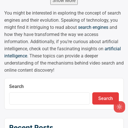
Show More
You might be interested in exploring the concept of search
engines and their evolution. Speaking of technology, you
might find it intriguing to read about
search engines
and
how they have transformed the way we access
information. Additionally, if you’re curious about artificial
intelligence, check out the fascinating insights on
artificial
intelligence
. These topics can provide a deeper
understanding of the mechanisms behind video search and
online content discovery!
Search
Search
Ligh
mod
(clic
Recent Posts