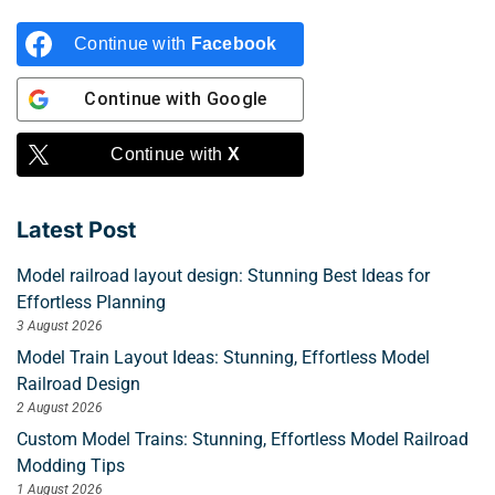
Continue with
Facebook
Continue with
Google
Continue with
X
Latest Post
Model railroad layout design: Stunning Best Ideas for
Effortless Planning
3 August 2026
Model Train Layout Ideas: Stunning, Effortless Model
Railroad Design
2 August 2026
Custom Model Trains: Stunning, Effortless Model Railroad
Modding Tips
1 August 2026