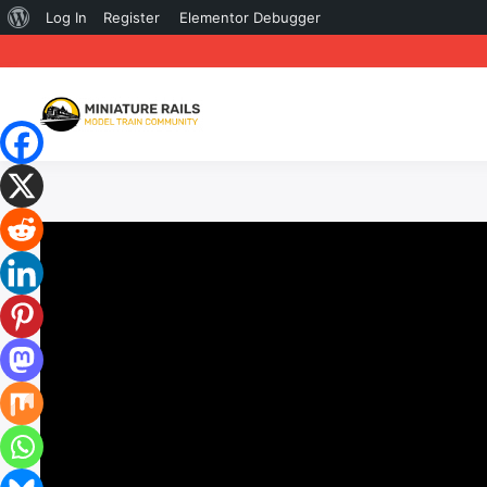
About
Log In
Register
Elementor Debugger
WordPress