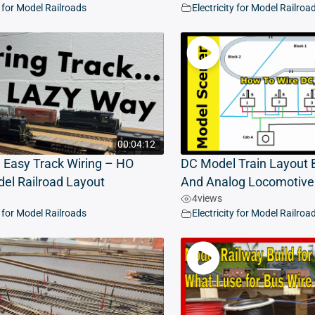
y for Model Railroads
Electricity for Model Railroa
00:04:12
 Easy Track Wiring – HO
DC Model Train Layout B
el Railroad Layout
And Analog Locomotive
4
views
y for Model Railroads
Electricity for Model Railroa