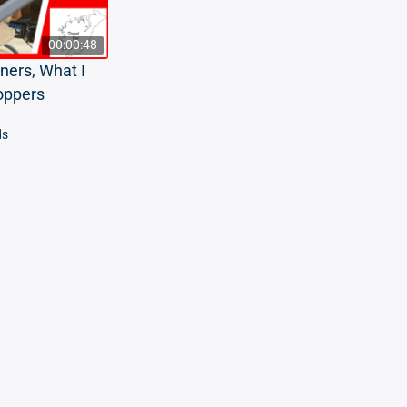
00:00:48
ners, What I
oppers
ds