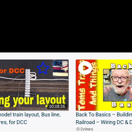
00:08:36
odel train layout, Bus line,
Back To Basics – Buildi
res, for DCC
Railroad – Wiring DC &
2
views