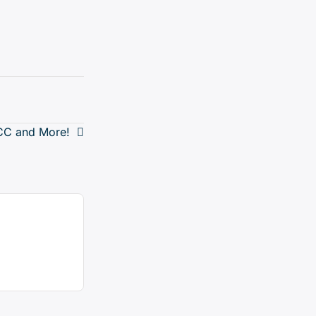
DCC and More!