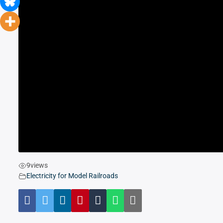
9
views
Electricity for Model Railroads