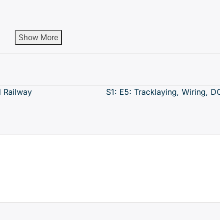
Show More
 Railway
S1: E5: Tracklaying, Wiring, 