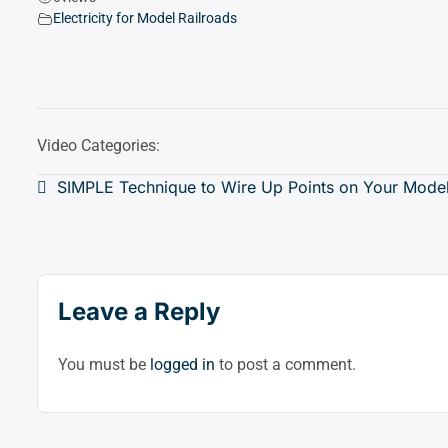
Electricity for Model Railroads
Video Categories:
Post
SIMPLE Technique to Wire Up Points on Your Model
navigation
Leave a Reply
You must be
logged in
to post a comment.