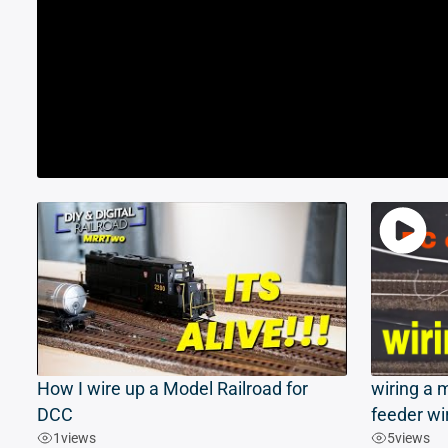
How I wire up a Model Railroad for
wiring a m
DCC
feeder wi
1
views
5
views