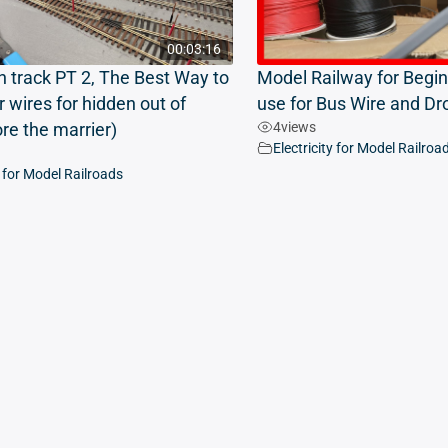
00:03:16
n track PT 2, The Best Way to
Model Railway for Begin
r wires for hidden out of
use for Bus Wire and Dr
4
views
ore the marrier)
Electricity for Model Railroa
y for Model Railroads