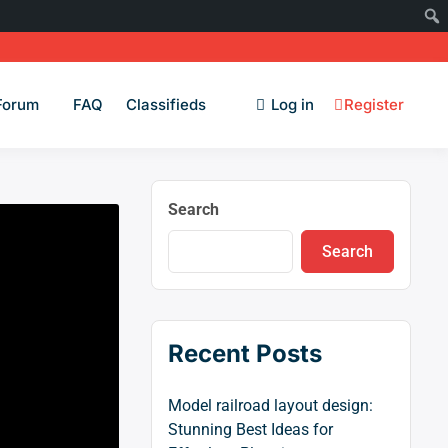
Forum
FAQ
Classifieds
Log in
Register
Search
Search
Recent Posts
Model railroad layout design:
Stunning Best Ideas for