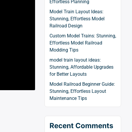
Effortless Planning
Model Train Layout Ideas:
Stunning, Effortless Model
Railroad Design
Custom Model Trains: Stunning,
Effortless Model Railroad
Modding Tips
model train layout ideas:
Stunning, Affordable Upgrades
for Better Layouts
Model Railroad Beginner Guide:
Stunning, Effortless Layout
Maintenance Tips
Recent Comments