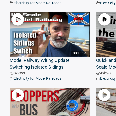
Electricity for Model Railroads
Electricit
00:11:54
Model Railway Wiring Update –
Quick and
Switching Isolated Sidings
Scale Mod
3
views
4
views
Electricity for Model Railroads
Electricit