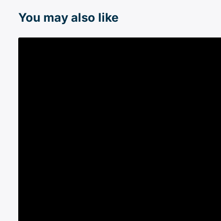
You may also like