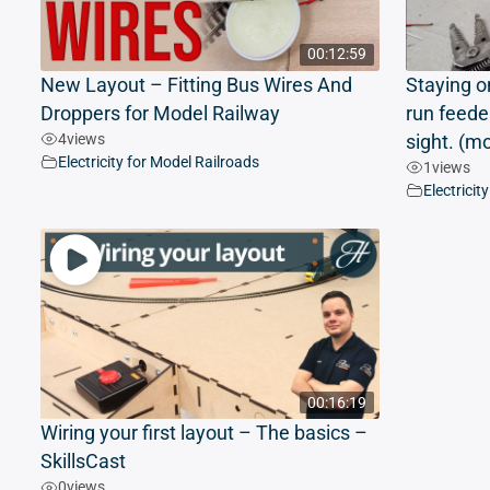
00:12:59
New Layout – Fitting Bus Wires And
Staying o
Droppers for Model Railway
run feede
4
views
sight. (m
Electricity for Model Railroads
1
views
Electricit
00:16:19
Wiring your first layout – The basics –
SkillsCast
0
views