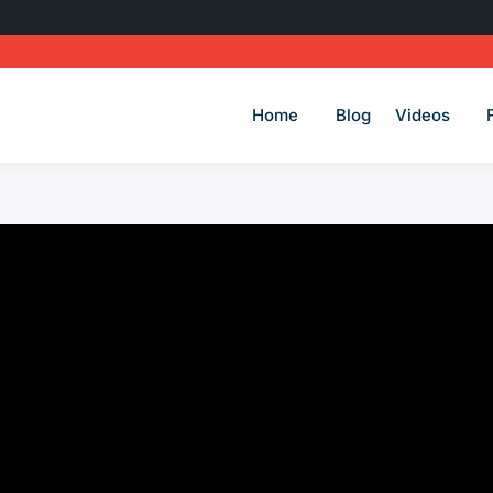
Home
Blog
Videos