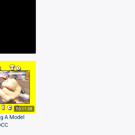
00:11:38
ng A Model
 DCC