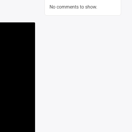
No comments to show.