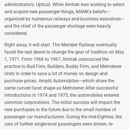
administrators, Uptical. While Amtrak was working to select
and acquire new passenger things, MANK’s beliefs—
organized by numerous railways and business executives—
and the chief of the passenger shortage were heavily
considered.
Right away, it will start. The Member Railway eventually
faced the real desire to change the gear of tradition on May
1, 1971. From 1966 to 1967, Amtrak outsourced the
practice to Bud Firm, Builders, Buddy Firm, and Metrolener
Units in order to save a lot of money on design and
purchase prices. Amplit Automobiles—which share the
same curved facet shape as Metrolener After successful
introductions in 1974 and 1975, the automobiles entered
common corporations. The initial success will impact the
new purchases in the future due to the small number of
passenger car manufacturers. During the mid-Eighties, the
cars of further single-level passengers were shown, re-