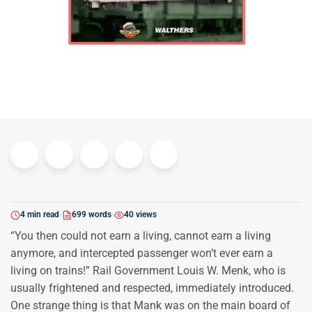
4 min read
699 words
40 views
“You then could not earn a living, cannot earn a living
anymore, and intercepted passenger won’t ever earn a
living on trains!” Rail Government Louis W. Menk, who is
usually frightened and respected, immediately introduced.
One strange thing is that Mank was on the main board of