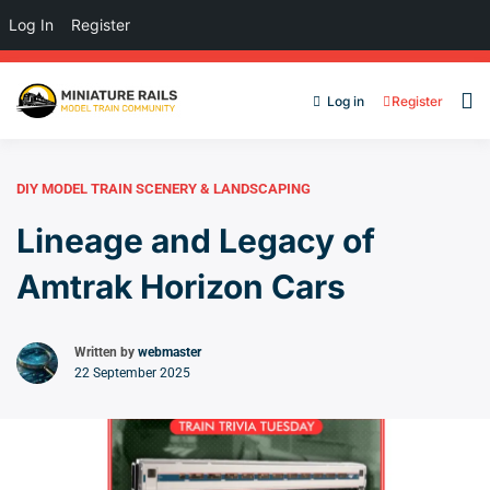
Log In
Register
Log in
Register
DIY MODEL TRAIN SCENERY & LANDSCAPING
Lineage and Legacy of
Amtrak Horizon Cars
Written by
webmaster
22 September 2025