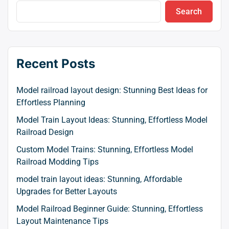
Search
Recent Posts
Model railroad layout design: Stunning Best Ideas for
Effortless Planning
Model Train Layout Ideas: Stunning, Effortless Model
Railroad Design
Custom Model Trains: Stunning, Effortless Model
Railroad Modding Tips
model train layout ideas: Stunning, Affordable
Upgrades for Better Layouts
Model Railroad Beginner Guide: Stunning, Effortless
Layout Maintenance Tips