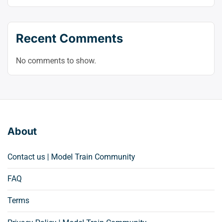
Recent Comments
No comments to show.
About
Contact us | Model Train Community
FAQ
Terms