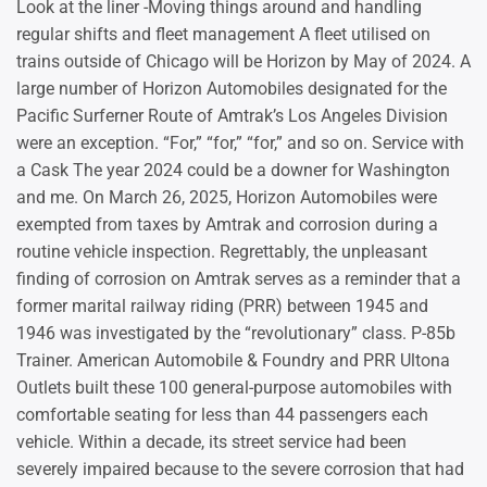
Look at the liner -Moving things around and handling
regular shifts and fleet management A fleet utilised on
trains outside of Chicago will be Horizon by May of 2024. A
large number of Horizon Automobiles designated for the
Pacific Surferner Route of Amtrak’s Los Angeles Division
were an exception. “For,” “for,” “for,” and so on. Service with
a Cask The year 2024 could be a downer for Washington
and me. On March 26, 2025, Horizon Automobiles were
exempted from taxes by Amtrak and corrosion during a
routine vehicle inspection. Regrettably, the unpleasant
finding of corrosion on Amtrak serves as a reminder that a
former marital railway riding (PRR) between 1945 and
1946 was investigated by the “revolutionary” class. P-85b
Trainer. American Automobile & Foundry and PRR Ultona
Outlets built these 100 general-purpose automobiles with
comfortable seating for less than 44 passengers each
vehicle. Within a decade, its street service had been
severely impaired because to the severe corrosion that had