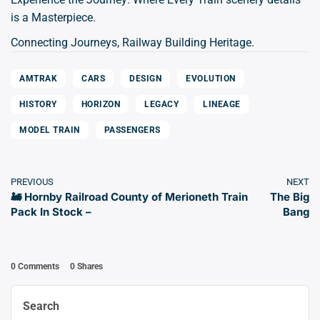
is a Masterpiece.
Connecting Journeys, Railway Building Heritage.
AMTRAK
CARS
DESIGN
EVOLUTION
HISTORY
HORIZON
LEGACY
LINEAGE
MODEL TRAIN
PASSENGERS
PREVIOUS
NEXT
🚂 Hornby Railroad County of Merioneth Train
The Big
Pack In Stock –
Bang
0 Comments
0
Shares
Search