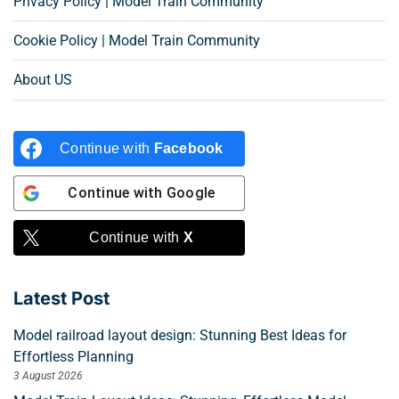
Privacy Policy | Model Train Community
Cookie Policy | Model Train Community
About US
Continue with
Facebook
Continue with
Google
Continue with
X
Latest Post
Model railroad layout design: Stunning Best Ideas for
Effortless Planning
3 August 2026