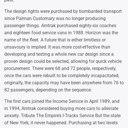
The design rights were purchased by bombarded transport
since Palman Customary was no longer producing
passenger things. Amtrak purchased eighty-six coaches
and eighteen food service vans in 1988. Horizon was the
name of the fleet. A future that is either limitless or
unsavoury is implied. It was more cost-effective than
developing and testing a whole new car design since a
proven design could be selected, allowing for quick vehicle
procurement. There were 68 and 72 people, respectively,
once the cars were rebuilt to be completely incapacitated;
originally, the capacity may have been anywhere from 76 to
82 passengers, depending on the sequence.
The first cars joined the Income Service in April 1989, and
in 1994, Amtrak considered buying more cars to alleviate
anxiety. Tribute The Empire’s I-Tracks Service But the state
of New York, it never happened. Purchasing at two levels