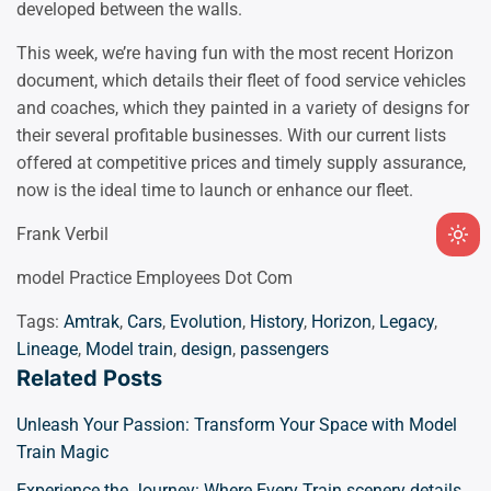
developed between the walls.
This week, we’re having fun with the most recent Horizon
document, which details their fleet of food service vehicles
and coaches, which they painted in a variety of designs for
their several profitable businesses. With our current lists
offered at competitive prices and timely supply assurance,
now is the ideal time to launch or enhance our fleet.
Frank Verbil
Ligh
mod
model Practice Employees Dot Com
(clic
Tags:
Amtrak
,
Cars
,
Evolution
,
History
,
Horizon
,
Legacy
,
to
Lineage
,
Model train
,
design
,
passengers
swit
Related Posts
to
dark
Unleash Your Passion: Transform Your Space with Model
Train Magic
Experience the Journey: Where Every Train scenery details