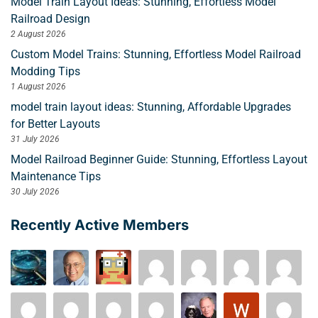
Model Train Layout Ideas: Stunning, Effortless Model
Railroad Design
2 August 2026
Custom Model Trains: Stunning, Effortless Model Railroad
Modding Tips
1 August 2026
model train layout ideas: Stunning, Affordable Upgrades
for Better Layouts
31 July 2026
Model Railroad Beginner Guide: Stunning, Effortless Layout
Maintenance Tips
30 July 2026
Recently Active Members