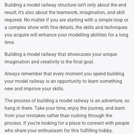
Building a model railway structure isn’t only about the end
result; it’s also about the teamwork, imagination, and skill
required. No matter if you are starting with a simple loop or
a complex show with fine details, the skills and techniques
you acquire will enhance your modelling abilities for a long
time.
Building a model railway that showcases your unique
imagination and creativity is the final goal.
Always remember that every moment you spend building
your model railway is an opportunity to learn something
new and improve your skills.
The process of building a model railway is an adventure, so
hang in there. Take your time, enjoy the journey, and learn
from your mistakes rather than rushing through the
process. If you’re looking for a place to connect with people
who share your enthusiasm for this fulfilling hobby,