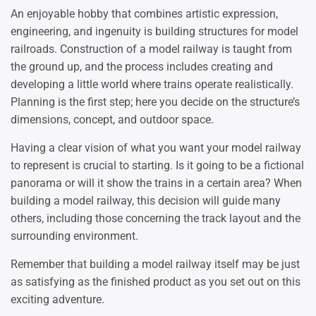
An enjoyable hobby that combines artistic expression,
engineering, and ingenuity is building structures for model
railroads. Construction of a model railway is taught from
the ground up, and the process includes creating and
developing a little world where trains operate realistically.
Planning is the first step; here you decide on the structure’s
dimensions, concept, and outdoor space.
Having a clear vision of what you want your model railway
to represent is crucial to starting. Is it going to be a fictional
panorama or will it show the trains in a certain area? When
building a model railway, this decision will guide many
others, including those concerning the track layout and the
surrounding environment.
Remember that building a model railway itself may be just
as satisfying as the finished product as you set out on this
exciting adventure.