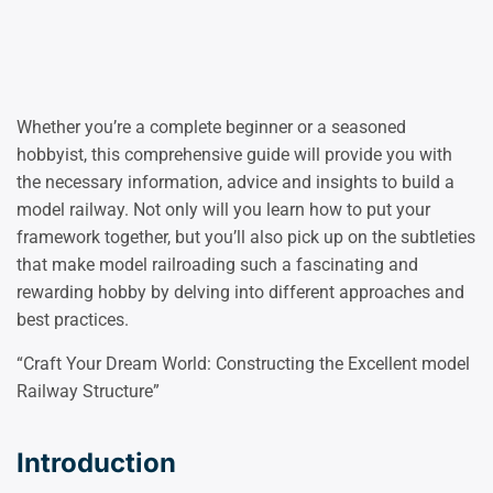
Whether you’re a complete beginner or a seasoned
hobbyist, this comprehensive guide will provide you with
the necessary information, advice and insights to build a
model railway. Not only will you learn how to put your
framework together, but you’ll also pick up on the subtleties
that make model railroading such a fascinating and
rewarding hobby by delving into different approaches and
best practices.
“Craft Your Dream World: Constructing the Excellent model
Railway Structure”
Introduction