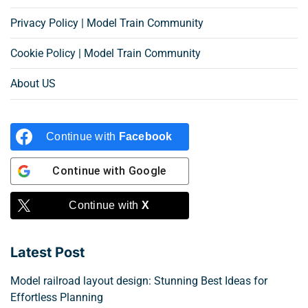
Privacy Policy | Model Train Community
Cookie Policy | Model Train Community
About US
Continue with
Facebook
Continue with
Google
Continue with
X
Latest Post
Model railroad layout design: Stunning Best Ideas for
Effortless Planning