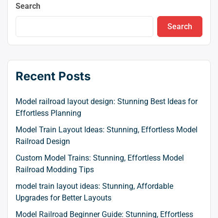
Search
Search
Recent Posts
Model railroad layout design: Stunning Best Ideas for
Effortless Planning
Model Train Layout Ideas: Stunning, Effortless Model
Railroad Design
Custom Model Trains: Stunning, Effortless Model
Railroad Modding Tips
model train layout ideas: Stunning, Affordable
Upgrades for Better Layouts
Model Railroad Beginner Guide: Stunning, Effortless