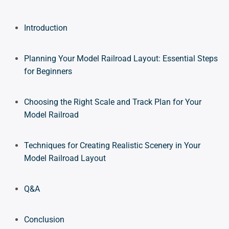
Introduction
Planning Your Model Railroad Layout: Essential Steps
for Beginners
Choosing the Right Scale and Track Plan for Your
Model Railroad
Techniques for Creating Realistic Scenery in Your
Model Railroad Layout
Q&A
Conclusion