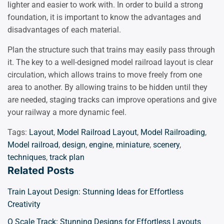
lighter and easier to work with. In order to build a strong
foundation, it is important to know the advantages and
disadvantages of each material.
Plan the structure such that trains may easily pass through
it. The key to a well-designed model railroad layout is clear
circulation, which allows trains to move freely from one
area to another. By allowing trains to be hidden until they
are needed, staging tracks can improve operations and give
your railway a more dynamic feel.
Tags:
Layout
,
Model Railroad Layout
,
Model Railroading
,
Model railroad
,
design
,
engine
,
miniature
,
scenery
,
techniques
,
track plan
Related Posts
Train Layout Design: Stunning Ideas for Effortless
Creativity
O Scale Track: Stunning Designs for Effortless Layouts