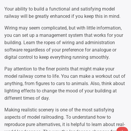
Your ability to build a functional and satisfying model
railway will be greatly enhanced if you keep this in mind.
Wiring may seem complicated, but with little information,
you can set up a management system that works for your
building. Learn the ropes of wiring and administration
software regardless of your preference for analogue or
digital control to keep everything running smoothly.
Pay attention to the finer points that might make your
model railway come to life. You can make a workout out of
anything, from figures to cars to animals. Also, think about
lighting effects to change the mood of your building at
different times of day.
Making realistic scenery is one of the most satisfying
aspects of model railroading. To understand how to
reproduce pure alternatives, it is helpful to learn about real-