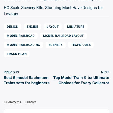
HO Scale Scenery Kits: Stunning Must-Have Designs for
Layouts
DESIGN
ENGINE
LAYOUT
MINIATURE
MODEL RAILROAD
MODEL RAILROAD LAYOUT
MODEL RAILROADING
SCENERY
TECHNIQUES
TRACK PLAN
PREVIOUS
NEXT
Best 5 model Bachmann
Top Model Train Kits: Ultimate
Trains sets for beginners
Choices for Every Collector
0 Comments
0
Shares