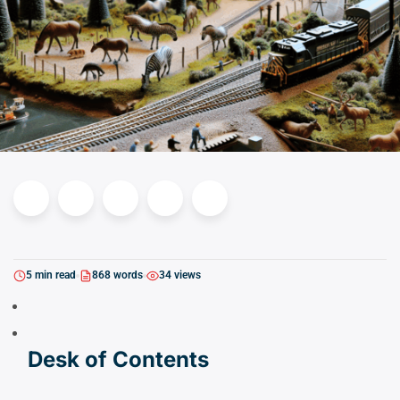
5 min read
868 words
34 views
Desk of Contents