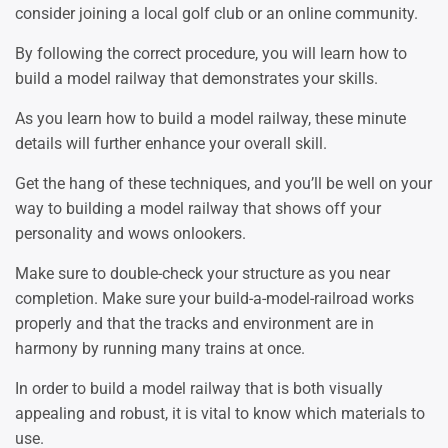
consider joining a local golf club or an online community.
By following the correct procedure, you will learn how to
build a model railway that demonstrates your skills.
As you learn how to build a model railway, these minute
details will further enhance your overall skill.
Get the hang of these techniques, and you’ll be well on your
way to building a model railway that shows off your
personality and wows onlookers.
Make sure to double-check your structure as you near
completion. Make sure your build-a-model-railroad works
properly and that the tracks and environment are in
harmony by running many trains at once.
In order to build a model railway that is both visually
appealing and robust, it is vital to know which materials to
use.