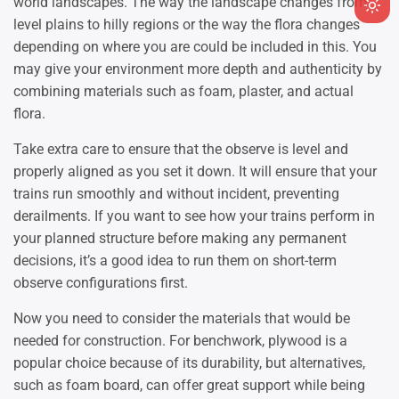
world landscapes. The way the landscape changes from
Ligh
level plains to hilly regions or the way the flora changes
mod
depending on where you are could be included in this. You
(clic
may give your environment more depth and authenticity by
to
combining materials such as foam, plaster, and actual
swit
flora.
to
dark
Take extra care to ensure that the observe is level and
properly aligned as you set it down. It will ensure that your
trains run smoothly and without incident, preventing
derailments. If you want to see how your trains perform in
your planned structure before making any permanent
decisions, it’s a good idea to run them on short-term
observe configurations first.
Now you need to consider the materials that would be
needed for construction. For benchwork, plywood is a
popular choice because of its durability, but alternatives,
such as foam board, can offer great support while being