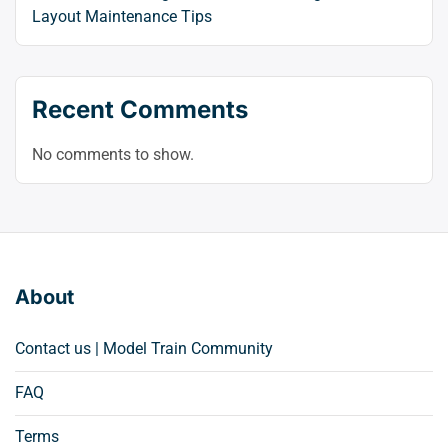
Layout Maintenance Tips
Recent Comments
No comments to show.
About
Contact us | Model Train Community
FAQ
Terms