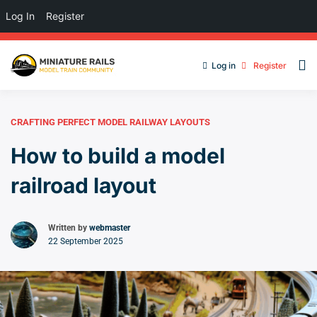
Log In
Register
Log in
Register
CRAFTING PERFECT MODEL RAILWAY LAYOUTS
How to build a model
railroad layout
Written by
webmaster
22 September 2025