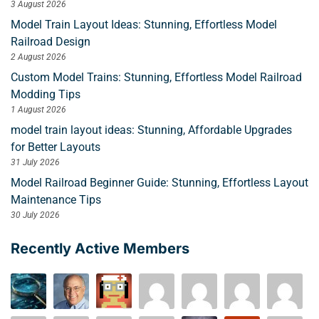
3 August 2026
Model Train Layout Ideas: Stunning, Effortless Model
Railroad Design
2 August 2026
Custom Model Trains: Stunning, Effortless Model Railroad
Modding Tips
1 August 2026
model train layout ideas: Stunning, Affordable Upgrades
for Better Layouts
31 July 2026
Model Railroad Beginner Guide: Stunning, Effortless Layout
Maintenance Tips
30 July 2026
Recently Active Members