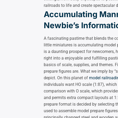
railroads to life and create spectacular
Accumulating Mann
Newbie’s Informati
A fascinating pastime that blends the c
little miniatures is accumulating model
is a daunting prospect for newcomers, h
right into a enjoyable and fulfilling pas
basics of scale, supplies, and themes. Fi
prepare figures are. What we imply by “s
depict. On this planet of
model railroadi
individuals want HO scale (1:87), which 
comparison with O scale, which provides 
and permits extra compact layouts at 1:16
prepare format is decided by selecting th
used to assemble model prepare figures f
principally changed steel and wooden as 