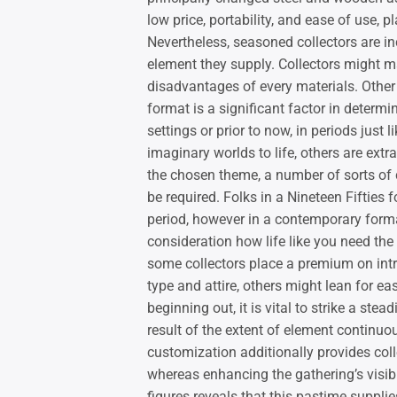
low price, portability, and ease of use, p
Nevertheless, seasoned collectors are inc
element they supply. Collectors might 
disadvantages of every materials. Other
format is a significant factor in deter
settings or prior to now, in periods just
imaginary worlds to life, others are extr
the chosen theme, a number of sorts of 
be required. Folks in a Nineteen Fifties
period, however in a contemporary forma
consideration how life like you need the
some collectors place a premium on intri
type and attire, others might lean for eas
beginning out, it is vital to strike a st
result of the extent of element continuo
customization additionally provides colle
whereas enhancing the gathering’s visibl
figures reveals that this pastime supplie