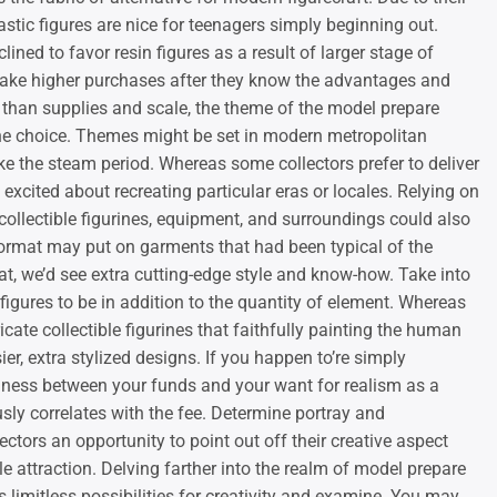
lastic figures are nice for teenagers simply beginning out.
lined to favor resin figures as a result of larger stage of
make higher purchases after they know the advantages and
 than supplies and scale, the theme of the model prepare
mine choice. Themes might be set in modern metropolitan
 like the steam period. Whereas some collectors prefer to deliver
a excited about recreating particular eras or locales. Relying on
collectible figurines, equipment, and surroundings could also
 format may put on garments that had been typical of the
t, we’d see extra cutting-edge style and know-how. Take into
 figures to be in addition to the quantity of element. Whereas
cate collectible figurines that faithfully painting the human
ier, extra stylized designs. If you happen to’re simply
eadiness between your funds and your want for realism as a
usly correlates with the fee. Determine portray and
ctors an opportunity to point out off their creative aspect
e attraction. Delving farther into the realm of model prepare
s limitless possibilities for creativity and examine. You may