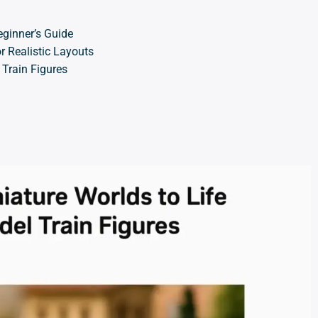
eginner’s Guide
r Realistic Layouts
 Train Figures