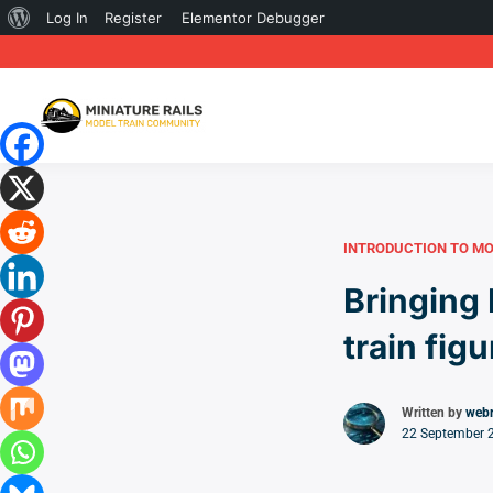
About
Log In
Register
Elementor Debugger
WordPress
INTRODUCTION TO MO
Bringing 
train fig
Written by
web
22 September 