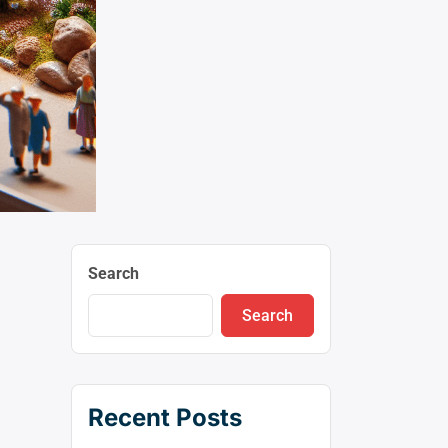
Search
Search
Recent Posts