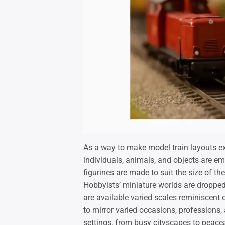
As a way to make model train layouts extr
individuals, animals, and objects are em
figurines are made to suit the size of t
Hobbyists’ miniature worlds are dropped 
are available varied scales reminiscent 
to mirror varied occasions, professions,
settings, from busy cityscapes to peacea