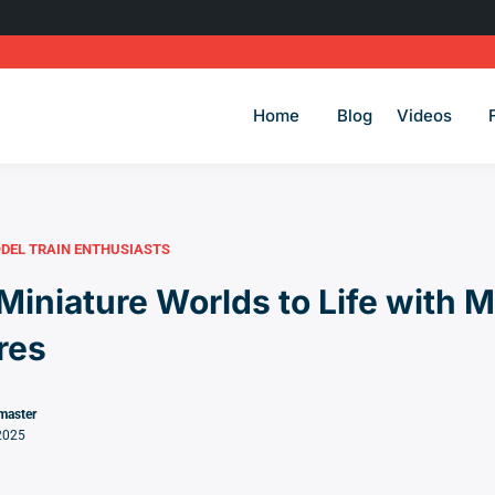
Home
Blog
Videos
DEL TRAIN ENTHUSIASTS
Miniature Worlds to Life with 
ures
master
2025