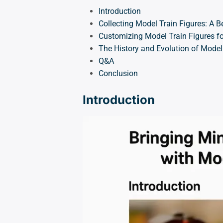
Introduction
Collecting Model Train Figures: A B
Customizing Model Train Figures fo
The History and Evolution of Model
Q&A
Conclusion
Introduction