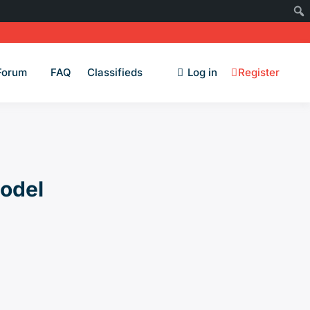
Forum
FAQ
Classifieds
Log in
Register
Model