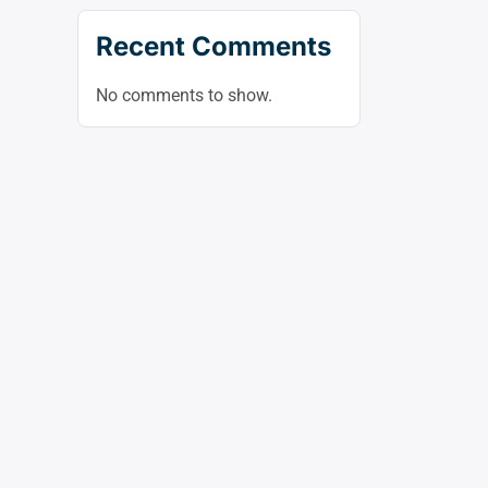
Recent Comments
No comments to show.