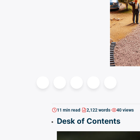
11 min read
2,122 words
40 views
Desk of Contents