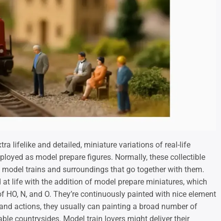
a lifelike and detailed, miniature variations of real-life
ployed as model prepare figures. Normally, these collectible
he model trains and surroundings that go together with them.
at life with the addition of model prepare miniatures, which
of HO, N, and O. They’re continuously painted with nice element
 and actions, they usually can painting a broad number of
ble countrysides. Model train lovers might deliver their