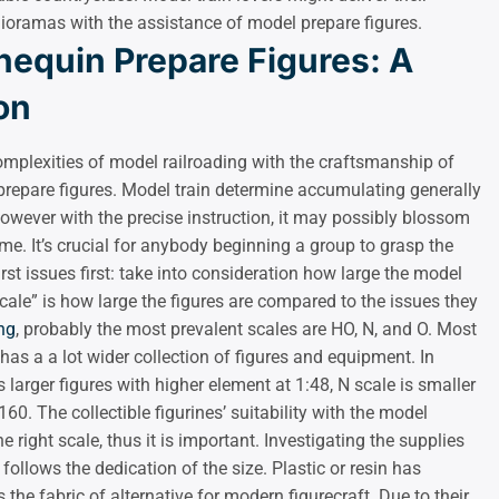
 dioramas with the assistance of model prepare figures.
equin Prepare Figures: A
on
omplexities of model railroading with the craftsmanship of
 prepare figures. Model train determine accumulating generally
owever with the precise instruction, it may possibly blossom
time. It’s crucial for anybody beginning a group to grasp the
rst issues first: take into consideration how large the model
cale” is how large the figures are compared to the issues they
ng
, probably the most prevalent scales are HO, N, and O. Most
has a a lot wider collection of figures and equipment. In
larger figures with higher element at 1:48, N scale is smaller
0. The collectible figurines’ suitability with the model
e right scale, thus it is important. Investigating the supplies
ollows the dedication of the size. Plastic or resin has
the fabric of alternative for modern figurecraft. Due to their