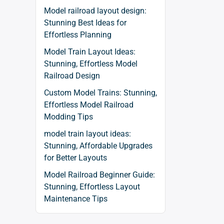
Model railroad layout design:
Stunning Best Ideas for
Effortless Planning
Model Train Layout Ideas:
Stunning, Effortless Model
Railroad Design
Custom Model Trains: Stunning,
Effortless Model Railroad
Modding Tips
model train layout ideas:
Stunning, Affordable Upgrades
for Better Layouts
Model Railroad Beginner Guide:
Stunning, Effortless Layout
Maintenance Tips