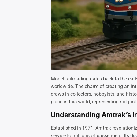
Model railroading dates back to the ear
worldwide. The charm of creating an intr
draws in collectors, hobbyists, and his
place in this world, representing not jus
Understanding Amtrak’s Im
Established in 1971, Amtrak revolutioniz
service to millions of passengers. Its dis