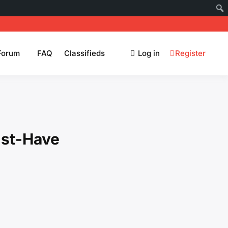
Forum
FAQ
Classifieds
Log in
Register
ust-Have