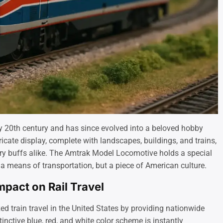
ly 20th century and has since evolved into a beloved hobby
icate display, complete with landscapes, buildings, and trains,
tory buffs alike. The Amtrak Model Locomotive holds a special
t a means of transportation, but a piece of American culture.
pact on Rail Travel
ed train travel in the United States by providing nationwide
tinctive blue, red, and white color scheme is instantly