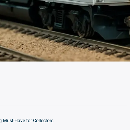
 Must-Have for Collectors