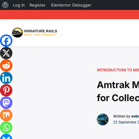
About
Log In
Register
Elementor Debugger
WordPress
INTRODUCTION TO MO
Amtrak M
for Colle
Written by
web
22 September 