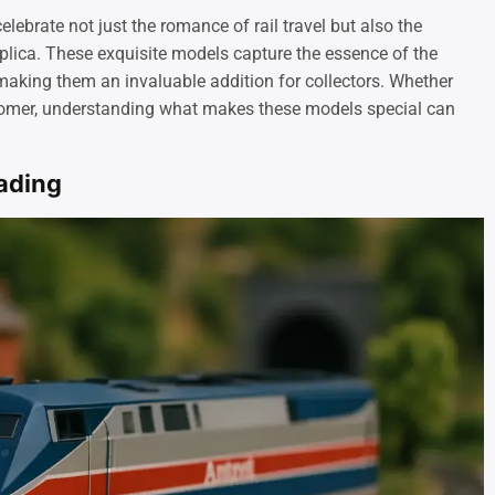
ebrate not just the romance of rail travel but also the
lica. These exquisite models capture the essence of the
 making them an invaluable addition for collectors. Whether
comer, understanding what makes these models special can
oading