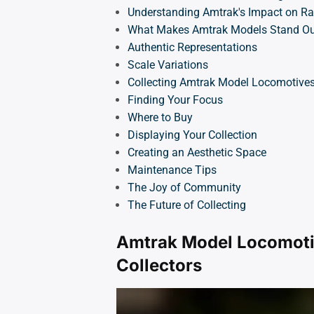
Understanding Amtrak's Impact on Rai
What Makes Amtrak Models Stand Ou
Authentic Representations
Scale Variations
Collecting Amtrak Model Locomotive
Finding Your Focus
Where to Buy
Displaying Your Collection
Creating an Aesthetic Space
Maintenance Tips
The Joy of Community
The Future of Collecting
Amtrak Model Locomoti
Collectors