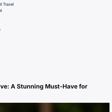
l Travel
t
s
ve: A Stunning Must-Have for