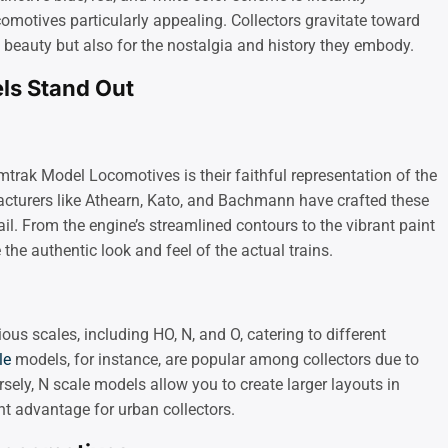
motives particularly appealing. Collectors gravitate toward
c beauty but also for the nostalgia and history they embody.
s Stand Out
mtrak Model Locomotives is their faithful representation of the
acturers like Athearn, Kato, and Bachmann have crafted these
il. From the engine’s streamlined contours to the vibrant paint
 the authentic look and feel of the actual trains.
s scales, including HO, N, and O, catering to different
le
models, for instance, are popular among collectors due to
sely, N scale models allow you to create larger layouts in
nt advantage for urban collectors.