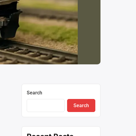
Search
Search