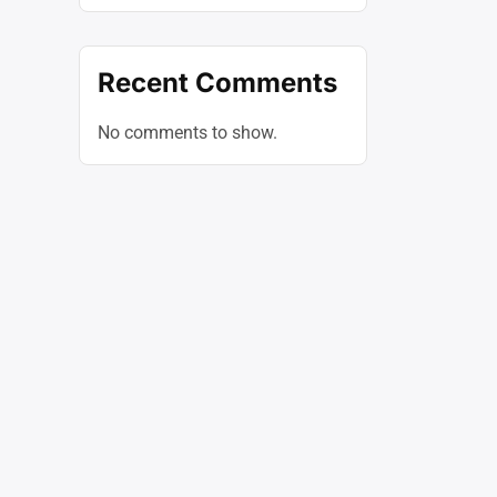
Recent Comments
No comments to show.