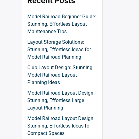
Recent Posts
Model Railroad Beginner Guide:
Stunning, Effortless Layout
Maintenance Tips
Layout Storage Solutions:
Stunning, Effortless Ideas for
Model Railroad Planning
Club Layout Design: Stunning
Model Railroad Layout
Planning Ideas
Model Railroad Layout Design:
Stunning, Effortless Large
Layout Planning
Model Railroad Layout Design:
Stunning, Effortless Ideas for
Compact Spaces