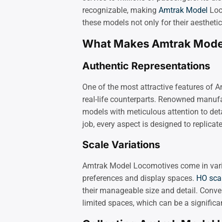
recognizable, making
Amtrak Model
Loco
these models not only for their aestheti
What Makes Amtrak Model
Authentic Representations
One of the most attractive features of A
real-life counterparts. Renowned manuf
models with meticulous attention to deta
job, every aspect is designed to replicate
Scale Variations
Amtrak Model Locomotives come in variou
preferences and display spaces.
HO sca
their manageable size and detail. Conver
limited spaces, which can be a significa