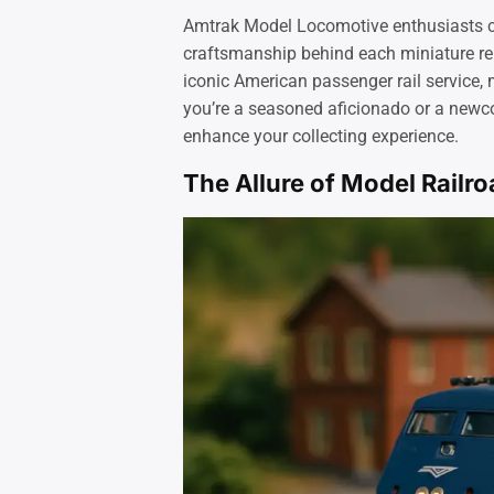
Amtrak Model Locomotive enthusiasts cel
craftsmanship behind each miniature rep
iconic American passenger rail service,
you’re a seasoned aficionado or a new
enhance your collecting experience.
The Allure of Model Railr