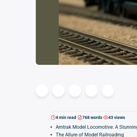
4 min read
768 words
43 views
Amtrak Model Locomotive: A Stunning
The Allure of Model Railroading