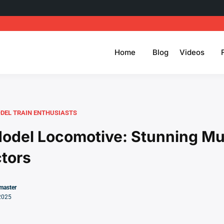
Home
Blog
Videos
DEL TRAIN ENTHUSIASTS
odel Locomotive: Stunning M
ctors
master
2025