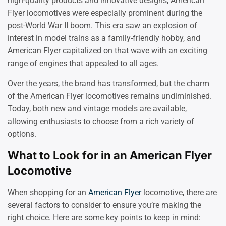
high-quality products and innovative designs, American
Flyer locomotives were especially prominent during the
post-World War II boom. This era saw an explosion of
interest in model trains as a family-friendly hobby, and
American Flyer capitalized on that wave with an exciting
range of engines that appealed to all ages.
Over the years, the brand has transformed, but the charm
of the American Flyer locomotives remains undiminished.
Today, both new and vintage models are available,
allowing enthusiasts to choose from a rich variety of
options.
What to Look for in an American Flyer
Locomotive
When shopping for an
American Flyer
locomotive, there are
several factors to consider to ensure you’re making the
right choice. Here are some key points to keep in mind: