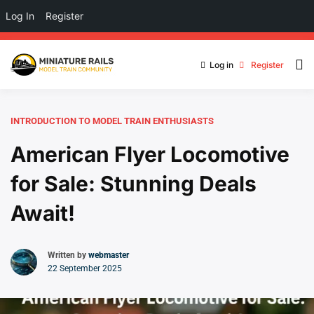
Log In
Register
Log in
Register
INTRODUCTION TO MODEL TRAIN ENTHUSIASTS
American Flyer Locomotive
for Sale: Stunning Deals
Await!
Written by
webmaster
22 September 2025