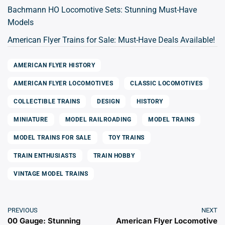
Bachmann HO Locomotive Sets: Stunning Must-Have
Models
American Flyer Trains for Sale: Must-Have Deals Available!
AMERICAN FLYER HISTORY
AMERICAN FLYER LOCOMOTIVES
CLASSIC LOCOMOTIVES
COLLECTIBLE TRAINS
DESIGN
HISTORY
MINIATURE
MODEL RAILROADING
MODEL TRAINS
MODEL TRAINS FOR SALE
TOY TRAINS
TRAIN ENTHUSIASTS
TRAIN HOBBY
VINTAGE MODEL TRAINS
PREVIOUS
NEXT
00 Gauge: Stunning
American Flyer Locomotive