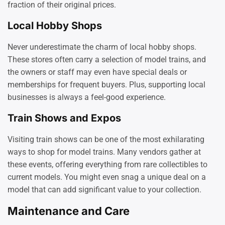
fraction of their original prices.
Local Hobby Shops
Never underestimate the charm of local hobby shops.
These stores often carry a selection of model trains, and
the owners or staff may even have special deals or
memberships for frequent buyers. Plus, supporting local
businesses is always a feel-good experience.
Train Shows and Expos
Visiting train shows can be one of the most exhilarating
ways to shop for model trains. Many vendors gather at
these events, offering everything from rare collectibles to
current models. You might even snag a unique deal on a
model that can add significant value to your collection.
Maintenance and Care