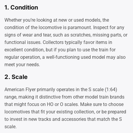
1.
Condition
Whether you’re looking at new or used models, the
condition of the locomotive is paramount. Inspect for any
signs of wear and tear, such as scratches, missing parts, or
functional issues. Collectors typically favor items in
excellent condition, but if you plan to use the train for
regular operation, a well-functioning used model may also
meet your needs.
2.
Scale
American Flyer primarily operates in the S scale (1:64)
range, making it distinctive from other model train brands
that might focus on HO or O scales. Make sure to choose
locomotives that fit your existing collection, or be prepared
to invest in new tracks and accessories that match the S
scale.