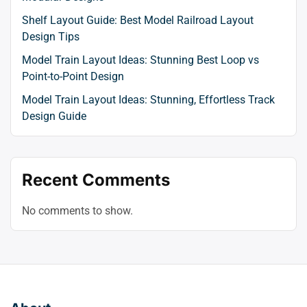
Shelf Layout Guide: Best Model Railroad Layout
Design Tips
Model Train Layout Ideas: Stunning Best Loop vs
Point-to-Point Design
Model Train Layout Ideas: Stunning, Effortless Track
Design Guide
Recent Comments
No comments to show.