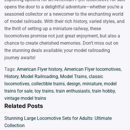
opens the door to a delightful adventure—whether you’re a
seasoned collector or a newcomer to the enchanting world
of model railroads. With their rich history, varied styles, and
the thrill of setting up a miniature railway, these
locomotives promise not just great enjoyment, but also a
chance to create cherished memories. Don’t miss out on
the stunning deals available; your model railroading
journey awaits!
Tags:
American Flyer history
,
American Flyer locomotives
,
History
,
Model Railroading
,
Model Trains
,
classic
locomotives
,
collectible trains
,
design
,
miniature
,
model
trains for sale
,
toy trains
,
train enthusiasts
,
train hobby
,
vintage model trains
Related Posts
Stunning Large Locomotive Sets for Adults: Ultimate
Collection