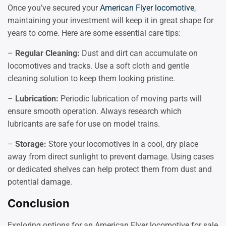
Once you’ve secured your
American Flyer locomotive
,
maintaining your investment will keep it in great shape for
years to come. Here are some essential care tips:
–
Regular Cleaning:
Dust and dirt can accumulate on
locomotives and tracks. Use a soft cloth and gentle
cleaning solution to keep them looking pristine.
–
Lubrication:
Periodic lubrication of moving parts will
ensure smooth operation. Always research which
lubricants are safe for use on model trains.
–
Storage:
Store your locomotives in a cool, dry place
away from direct sunlight to prevent damage. Using cases
or dedicated shelves can help protect them from dust and
potential damage.
Conclusion
Exploring options for an American Flyer locomotive for sale