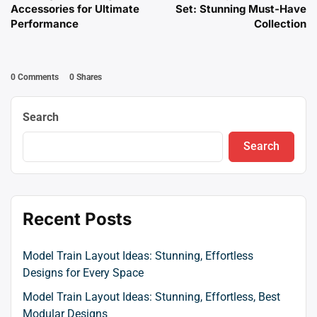
Accessories for Ultimate
Set: Stunning Must-Have
Performance
Collection
0 Comments
0
Shares
Search
Search
Recent Posts
Model Train Layout Ideas: Stunning, Effortless
Designs for Every Space
Model Train Layout Ideas: Stunning, Effortless, Best
Modular Designs