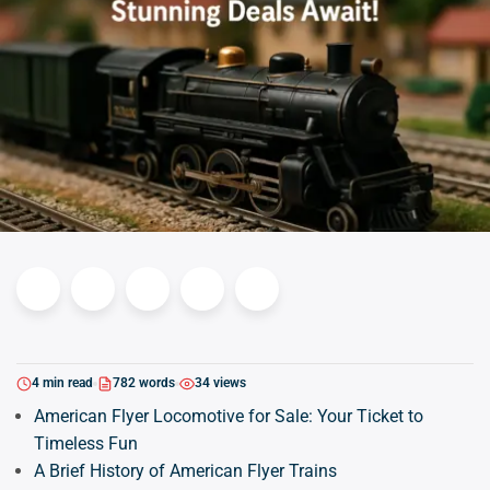
4 min read
782 words
34 views
American Flyer Locomotive for Sale: Your Ticket to
Timeless Fun
A Brief History of American Flyer Trains