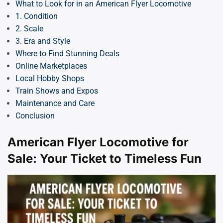
What to Look for in an American Flyer Locomotive
1. Condition
2. Scale
3. Era and Style
Where to Find Stunning Deals
Online Marketplaces
Local Hobby Shops
Train Shows and Expos
Maintenance and Care
Conclusion
American Flyer Locomotive for
Sale: Your Ticket to Timeless Fun