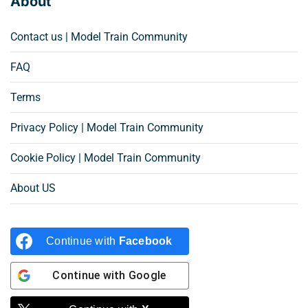
About
Contact us | Model Train Community
FAQ
Terms
Privacy Policy | Model Train Community
Cookie Policy | Model Train Community
About US
Continue with
Facebook
Continue with
Google