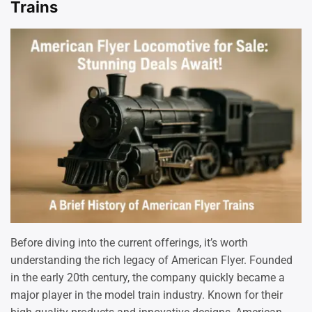
Trains
Before diving into the current offerings, it’s worth
understanding the rich legacy of American Flyer. Founded
in the early 20th century, the company quickly became a
major player in the model train industry. Known for their