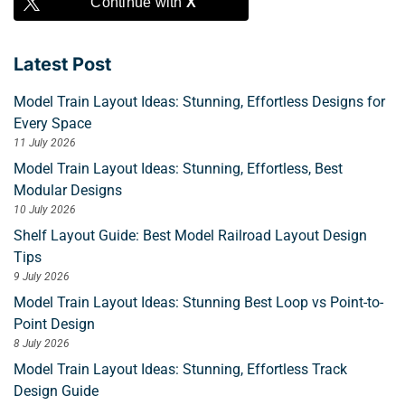
Continue with
X
Latest Post
Model Train Layout Ideas: Stunning, Effortless Designs for
Every Space
11 July 2026
Model Train Layout Ideas: Stunning, Effortless, Best
Modular Designs
10 July 2026
Shelf Layout Guide: Best Model Railroad Layout Design
Tips
9 July 2026
Model Train Layout Ideas: Stunning Best Loop vs Point-to-
Point Design
8 July 2026
Model Train Layout Ideas: Stunning, Effortless Track
Design Guide