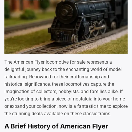
The American Flyer locomotive for sale represents a
delightful journey back to the enchanting world of model
railroading. Renowned for their craftsmanship and
historical significance, these locomotives capture the
imagination of collectors, hobbyists, and families alike. If
you’re looking to bring a piece of nostalgia into your home
or expand your collection, now is a fantastic time to explore
the stunning deals available on these classic trains.
A Brief History of American Flyer