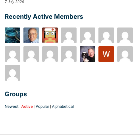
7 July 2026
Recently Active Members
Groups
Newest
|
Active
|
Popular
|
Alphabetical