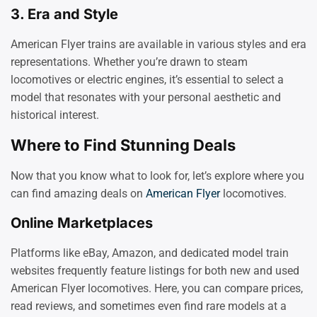
3.
Era and Style
American Flyer trains are available in various styles and era
representations. Whether you’re drawn to steam
locomotives or electric engines, it’s essential to select a
model that resonates with your personal aesthetic and
historical interest.
Where to Find Stunning Deals
Now that you know what to look for, let’s explore where you
can find amazing deals on
American Flyer
locomotives.
Online Marketplaces
Platforms like eBay, Amazon, and dedicated model train
websites frequently feature listings for both new and used
American Flyer locomotives. Here, you can compare prices,
read reviews, and sometimes even find rare models at a