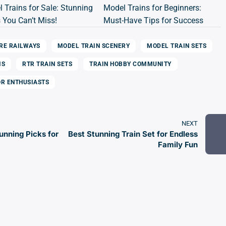
 Trains for Sale: Stunning
Model Trains for Beginners:
 You Can’t Miss!
Must-Have Tips for Success
RE RAILWAYS
MODEL TRAIN SCENERY
MODEL TRAIN SETS
MS
RTR TRAIN SETS
TRAIN HOBBY COMMUNITY
OR ENTHUSIASTS
NEXT
unning Picks for
Best Stunning Train Set for Endless
Family Fun