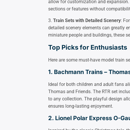
allow for customization and expansion.
sections or features without compatibili
3.
Train Sets with Detailed Scenery
: Fo
detailed scenery elements can greatly en
miniature people and buildings, these se
Top Picks for Enthusiasts
Here are some must-have model train sets 
1. Bachmann Trains – Thomas 
Ideal for both children and adult fans ali
Thomas and Friends. The RTR set includ
to any collection. The playful design al
ensures long-lasting enjoyment.
2. Lionel Polar Express O-Ga