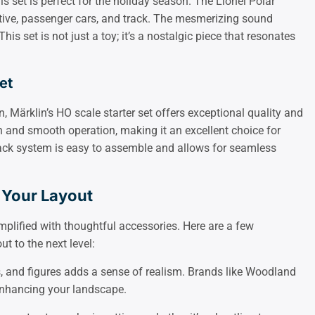
his set is perfect for the holiday season. The Lionel Polar
ive, passenger cars, and track. The mesmerizing sound
 This set is not just a toy; it’s a nostalgic piece that resonates
et
, Märklin’s HO scale starter set offers exceptional quality and
gn and smooth operation, making it an excellent choice for
rack system is easy to assemble and allows for seamless
 Your Layout
mplified with thoughtful accessories. Here are a few
t to the next level:
gs, and figures adds a sense of realism. Brands like Woodland
 enhancing your landscape.