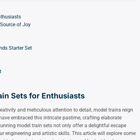
nthusiasts
 Source of Joy
ds Starter Set
t
in Sets for Enthusiasts
ativity and meticulous attention to detail, model trains reign
ave embraced this intricate pastime, crafting elaborate
tunning model train sets not only offer a delightful escape
r engineering and artistic skills. This article will explore some