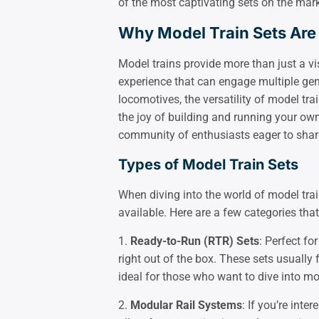
of the most captivating sets on the mark
Why Model Train Sets Are
Model trains provide more than just a vi
experience that can engage multiple gen
locomotives, the versatility of model tra
the joy of building and running your own 
community of enthusiasts eager to share
Types of Model Train Sets
When diving into the world of model train
available. Here are a few categories that 
1.
Ready-to-Run (RTR) Sets
: Perfect fo
right out of the box. These sets usually
ideal for those who want to dive into mo
2.
Modular Rail Systems
: If you’re inte