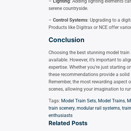
–
Lighting
: Adding lighting elements can
serene countryside.
–
Control Systems
: Upgrading to a digi
Products like Digitrax or NCE offer vari
Conclusion
Choosing the best stunning model train 
available. However, it’s important to alig
expertise. Whether you’re just starting 
these recommendations provide a solid f
Remember, the most rewarding aspect of 
scenes, allowing your imagination to run
Tags:
Model Train Sets
,
Model Trains
,
M
train scenery
,
modular rail systems
,
tra
enthusiasts
Related Posts