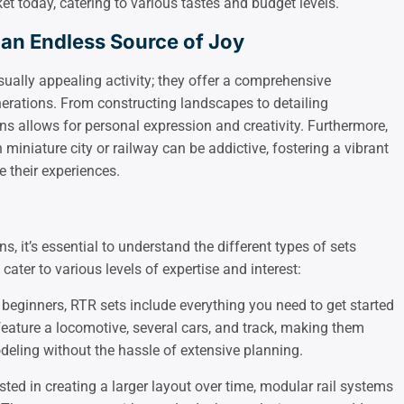
et today, catering to various tastes and budget levels.
 an Endless Source of Joy
sually appealing activity; they offer a comprehensive
erations. From constructing landscapes to detailing
ins allows for personal expression and creativity. Furthermore,
miniature city or railway can be addictive, fostering a vibrant
 their experiences.
s, it’s essential to understand the different types of sets
cater to various levels of expertise and interest:
r beginners, RTR sets include everything you need to get started
 feature a locomotive, several cars, and track, making them
deling without the hassle of extensive planning.
rested in creating a larger layout over time, modular rail systems