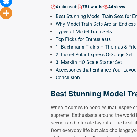
4 min read
751 words
44 views
Best Stunning Model Train Sets for E
Why Model Train Sets Are an Endless
Types of Model Train Sets
Top Picks for Enthusiasts
1. Bachmann Trains – Thomas & Frien
2. Lionel Polar Express O-Gauge Set
3. Märklin HO Scale Starter Set
Accessories that Enhance Your Layou
Conclusion
Best Stunning Model Tra
When it comes to hobbies that inspire cre
supreme. Enthusiasts around the world h
scenes and intricate layouts. The best s
from everyday life but also challenge you