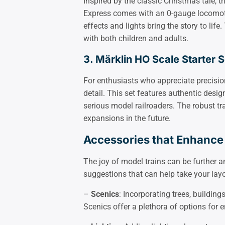
Inspired by the classic Christmas tale, t
Express comes with an 0-gauge locomot
effects and lights bring the story to life.
with both children and adults.
3. Märklin HO Scale Starter S
For enthusiasts who appreciate precision
detail. This set features authentic desi
serious model railroaders. The robust t
expansions in the future.
Accessories that Enhance
The joy of model trains can be further a
suggestions that can help take your layou
–
Scenics
: Incorporating trees, buildin
Scenics offer a plethora of options for