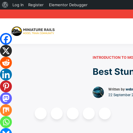
About
Log In
Register
Elementor Debugger
WordPress
INTRODUCTION TO MO
Best Stun
Written by
web
22 September 