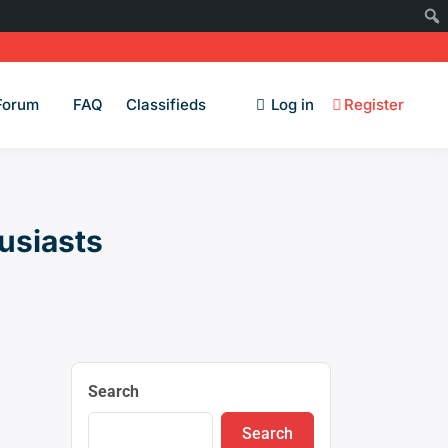
Forum
FAQ
Classifieds
Log in
Register
usiasts
Search
Search