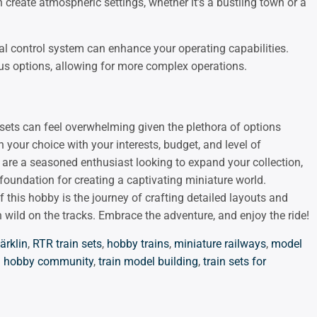
 create atmospheric settings, whether it’s a bustling town or a
tal control system can enhance your operating capabilities.
ous options, allowing for more complex operations.
sets can feel overwhelming given the plethora of options
n your choice with your interests, budget, and level of
or are a seasoned enthusiast looking to expand your collection,
oundation for creating a captivating miniature world.
this hobby is the journey of crafting detailed layouts and
 wild on the tracks. Embrace the adventure, and enjoy the ride!
ärklin
,
RTR train sets
,
hobby trains
,
miniature railways
,
model
in hobby community
,
train model building
,
train sets for