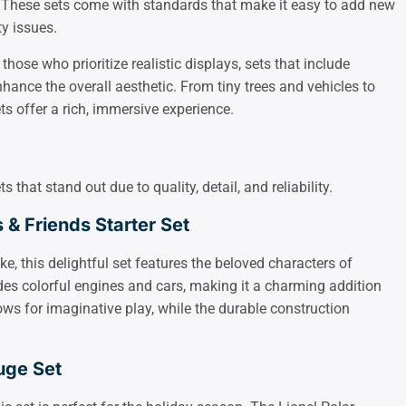
 These sets come with standards that make it easy to add new
ty issues.
r those who prioritize realistic displays, sets that include
hance the overall aesthetic. From tiny trees and vehicles to
ts offer a rich, immersive experience.
that stand out due to quality, detail, and reliability.
& Friends Starter Set
ke, this delightful set features the beloved characters of
es colorful engines and cars, making it a charming addition
lows for imaginative play, while the durable construction
uge Set