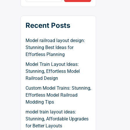
Recent Posts
Model railroad layout design:
Stunning Best Ideas for
Effortless Planning
Model Train Layout Ideas:
Stunning, Effortless Model
Railroad Design
Custom Model Trains: Stunning,
Effortless Model Railroad
Modding Tips
model train layout ideas:
Stunning, Affordable Upgrades
for Better Layouts