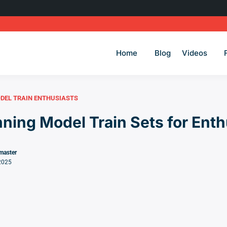
Home
Blog
Videos
DEL TRAIN ENTHUSIASTS
ning Model Train Sets for Enth
master
2025