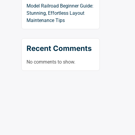
Model Railroad Beginner Guide:
Stunning, Effortless Layout
Maintenance Tips
Recent Comments
No comments to show.