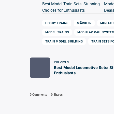
Best Model Train Sets: Stunning
Model
Choices for Enthusiasts
Deals
HOBBY TRAINS
MÄRKLIN
MINIATU
MODEL TRAINS
MODULAR RAIL SYSTE
TRAIN MODEL BUILDING
TRAIN SETS F
PREVIOUS
Best Model Locomotive Sets: St
Enthusiasts
0 Comments
0
Shares