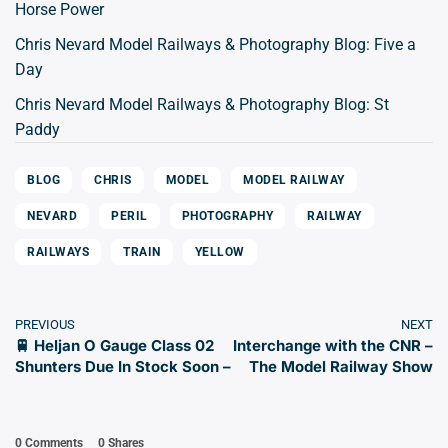
Horse Power
Chris Nevard Model Railways & Photography Blog: Five a
Day
Chris Nevard Model Railways & Photography Blog: St
Paddy
BLOG
CHRIS
MODEL
MODEL RAILWAY
NEVARD
PERIL
PHOTOGRAPHY
RAILWAY
RAILWAYS
TRAIN
YELLOW
PREVIOUS
NEXT
🚆 Heljan O Gauge Class 02
Interchange with the CNR –
Shunters Due In Stock Soon –
The Model Railway Show
0 Comments
0
Shares