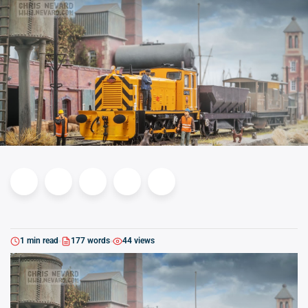
1 min read
177 words
44 views