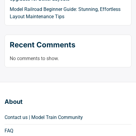
Model Railroad Beginner Guide: Stunning, Effortless
Layout Maintenance Tips
Recent Comments
No comments to show.
About
Contact us | Model Train Community
FAQ