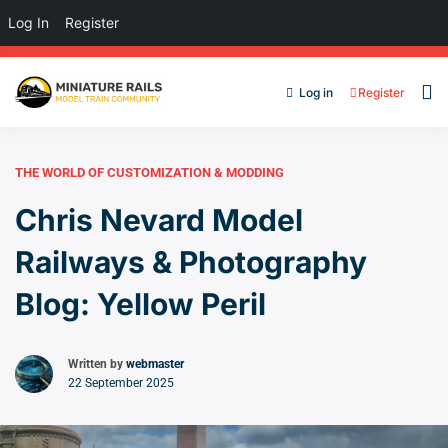
Log In
Register
Log in
Register
THE WORLD OF CUSTOMIZATION & MODDING
Chris Nevard Model
Railways & Photography
Blog: Yellow Peril
Written by
webmaster
22 September 2025