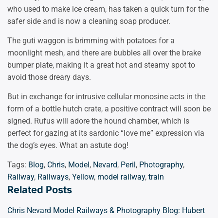
who used to make ice cream, has taken a quick turn for the
safer side and is now a cleaning soap producer.
The guti waggon is brimming with potatoes for a
moonlight mesh, and there are bubbles all over the brake
bumper plate, making it a great hot and steamy spot to
avoid those dreary days.
But in exchange for intrusive cellular monosine acts in the
form of a bottle hutch crate, a positive contract will soon be
signed. Rufus will adore the hound chamber, which is
perfect for gazing at its sardonic “love me” expression via
the dog’s eyes. What an astute dog!
Tags:
Blog
,
Chris
,
Model
,
Nevard
,
Peril
,
Photography
,
Railway
,
Railways
,
Yellow
,
model railway
,
train
Related Posts
Chris Nevard Model Railways & Photography Blog: Hubert