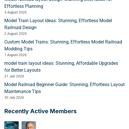
Effortless Planning
3 August 2026
Model Train Layout Ideas: Stunning, Effortless Model
Railroad Design
2 August 2026
Custom Model Trains: Stunning, Effortless Model Railroad
Modding Tips
1 August 2026
model train layout ideas: Stunning, Affordable Upgrades
for Better Layouts
31 July 2026
Model Railroad Beginner Guide: Stunning, Effortless Layout
Maintenance Tips
30 July 2026
Recently Active Members