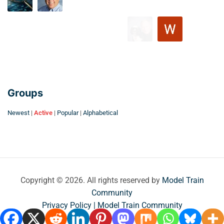
Groups
Newest
|
Active
|
Popular
|
Alphabetical
Copyright © 2026. All rights reserved by
Model Train
Community
Privacy Policy | Model Train Community