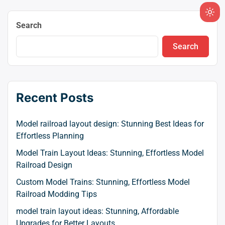
Ligh
Search
mod
(clic
Search
to
swit
to
dark
Recent Posts
Model railroad layout design: Stunning Best Ideas for
Effortless Planning
Model Train Layout Ideas: Stunning, Effortless Model
Railroad Design
Custom Model Trains: Stunning, Effortless Model
Railroad Modding Tips
model train layout ideas: Stunning, Affordable
Upgrades for Better Layouts