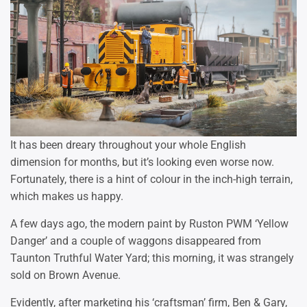
It has been dreary throughout your whole English
dimension for months, but it’s looking even worse now.
Fortunately, there is a hint of colour in the inch-high terrain,
which makes us happy.
A few days ago, the modern paint by Ruston PWM ‘Yellow
Danger’ and a couple of waggons disappeared from
Taunton Truthful Water Yard; this morning, it was strangely
sold on Brown Avenue.
Evidently, after marketing his ‘craftsman’ firm, Ben & Gary,