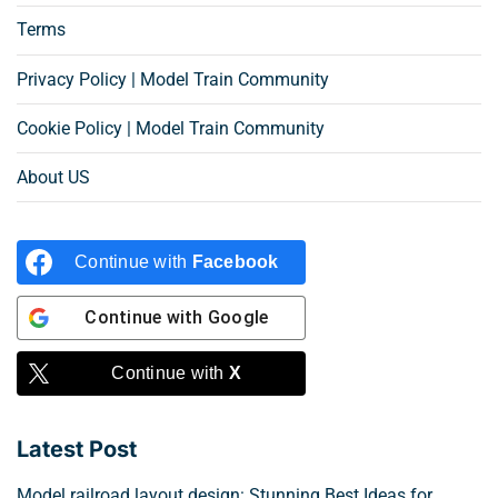
Terms
Privacy Policy | Model Train Community
Cookie Policy | Model Train Community
About US
Continue with
Facebook
Continue with
Google
Continue with
X
Latest Post
Model railroad layout design: Stunning Best Ideas for