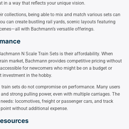
t in a way that reflects your unique vision.
eir collections, being able to mix and match various sets can
 can create bustling rail yards, scenic layouts featuring
cenes—all with Bachmann’s versatile offerings.
ormance
achmann N Scale Train Sets is their affordability. When
train market, Bachmann provides competitive pricing without
it accessible for newcomers who might be on a budget or
t investment in the hobby.
n train sets do not compromise on performance. Many users
 and strong pulling power, even with multiple carriages. The
 needs: locomotives, freight or passenger cars, and track
 point without additional expense.
Resources