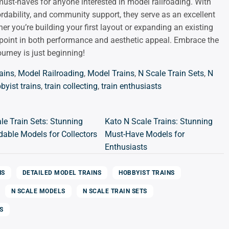
ust-haves for anyone interested in model railroading. With
fordability, and community support, they serve as an excellent
her you’re building your first layout or expanding an existing
sappoint in both performance and aesthetic appeal. Embrace the
urney is just beginning!
ains
,
Model Railroading
,
Model Trains
,
N Scale Train Sets
,
N
byist trains
,
train collecting
,
train enthusiasts
le Train Sets: Stunning
Kato N Scale Trains: Stunning
dable Models for Collectors
Must-Have Models for
Enthusiasts
NS
DETAILED MODEL TRAINS
HOBBYIST TRAINS
N SCALE MODELS
N SCALE TRAIN SETS
S