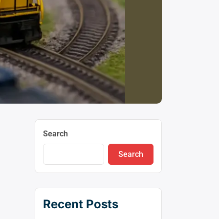
Search
Search
Recent Posts