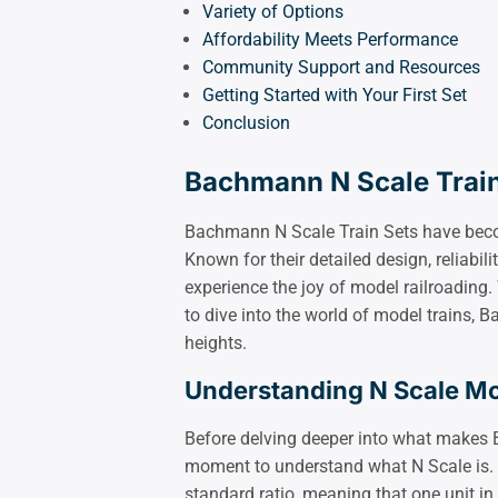
Variety of Options
Affordability Meets Performance
Community Support and Resources
Getting Started with Your First Set
Conclusion
Bachmann N Scale Train
Bachmann N Scale Train Sets have become
Known for their detailed design, reliabili
experience the joy of model railroadin
to dive into the world of model trains, 
heights.
Understanding N Scale Mo
Before delving deeper into what makes 
moment to understand what N Scale is. T
standard ratio, meaning that one unit in 