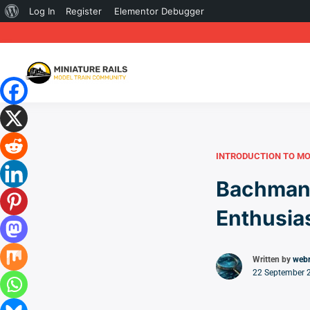
About
Log In
Register
Elementor Debugger
WordPress
INTRODUCTION TO MO
Bachmann
Enthusia
Written by
web
22 September 