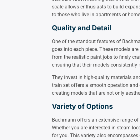
scale allows enthusiasts to build expansi
to those who live in apartments or hom
Quality and Detail
One of the standout features of Bachman
goes into each piece. These models are n
from the realistic paint jobs to finely 
ensuring that their models consistently re
They invest in high-quality materials 
train set offers a smooth operation and d
creating models that are not only aesthet
Variety of Options
Bachmann offers an extensive range of N
Whether you are interested in steam locom
for you. This variety also encompasses