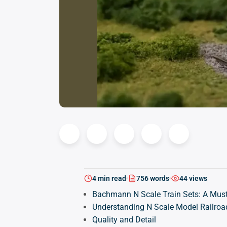
4 min read
756 words
44 views
Bachmann N Scale Train Sets: A Must
Understanding N Scale Model Railroa
Quality and Detail