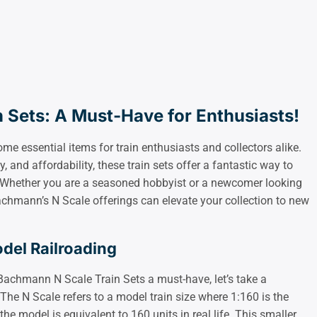
 Sets: A Must-Have for Enthusiasts!
 essential items for train enthusiasts and collectors alike.
ty, and affordability, these train sets offer a fantastic way to
g. Whether you are a seasoned hobbyist or a newcomer looking
Bachmann’s N Scale offerings can elevate your collection to new
del Railroading
Bachmann N Scale Train Sets a must-have, let’s take a
he N Scale refers to a model train size where 1:160 is the
the model is equivalent to 160 units in real life. This smaller