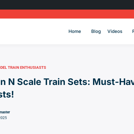
Home
Blog
Videos
DEL TRAIN ENTHUSIASTS
 N Scale Train Sets: Must-Hav
sts!
master
2025