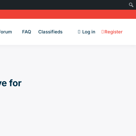
Forum
FAQ
Classifieds
Log in
Register
e for