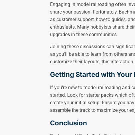
Engaging in model railroading often inv
share your passion. Fortunately, Bachm
as customer support, how-to guides, an
enthusiasts. Many hobbyists share their
upgrades in these communities.
Joining these discussions can signific
as you’ll be able to learn from others 
customize their layouts, this interaction
Getting Started with Your F
If you’re new to model railroading and c
started. Look for starter packs which of
create your initial setup. Ensure you h
assemble the track to maximize your en
Conclusion