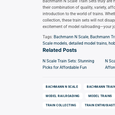
Bachmann N Scale Train Sets truly are m
their combination of quality, variety, af
introduction to the world of trains. Whet
collection, these train sets will not di
excitement of model railroading—your jo
Tags:
Bachmann N Scale
,
Bachmann Tr
Scale models
,
detailed model trains
,
hob
Related Posts
N Scale Train Sets: Stunning
N Sca
Picks for Affordable Fun
Affor
BACHMANN N SCALE
BACHMANN TRAI
MODEL RAILROADING
MODEL TRAINS
TRAIN COLLECTING
TRAIN ENTHUSIAST