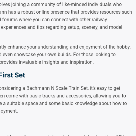
olves joining a community of like-minded individuals who
ann has a robust online presence that provides resources such
d forums where you can connect with other railway
 experiences and tips regarding setup, scenery, and model
antly enhance your understanding and enjoyment of the hobby,
and even showcase your own builds. For those looking to
 provides invaluable insights and inspiration.
irst Set
onsidering a Bachmann N Scale Train Set, it’s easy to get
ten come with basic tracks and accessories, allowing you to
ave a suitable space and some basic knowledge about how to
joyment.