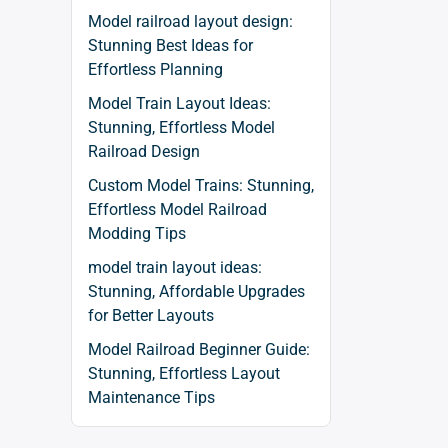
Model railroad layout design:
Stunning Best Ideas for
Effortless Planning
Model Train Layout Ideas:
Stunning, Effortless Model
Railroad Design
Custom Model Trains: Stunning,
Effortless Model Railroad
Modding Tips
model train layout ideas:
Stunning, Affordable Upgrades
for Better Layouts
Model Railroad Beginner Guide:
Stunning, Effortless Layout
Maintenance Tips