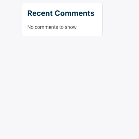
Recent Comments
No comments to show.