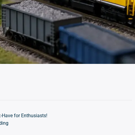
-Have for Enthusiasts!
ding