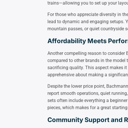
trains—allowing you to set up your layou
For those who appreciate diversity in th
lead to dynamic and engaging setups. You
mountain passes, or quiet countryside s
Affordability Meets Perf
Another compelling reason to consider B
compared to other brands in the model 
sacrificing quality. This aspect makes 
apprehensive about making a significan
Despite the lower price point, Bachman
report smooth operations, quiet running,
sets often include everything a beginner
pieces, which makes for a great starting
Community Support and 