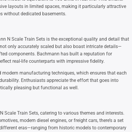
ve layouts in limited spaces, making it particularly attractive
es without dedicated basements.
n N Scale Train Sets is the exceptional quality and detail that
ot only accurately scaled but also boast intricate details—
crafted components. Bachmann has built a reputation for
flect real-life counterparts with impressive fidelity.
and modern manufacturing techniques, which ensures that each
urability. Enthusiasts appreciate the effort that goes into
ically pleasing but functional as well.
 Scale Train Sets, catering to various themes and interests.
otives, modern diesel engines, or freight cars, there’s a set
 different eras—ranging from historic models to contemporary