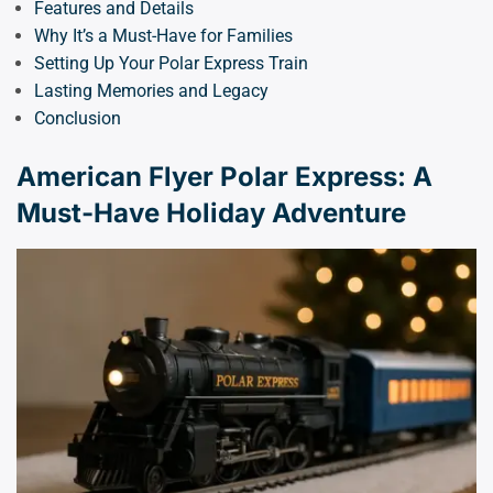
Features and Details
Why It’s a Must-Have for Families
Setting Up Your Polar Express Train
Lasting Memories and Legacy
Conclusion
American Flyer Polar Express: A
Must-Have Holiday Adventure