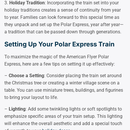
3.
Holiday Tradition
: Incorporating the train set into your
holiday traditions creates a sense of continuity from year
to year. Families can look forward to this special time as
they unpack and set up the Polar Express, year after year—
a tradition that can be passed down through generations.
Setting Up Your Polar Express Train
To maximize the magic of the American Flyer Polar
Express, here are a few tips on setting it up effectively:
–
Choose a Setting
: Consider placing the train set around
the Christmas tree or creating a winter village scene on a
table. You can use miniature trees, buildings, and figurines
to bring your layout to life.
–
Lighting
: Add some twinkling lights or soft spotlights to
emphasize specific areas of your train setup. This lighting
will enhance the overall aesthetic and add a special touch