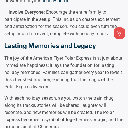
of warmth to your
holiday decor
.
–
Involve Everyone
: Encourage the entire family to
participate in the setup. This inclusion creates excitement
and anticipation for the season. You could even turn the
setup into a fun event, complete with holiday music.
Ligh
mod
Lasting Memories and Legacy
(clic
to
The joy of the American Flyer Polar Express isn’t just about
swit
immediate happiness; it lays the foundation for lasting
to
holiday memories. Families can gather every year to revisit
dark
this cherished tradition, ensuring that the magic of the
Polar Express lives on.
With each holiday season, as you watch the train chug
along its tracks, stories will be shared, laughter will
resonate, and new memories will be created. The Polar
Express becomes a symbol of togetherness, magic, and the
genuine spirit of Christmas.