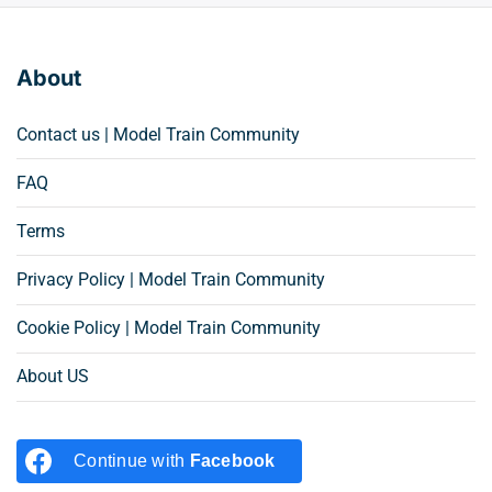
About
Contact us | Model Train Community
FAQ
Terms
Privacy Policy | Model Train Community
Cookie Policy | Model Train Community
About US
Continue with
Facebook