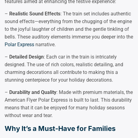
features aimed at enhancing the festive experience:
–
Realistic Sound Effects
: The train set includes authentic
sound effects—everything from the chugging of the engine
to the joyful laughter of children and the gentle tinkling of
bells. These auditory elements immerse you deeper into the
Polar Express
narrative.
–
Detailed Design
: Each car in the train is intricately
designed. The use of rich colors, realistic detailing, and
charming decorations all contribute to making this a
stunning centerpiece for your holiday decorations.
–
Durability and Quality
: Made with premium materials, the
American Flyer Polar Express is built to last. This durability
means that it can be enjoyed for many holiday seasons
without wear and tear.
Why It’s a Must-Have for Families