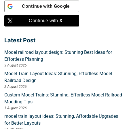
Continue with
Google
Continue with
X
Latest Post
Model railroad layout design: Stunning Best Ideas for
Effortless Planning
3 August 2026
Model Train Layout Ideas: Stunning, Effortless Model
Railroad Design
2 August 2026
Custom Model Trains: Stunning, Effortless Model Railroad
Modding Tips
1 August 2026
model train layout ideas: Stunning, Affordable Upgrades
for Better Layouts