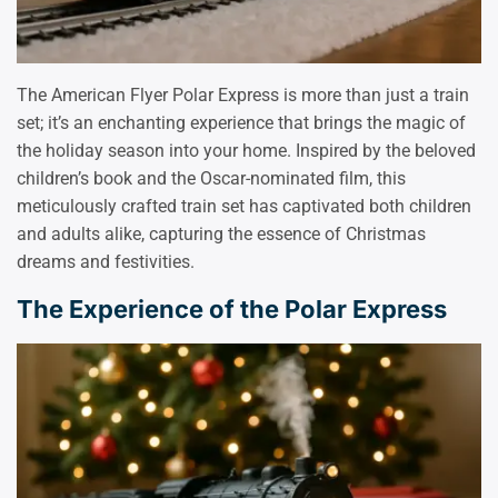
The American Flyer Polar Express is more than just a train
set; it’s an enchanting experience that brings the magic of
the holiday season into your home. Inspired by the beloved
children’s book and the Oscar-nominated film, this
meticulously crafted train set has captivated both children
and adults alike, capturing the essence of Christmas
dreams and festivities.
The Experience of the Polar Express