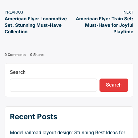
PREVIOUS
NEXT
American Flyer Locomotive
American Flyer Train Set:
Set: Stunning Must-Have
Must-Have for Joyful
Collection
Playtime
0 Comments
0
Shares
Search
Search
Recent Posts
Model railroad layout design: Stunning Best Ideas for