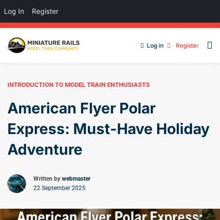
Log In
Register
Log in
Register
INTRODUCTION TO MODEL TRAIN ENTHUSIASTS
American Flyer Polar
Express: Must-Have Holiday
Adventure
Written by
webmaster
22 September 2025