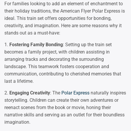
For families looking to add an element of enchantment to
their holiday traditions, the American Flyer Polar Express is
ideal. This train set offers opportunities for bonding,
creativity, and imagination. Here are some reasons why it
stands out as a must-have:
1.
Fostering Family Bonding
: Setting up the train set
becomes a family project, with children assisting in
arranging tracks and decorating the surrounding
landscape. This teamwork fosters cooperation and
communication, contributing to cherished memories that
last a lifetime.
2.
Engaging Creativity
: The
Polar Express
naturally inspires
storytelling. Children can create their own adventures or
reenact scenes from the book or movie, honing their
narrative skills and serving as an outlet for their boundless
imagination.