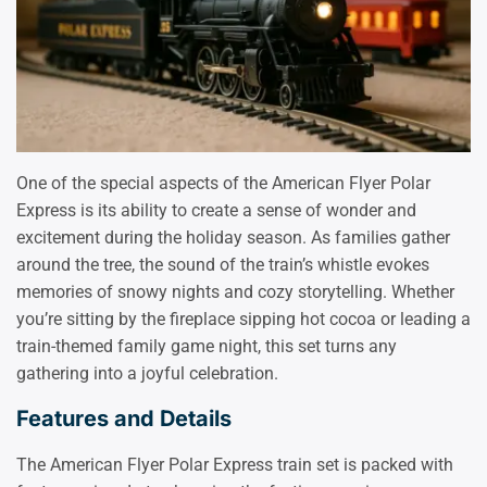
One of the special aspects of the American Flyer Polar
Express is its ability to create a sense of wonder and
excitement during the holiday season. As families gather
around the tree, the sound of the train’s whistle evokes
memories of snowy nights and cozy storytelling. Whether
you’re sitting by the fireplace sipping hot cocoa or leading a
train-themed family game night, this set turns any
gathering into a joyful celebration.
Features and Details
The American Flyer Polar Express train set is packed with