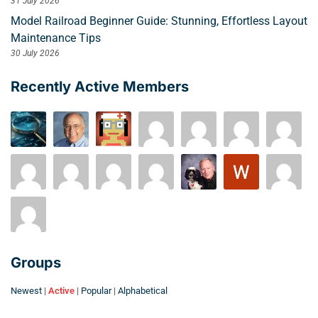
31 July 2026
Model Railroad Beginner Guide: Stunning, Effortless Layout
Maintenance Tips
30 July 2026
Recently Active Members
Groups
Newest
|
Active
|
Popular
|
Alphabetical