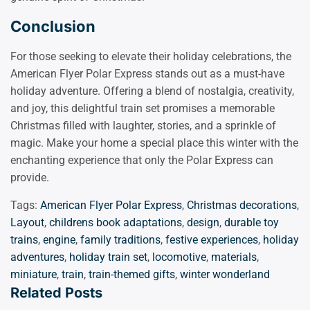
Conclusion
For those seeking to elevate their holiday celebrations, the
American Flyer Polar Express stands out as a must-have
holiday adventure. Offering a blend of nostalgia, creativity,
and joy, this delightful train set promises a memorable
Christmas filled with laughter, stories, and a sprinkle of
magic. Make your home a special place this winter with the
enchanting experience that only the Polar Express can
provide.
Tags:
American Flyer Polar Express
,
Christmas decorations
,
Layout
,
childrens book adaptations
,
design
,
durable toy
trains
,
engine
,
family traditions
,
festive experiences
,
holiday
adventures
,
holiday train set
,
locomotive
,
materials
,
miniature
,
train
,
train-themed gifts
,
winter wonderland
Related Posts