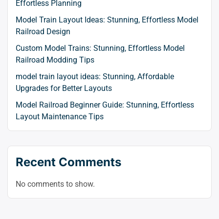
Effortless Planning
Model Train Layout Ideas: Stunning, Effortless Model
Railroad Design
Custom Model Trains: Stunning, Effortless Model
Railroad Modding Tips
model train layout ideas: Stunning, Affordable
Upgrades for Better Layouts
Model Railroad Beginner Guide: Stunning, Effortless
Layout Maintenance Tips
Recent Comments
No comments to show.