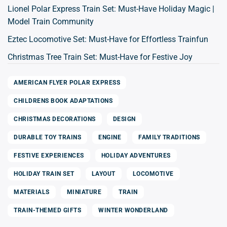
Lionel Polar Express Train Set: Must-Have Holiday Magic |
Model Train Community
Eztec Locomotive Set: Must-Have for Effortless Trainfun
Christmas Tree Train Set: Must-Have for Festive Joy
AMERICAN FLYER POLAR EXPRESS
CHILDRENS BOOK ADAPTATIONS
CHRISTMAS DECORATIONS
DESIGN
DURABLE TOY TRAINS
ENGINE
FAMILY TRADITIONS
FESTIVE EXPERIENCES
HOLIDAY ADVENTURES
HOLIDAY TRAIN SET
LAYOUT
LOCOMOTIVE
MATERIALS
MINIATURE
TRAIN
TRAIN-THEMED GIFTS
WINTER WONDERLAND