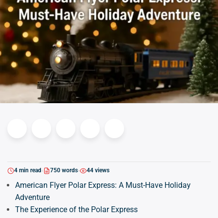
4 min read
750 words
44 views
American Flyer Polar Express: A Must-Have Holiday
Adventure
The Experience of the Polar Express